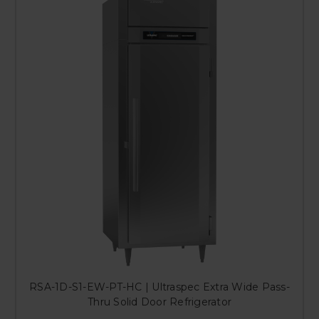
RSA-1D-S1-EW-PT-HC | Ultraspec Extra Wide Pass-
Thru Solid Door Refrigerator