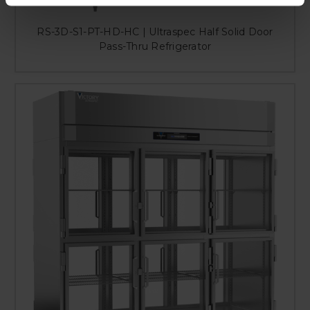
RS-3D-S1-PT-HD-HC | Ultraspec Half Solid Door
Pass-Thru Refrigerator