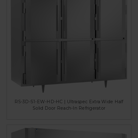
RS-3D-S1-EW-HD-HC | Ultraspec Extra Wide Half
Solid Door Reach-In Refrigerator