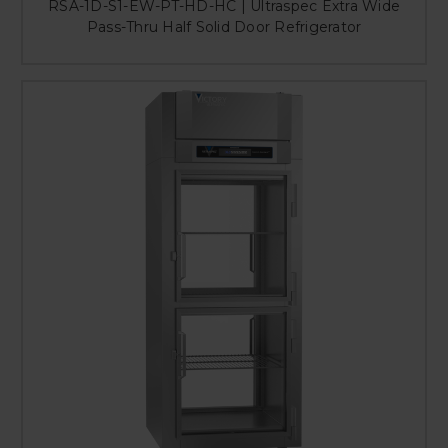
RSA-1D-S1-EW-PT-HD-HC | Ultraspec Extra Wide
Pass-Thru Half Solid Door Refrigerator