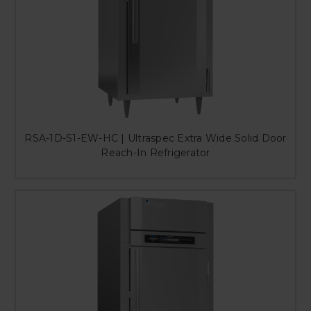
RSA-1D-S1-EW-HC | Ultraspec Extra Wide Solid Door
Reach-In Refrigerator