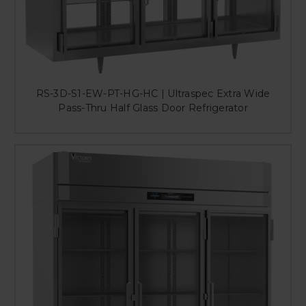
RS-3D-S1-EW-PT-HG-HC | Ultraspec Extra Wide
Pass-Thru Half Glass Door Refrigerator