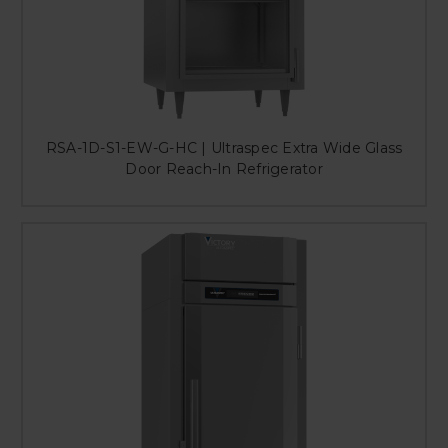
RSA-1D-S1-EW-G-HC | Ultraspec Extra Wide Glass
Door Reach-In Refrigerator