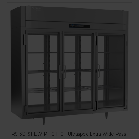
RS-3D-S1-EW-PT-G-HC | Ultraspec Extra Wide Pass-