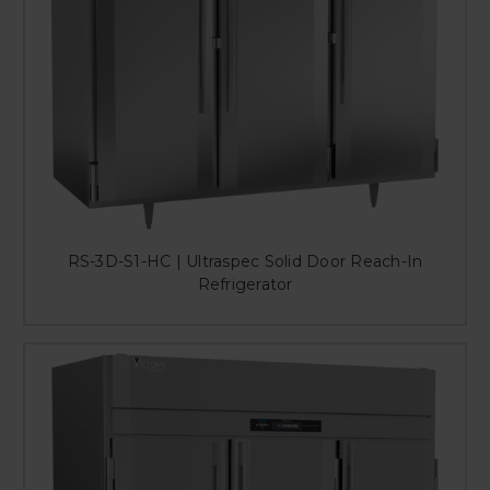
RS-3D-S1-HC | Ultraspec Solid Door Reach-In
Refrigerator