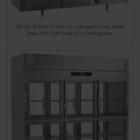
RS-3D-S1-EW-PT-HD-HC | Ultraspec Extra Wide
Pass-Thru Half Solid Door Refrigerator