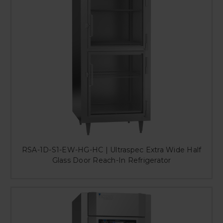
RSA-1D-S1-EW-HG-HC | Ultraspec Extra Wide Half
Glass Door Reach-In Refrigerator