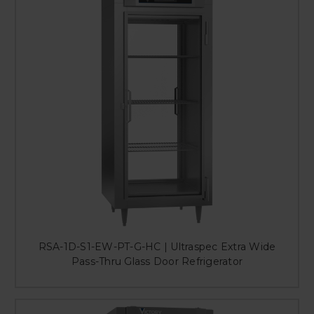
RSA-1D-S1-EW-PT-G-HC | Ultraspec Extra Wide
Pass-Thru Glass Door Refrigerator