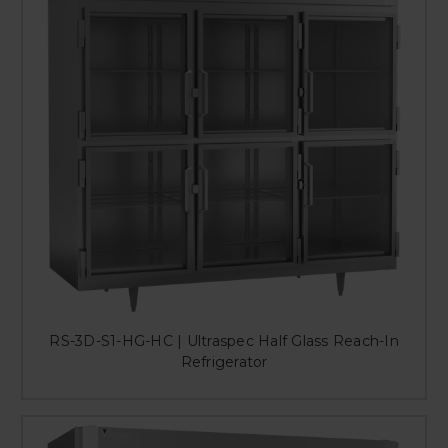
RS-3D-S1-HG-HC | Ultraspec Half Glass Reach-In
Refrigerator