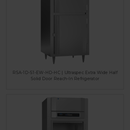
RSA-1D-S1-EW-HD-HC | Ultraspec Extra Wide Half
Solid Door Reach-In Refrigerator