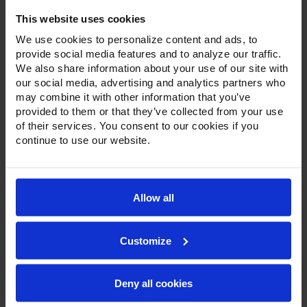
Refrigerator
This website uses cookies
We use cookies to personalize content and ads, to
provide social media features and to analyze our traffic.
We also share information about your use of our site with
our social media, advertising and analytics partners who
may combine it with other information that you’ve
provided to them or that they’ve collected from your use
of their services. You consent to our cookies if you
continue to use our website.
Allow all
Customize
Deny all cookies