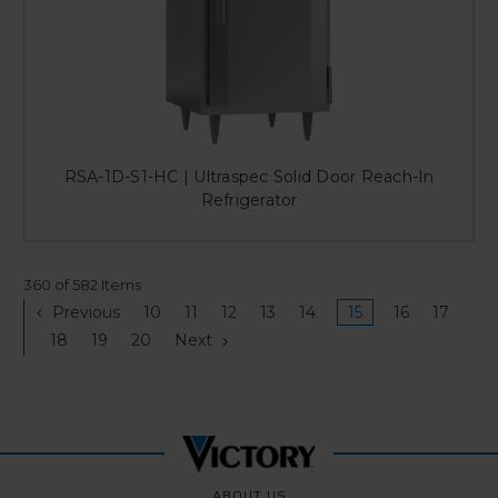
RSA-1D-S1-HC | Ultraspec Solid Door Reach-In
Refrigerator
360 of 582 Items
Previous
10
11
12
13
14
15
16
17
18
19
20
Next
ABOUT US