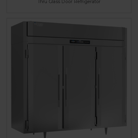
Thru Glass Door Refrigerator