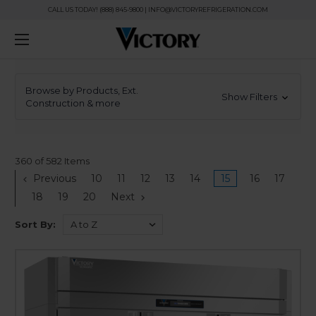
CALL US TODAY! (888) 845-9800 | INFO@VICTORYREFRIGERATION.COM
Browse by Products, Ext.
Show Filters
Construction & more
360 of 582 Items
Previous
10
11
12
13
14
15
16
17
18
19
20
Next
Sort By: