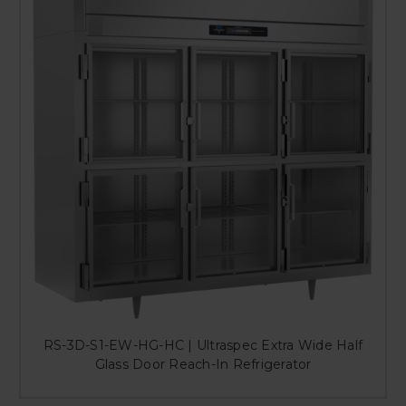
RS-3D-S1-EW-HG-HC | Ultraspec Extra Wide Half
Glass Door Reach-In Refrigerator