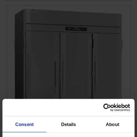
Consent
Details
About
RS-3D-S1-PT-HC | Ultraspec Solid Door Pass-Thru