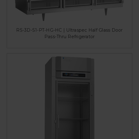
RS-3D-S1-PT-HG-HC | Ultraspec Half Glass Door
Pass-Thru Refrigerator