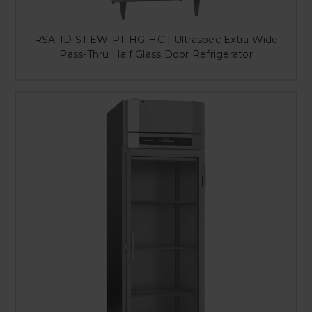
RSA-1D-S1-EW-PT-HG-HC | Ultraspec Extra Wide
Pass-Thru Half Glass Door Refrigerator