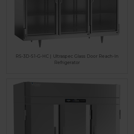
RS-3D-S1-G-HC | Ultraspec Glass Door Reach-In
Refrigerator