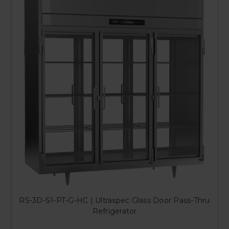
RS-3D-S1-PT-G-HC | Ultraspec Glass Door Pass-Thru
Refrigerator