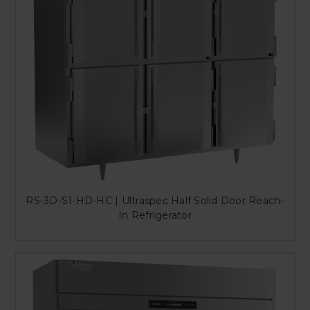
RS-3D-S1-HD-HC | Ultraspec Half Solid Door Reach-
In Refrigerator