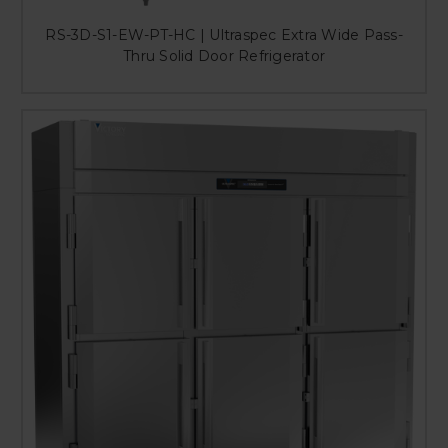
RS-3D-S1-EW-PT-HC | Ultraspec Extra Wide Pass-
Thru Solid Door Refrigerator