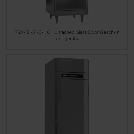
RSA-1D-S1-G-HC | Ultraspec Glass Door Reach-In
Refrigerator