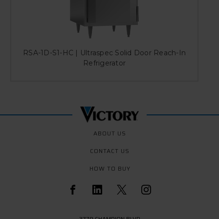
RSA-1D-S1-HC | Ultraspec Solid Door Reach-In
Refrigerator
ABOUT US
CONTACT US
HOW TO BUY
3779 CHAMPION BLVD