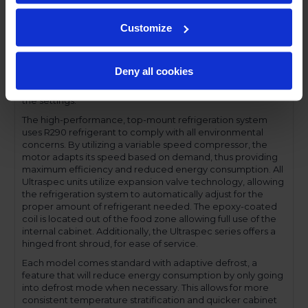
compromising functionality.
Performance and functionality are key elements to the
Customize
Ultraspec series. The full electronic control with touchpoint
interface allows for easy selections and a clear
temperature display. This easy-to- use control also features
Deny all cookies
a manager's lockout function-allowing for specific
temperature control and reducing inadvertent changes to
the settings.
The high-performance, top-mount refrigeration system
uses R290 refrigerant to comply with all environmental
concerns. By utilizing a variable speed compressor, the
motor adapts its speed based on demand, thus providing
maximum efficiency and reduced energy consumption. All
Ultraspec units utilize expansion valve technology, allowing
the refrigeration system to automatically adjust for the
proper amount of refrigerant needed. The epoxy-coated
coil is located out of the food zone allowing full use of the
internal cabinet. Additionally, the Ultraspec series offers a
hinged front shroud, for ease of service.
Each model comes standard with adaptive defrost, a
feature that will reduce energy consumption by only going
into defrost mode when necessary. This allows for more
consistent temperature stratification and quicker cabinet