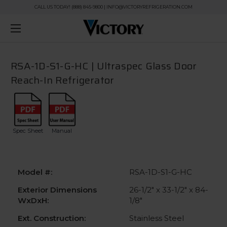
CALL US TODAY! (888) 845-9800 | INFO@VICTORYREFRIGERATION.COM
RSA-1D-S1-G-HC | Ultraspec Glass Door
Reach-In Refrigerator
Spec Sheet
Manual
Model #:
RSA-1D-S1-G-HC
Exterior Dimensions
26-1/2" x 33-1/2" x 84-
WxDxH:
1/8"
Ext. Construction:
Stainless Steel