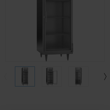
Current
Stock: