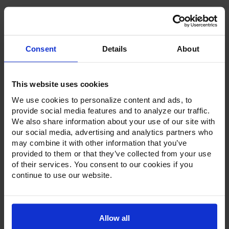
Consent
Details
About
Product Description
This website uses cookies
Resources
We use cookies to personalize content and ads, to
Options & Accessories
provide social media features and to analyze our traffic.
We also share information about your use of our site with
Warranty Info
our social media, advertising and analytics partners who
may combine it with other information that you’ve
Whether it's a reach-in, pass-thru, roll-in or roll-thru model,
provided to them or that they’ve collected from your use
the Ultraspec series offer solutions for any operation.
of their services. You consent to our cookies if you
Available in a stainless steel exterior and interior or stainless
continue to use our website.
steel exterior with an aluminum interior, both options
feature heavy-duty, 20-gauge stainless steel door with a
stay-open feature for easy product loading. Set on cam-lift
hinges, and with a stainless steel interior liner, each door
has a one-piece, snap-in magnetic door gasket. The low-
Allow all
profile handles and cylinder lock offer a stylish look without