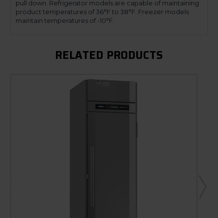
pull down. Refrigerator models are capable of maintaining
product temperatures of 36°F to 38°F. Freezer models
maintain temperatures of -10°F.
RELATED PRODUCTS