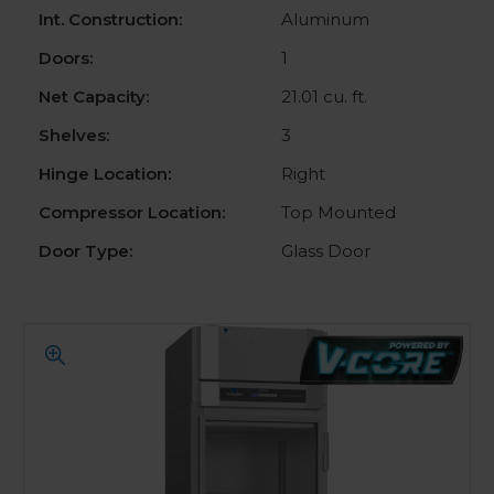
Int. Construction:
Aluminum
Doors:
1
Net Capacity:
21.01 cu. ft.
Shelves:
3
Hinge Location:
Right
Compressor Location:
Top Mounted
Door Type:
Glass Door