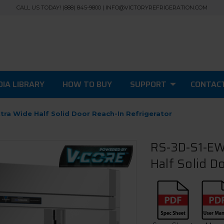
CALL US TODAY! (888) 845-9800 | INFO@VICTORYREFRIGERATION.COM
IA LIBRARY
HOW TO BUY
SUPPORT
CONTAC
tra Wide Half Solid Door Reach-In Refrigerator
RS-3D-S1-EW-
Half Solid D