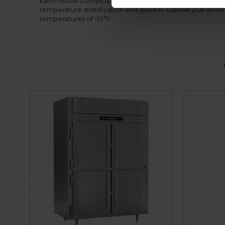
Each model comes standard with adaptive defrost, a feat
temperature stratification and quicker cabinet pull dow
temperatures of -10°F.