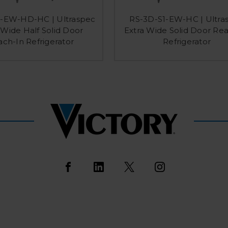
1-EW-HD-HC | Ultraspec
RS-3D-S1-EW-HC | Ultra
 Wide Half Solid Door
Extra Wide Solid Door Re
ch-In Refrigerator
Refrigerator