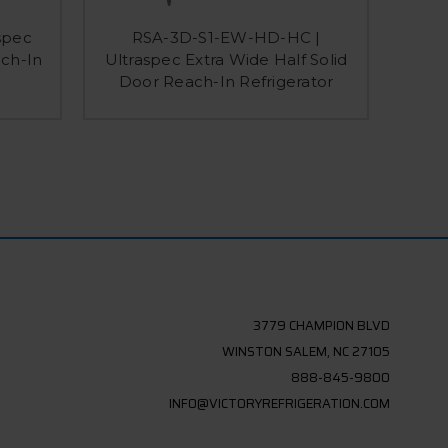
spec
RSA-3D-S1-EW-HD-HC |
RS-3D
ach-In
Ultraspec Extra Wide Half Solid
Solid
Door Reach-In Refrigerator
3779 CHAMPION BLVD
WINSTON SALEM, NC 27105
888-845-9800
INFO@VICTORYREFRIGERATION.COM