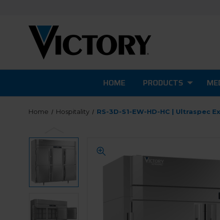
HOME
PRODUCTS
MED
Home
Hospitality
RS-3D-S1-EW-HD-HC | Ultraspec Ex