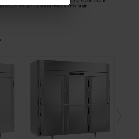
mode when necessary. This allows for more consistent
es of 36°F to 38°F. Freezer models maintain