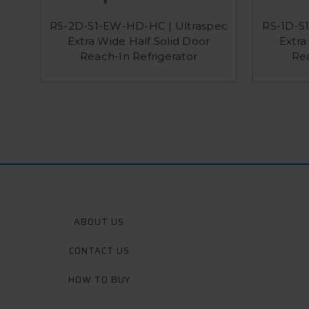
RS-2D-S1-EW-HD-HC | Ultraspec
RS-1D-S
Extra Wide Half Solid Door
Extra
Reach-In Refrigerator
Rea
ABOUT US
CONTACT US
HOW TO BUY