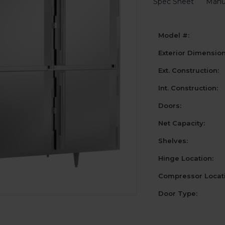
Spec Sheet
Manu
Model #:
Exterior Dimensio
Ext. Construction:
Int. Construction:
Doors:
Net Capacity:
Shelves:
Hinge Location:
Compressor Locati
Door Type: