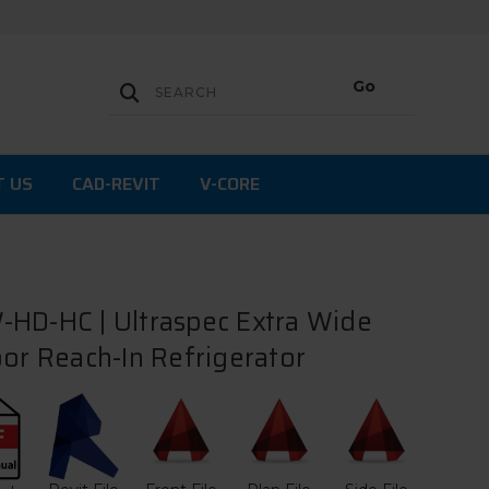
T US
CAD-REVIT
V-CORE
HD-HC | Ultraspec Extra Wide
oor Reach-In Refrigerator