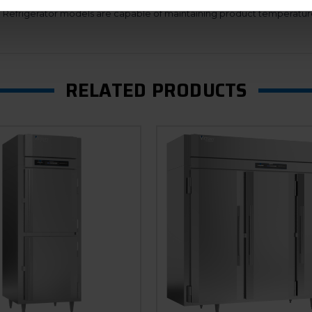
ure that will reduce energy consumption by only going into defrost 
n. Refrigerator models are capable of maintaining product temperatur
RELATED PRODUCTS