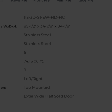
Revit File
Front File
Plan File
Side File
al
RS-3D-S1-EW-HD-HC
85-1/2" x 34-7/8" x 84-1/8"
ns WxDxH:
Stainless Steel
Stainless Steel
6
74.16 cu. ft.
9
Left/Right
Top Mounted
on:
Extra Wide Half Solid Door