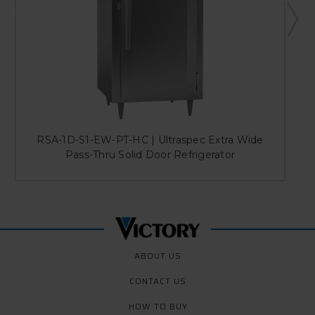
RSA-1D-S1-EW-PT-HC | Ultraspec Extra Wide
Pass-Thru Solid Door Refrigerator
ABOUT US
CONTACT US
HOW TO BUY