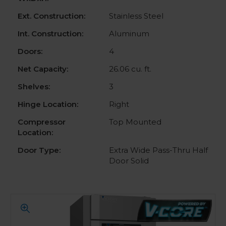
Ext. Construction:
Stainless Steel
Int. Construction:
Aluminum
Doors:
4
Net Capacity:
26.06 cu. ft.
Shelves:
3
Hinge Location:
Right
Compressor
Top Mounted
Location:
Door Type:
Extra Wide Pass-Thru Half
Door Solid