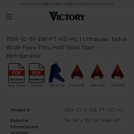
CALL US TODAY! (888) 845-9800 | INFO@VICTORYREFRIGERATION.COM
RSA-1D-S1-EW-PT-HD-HC | Ultraspec Extra
Wide Pass-Thru Half Solid Door
Refrigerator
Revit File
Front File
Plan File
Side File
Spec Sheet
Manual
Model #:
RSA-1D-S1-EW-PT-HD-HC
Exterior
34-1/4" x 38-3/4" x 84-1/8"
Dimensions
WxDxH: