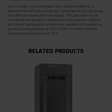
Each model comes standard with adaptive defrost, a
feature that will reduce energy consumption by only going
into defrost mode when necessary. This allows for more
consistent temperature stratification and quicker cabinet
pull down. Refrigerator models are capable of maintaining
product temperatures of 36°F to 38°F. Freezer models
maintain temperatures of -10°F.
RELATED PRODUCTS