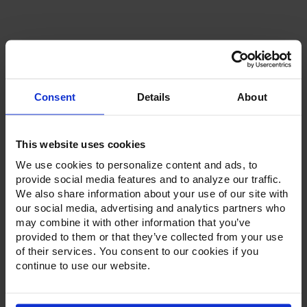
Current
Stock:
Consent
Details
About
This website uses cookies
Product Description
We use cookies to personalize content and ads, to
Resources
provide social media features and to analyze our traffic.
We also share information about your use of our site with
our social media, advertising and analytics partners who
Options & Accessories
may combine it with other information that you’ve
provided to them or that they’ve collected from your use
Warranty Info
of their services. You consent to our cookies if you
continue to use our website.
Whether it's a reach-in, pass-thru, roll-in or roll-thru model,
the Ultraspec series offer solutions for any operation.
Available in a stainless steel exterior and interior or stainless
steel exterior with an aluminum interior, both options