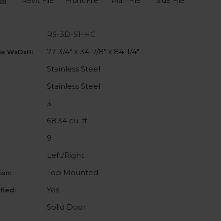
Revit File
Front File
Plan File
Side File
al
RS-3D-S1-HC
77-3/4" x 34-7/8" x 84-1/4"
ns WxDxH:
Stainless Steel
Stainless Steel
3
68.34 cu. ft.
9
Left/Right
Top Mounted
on:
Yes
fied:
Solid Door