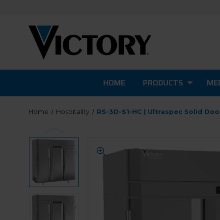
HOME
PRODUCTS
MED
Home
Hospitality
RS-3D-S1-HC | Ultraspec Solid Doo