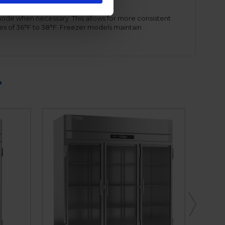
mode when necessary. This allows for more consistent
es of 36°F to 38°F. Freezer models maintain