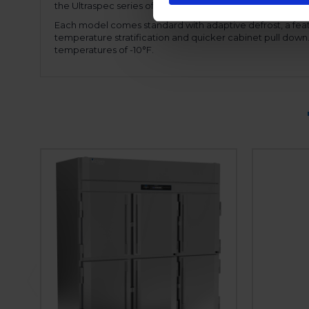
the Ultraspec series offers a hinged front shroud, for ease
Each model comes standard with adaptive defrost, a feat
temperature stratification and quicker cabinet pull dow
temperatures of -10°F.