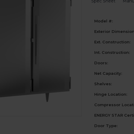
Spec Sheet
Manu
Model #:
Exterior Dimensio
Ext. Construction:
Int. Construction:
Doors:
Net Capacity:
Shelves:
Hinge Location:
Compressor Locati
ENERGY STAR Certi
Door Type: