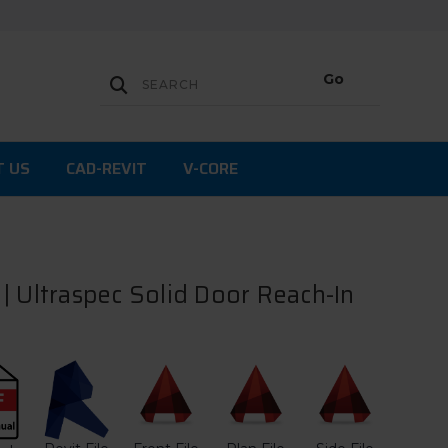
T US
CAD-REVIT
V-CORE
| Ultraspec Solid Door Reach-In