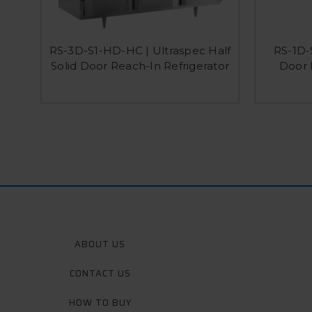
RS-3D-S1-HD-HC | Ultraspec Half
RS-1D-
Solid Door Reach-In Refrigerator
Door 
ABOUT US
CONTACT US
HOW TO BUY