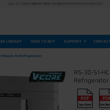
CALL US TODAY! (888) 845-9800 | INFO@VICTORYREFRIGERATION.COM
IA LIBRARY
HOW TO BUY
SUPPORT
CONTAC
r Reach-In Refrigerator
RS-3D-S1-HC 
Refrigerator