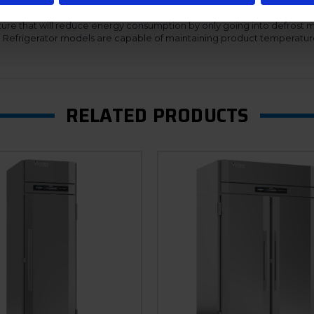
 of service.
ure that will reduce energy consumption by only going into defrost 
n. Refrigerator models are capable of maintaining product temperatur
RELATED PRODUCTS