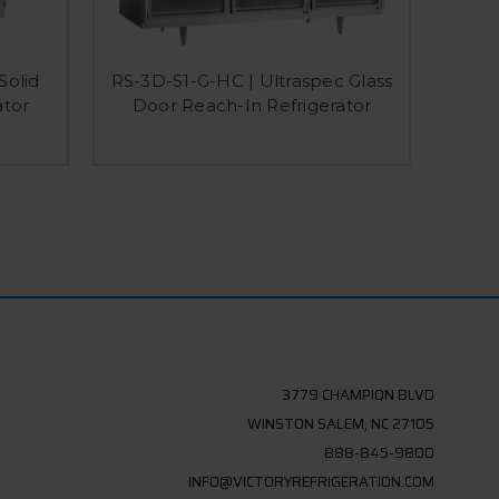
Solid
RS-3D-S1-G-HC | Ultraspec Glass
RSA-
ator
Door Reach-In Refrigerator
Do
3779 CHAMPION BLVD
WINSTON SALEM, NC 27105
888-845-9800
INFO@VICTORYREFRIGERATION.COM