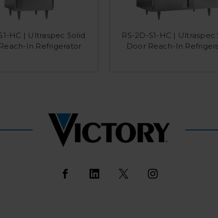
S1-HC | Ultraspec Solid
RS-2D-S1-HC | Ultraspec 
Reach-In Refrigerator
Door Reach-In Refriger