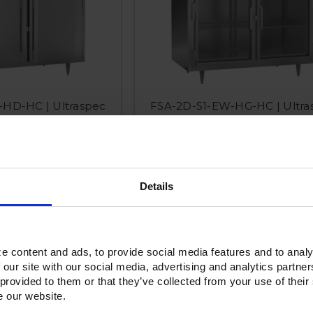
HD-HC | Ultraspec
FSA-2D-S1-EW-HG-HC | Ultra
 Solid Door Reach-In
Extra Wide Half Glass Door Re
reezer
Freezer
Details
e content and ads, to provide social media features and to analy
 our site with our social media, advertising and analytics partn
 provided to them or that they’ve collected from your use of their
e our website.