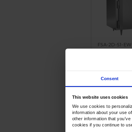
FSA-2D-S1-EW-
Extra Wide Half
F
Consent
This website uses cookies
We use cookies to personaliz
information about your use of
other information that you’ve
cookies if you continue to us