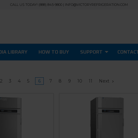
CALL US TODAY! (888) 845-9800 | INFO@VICTORYREFRIGERATION.COM
IA LIBRARY
HOW TO BUY
SUPPORT
CONTAC
2
3
4
5
6
7
8
9
10
11
Next