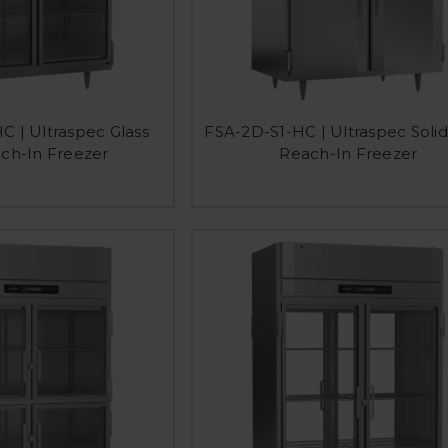
C | Ultraspec Glass
FSA-2D-S1-HC | Ultraspec Soli
ch-In Freezer
Reach-In Freezer