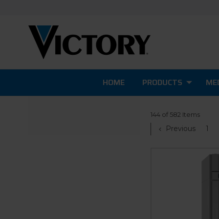
HOME
PRODUCTS
MED
144 of 582 Items
Previous
1