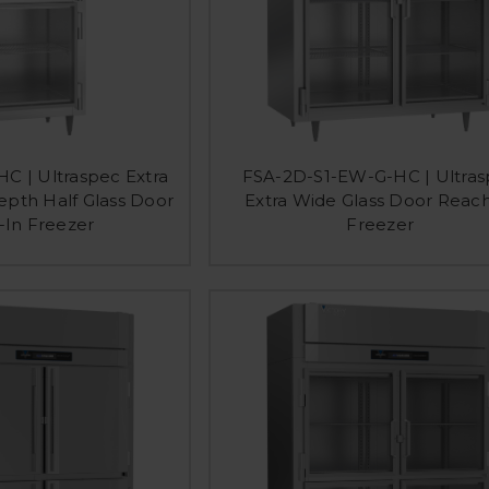
C | Ultraspec Extra
FSA-2D-S1-EW-G-HC | Ultra
pth Half Glass Door
Extra Wide Glass Door Reach
-In Freezer
Freezer