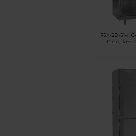
FSA-2D-S1-HG-
Glass Door 