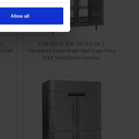
Allow all
|
FSA-2D-S1-EW-PT-HG-HC |
u Half
Ultraspec Extra Wide Half Pass-Thru
Half Solid Door Freezer