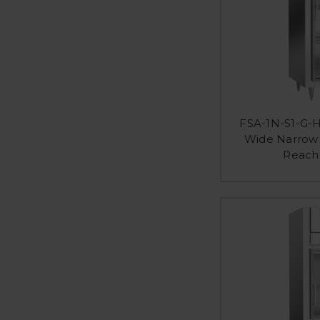
FSA-1N-S1-G-H
Wide Narrow 
Reach