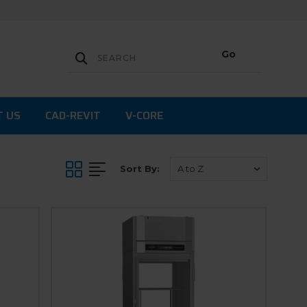
T US
CAD-REVIT
V-CORE
Sort By: