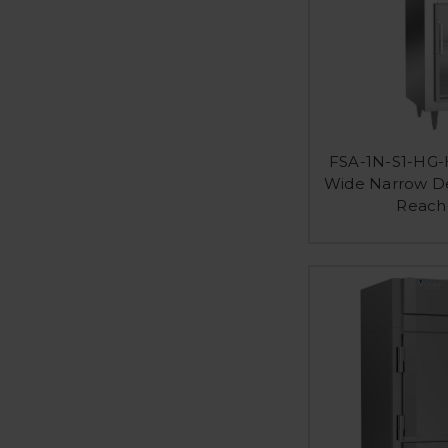
FSA-1N-S1-HG-H
Wide Narrow De
Reach