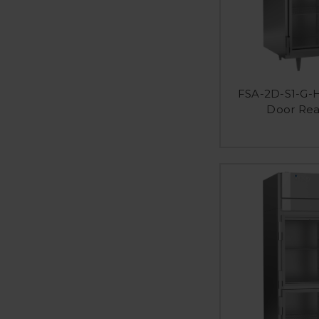
FSA-2D-S1-G-H
Door Rea