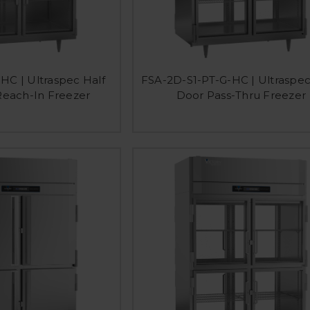
HC | Ultraspec Half
FSA-2D-S1-PT-G-HC | Ultraspec
Reach-In Freezer
Door Pass-Thru Freezer