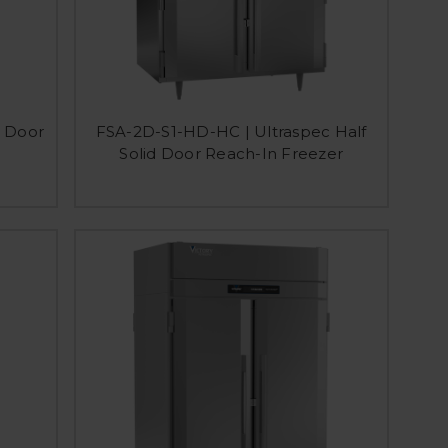
d Door
FSA-2D-S1-HD-HC | Ultraspec Half
Solid Door Reach-In Freezer