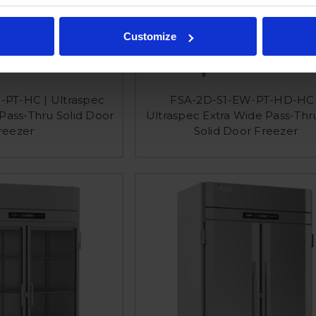
Customize
-PT-HC | Ultraspec
FSA-2D-S1-EW-PT-HD-HC 
 Pass-Thru Solid Door
Ultraspec Extra Wide Pass-Thr
reezer
Solid Door Freezer