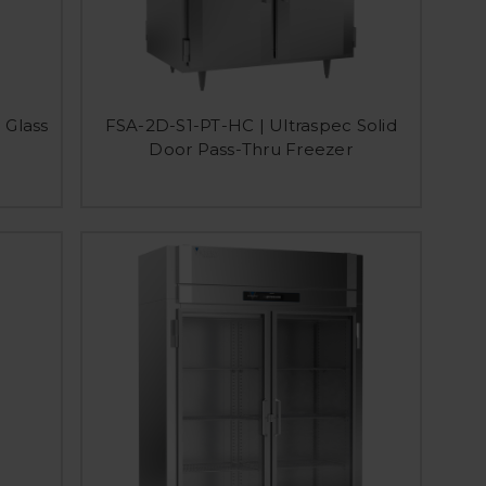
 Glass
FSA-2D-S1-PT-HC | Ultraspec Solid
Door Pass-Thru Freezer