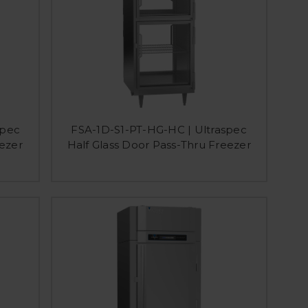
spec
FSA-1D-S1-PT-HG-HC | Ultraspec
eezer
Half Glass Door Pass-Thru Freezer