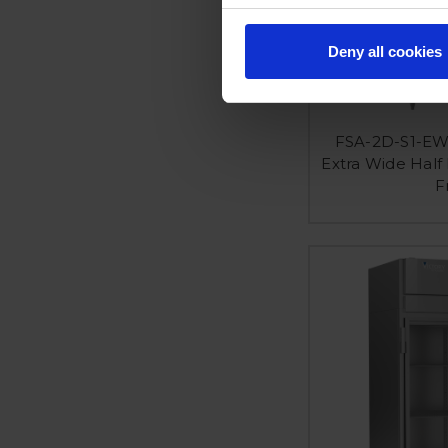
Deny all cookies
FSA-2D-S1-EW
Extra Wide Half
F