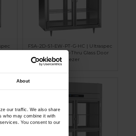
spec
FSA-2D-S1-EW-PT-G-HC | Ultraspec
ach-In
Extra Wide Pass-Thru Glass Door
Freezer
About
ze our traffic. We also share
ers who may combine it with
 services. You consent to our