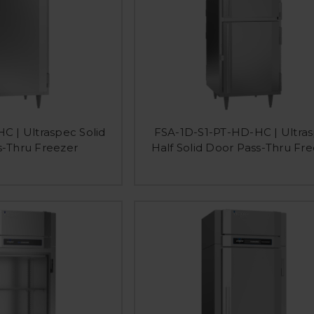
C | Ultraspec Solid
FSA-1D-S1-PT-HD-HC | Ultra
s-Thru Freezer
Half Solid Door Pass-Thru Fr