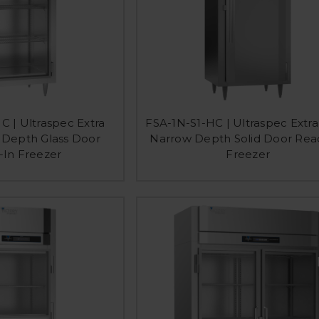
C | Ultraspec Extra
FSA-1N-S1-HC | Ultraspec Extr
Depth Glass Door
Narrow Depth Solid Door Rea
-In Freezer
Freezer