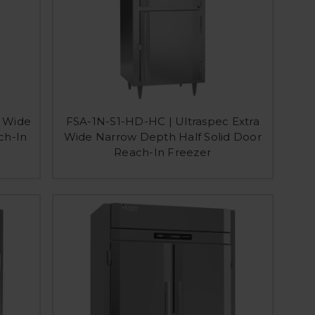
a Wide
FSA-1N-S1-HD-HC | Ultraspec Extra
ch-In
Wide Narrow Depth Half Solid Door
Reach-In Freezer