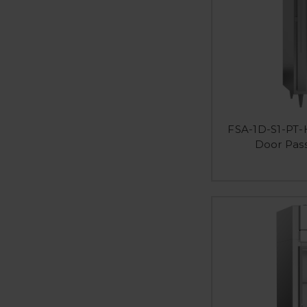
FSA-1D-S1-PT-H
Door Pas