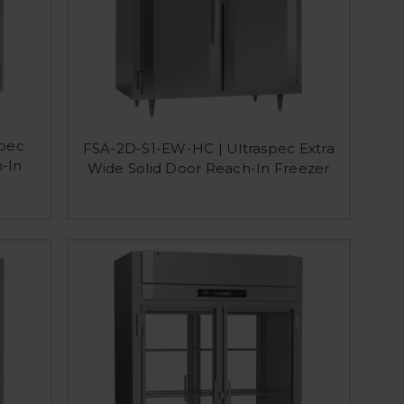
spec
FSA-2D-S1-EW-HC | Ultraspec Extra
-In
Wide Solid Door Reach-In Freezer