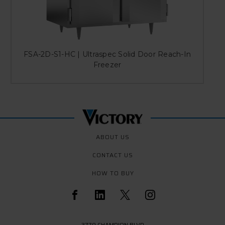
FSA-2D-S1-HC | Ultraspec Solid Door Reach-In
Freezer
ABOUT US
CONTACT US
HOW TO BUY
3779 CHAMPION BLVD