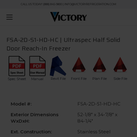
CALL US TODAY! (888) 845-9800 | INFO@VICTORYREFRIGERATION.COM
FSA-2D-S1-HD-HC | Ultraspec Half Solid
Door Reach-In Freezer
Revit File
Front File
Plan File
Side File
Spec Sheet
Manual
Model #:
FSA-2D-S1-HD-HC
Exterior Dimensions
52-1/8" x 34-7/8" x
WxDxH:
84-1/4"
Ext. Construction:
Stainless Steel