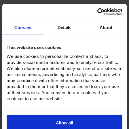
Consent
Details
About
Product Description
This website uses cookies
Resources
We use cookies to personalize content and ads, to
Options & Accessories
provide social media features and to analyze our traffic.
We also share information about your use of our site with
Warranty Info
our social media, advertising and analytics partners who
may combine it with other information that you’ve
Whether it's a reach-in, pass-thru, roll-in or roll-thru model,
provided to them or that they’ve collected from your use
the Ultraspec series offer solutions for any operation.
of their services. You consent to our cookies if you
Available in a stainless steel exterior and interior or stainless
continue to use our website.
steel exterior with an aluminum interior, both options
feature heavy-duty, 20-gauge stainless steel door with a
stay-open feature for easy product loading. Set on cam-lift
hinges, and with a stainless steel interior liner, each door
has a one-piece, snap-in magnetic door gasket. The low-
Allow all
profile handles and cylinder lock offer a stylish look without