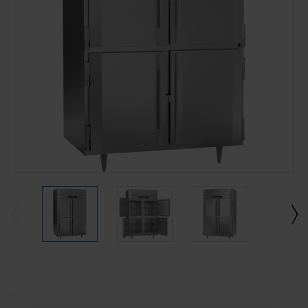
Current
Stock: