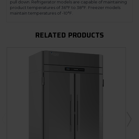
pull down. Refrigerator models are capable of maintaining
product temperatures of 36°F to 38°F. Freezer models
maintain temperatures of -10°F.
RELATED PRODUCTS