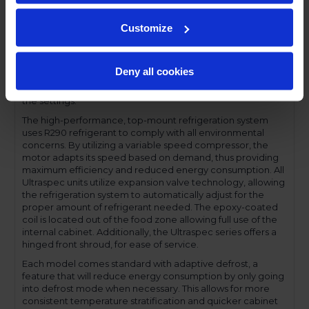
compromising functionality.
Performance and functionality are key elements to the
Customize
Ultraspec series. The full electronic control with touchpoint
interface allows for easy selections and a clear
temperature display. This easy-to- use control also features
Deny all cookies
a manager's lockout function-allowing for specific
temperature control and reducing inadvertent changes to
the settings.
The high-performance, top-mount refrigeration system
uses R290 refrigerant to comply with all environmental
concerns. By utilizing a variable speed compressor, the
motor adapts its speed based on demand, thus providing
maximum efficiency and reduced energy consumption. All
Ultraspec units utilize expansion valve technology, allowing
the refrigeration system to automatically adjust for the
proper amount of refrigerant needed. The epoxy-coated
coil is located out of the food zone allowing full use of the
internal cabinet. Additionally, the Ultraspec series offers a
hinged front shroud, for ease of service.
Each model comes standard with adaptive defrost, a
feature that will reduce energy consumption by only going
into defrost mode when necessary. This allows for more
consistent temperature stratification and quicker cabinet