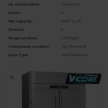
Int. Construction:
Aluminum
Doors:
4
Net Capacity:
44.57 cu. ft.
Shelves:
6
Hinge Location:
Left/Right
Compressor Location:
Top Mounted
Door Type:
Half Solid Door