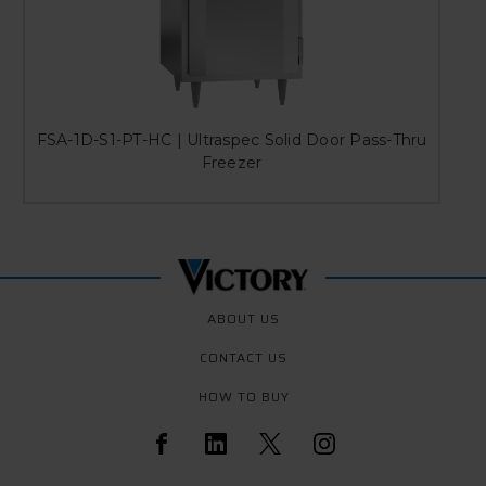
FSA-1D-S1-PT-HC | Ultraspec Solid Door Pass-Thru
Freezer
ABOUT US
CONTACT US
HOW TO BUY