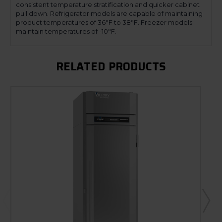
consistent temperature stratification and quicker cabinet
pull down. Refrigerator models are capable of maintaining
product temperatures of 36°F to 38°F. Freezer models
maintain temperatures of -10°F.
RELATED PRODUCTS