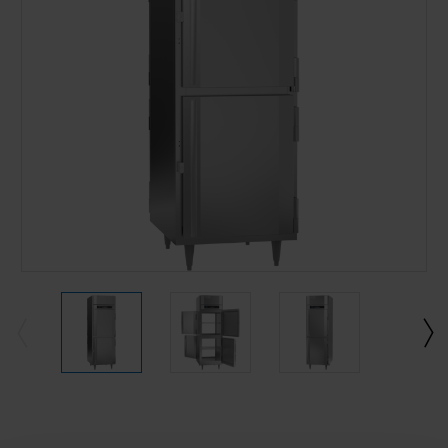
Current
Stock: