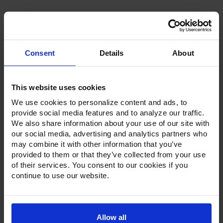
Consent
Details
About
Product Description
This website uses cookies
Resources
We use cookies to personalize content and ads, to
provide social media features and to analyze our traffic.
Options & Accessories
We also share information about your use of our site with
our social media, advertising and analytics partners who
Warranty Info
may combine it with other information that you’ve
provided to them or that they’ve collected from your use
Whether it's a reach-in, pass-thru, roll-in or roll-thru model,
of their services. You consent to our cookies if you
the Ultraspec series offer solutions for any operation.
continue to use our website.
Available in a stainless steel exterior and interior or stainless
steel exterior with an aluminum interior, both options
feature heavy-duty, 20-gauge stainless steel door with a
stay-open feature for easy product loading. Set on cam-lift
hinges, and with a stainless steel interior liner, each door
Allow all
has a one-piece, snap-in magnetic door gasket. The low-