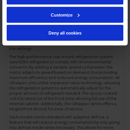
profile handles and cylinder lock offer a stylish look without
compromising functionality.
Customize
Performance and functionality are key elements to the
Ultraspec series. The full electronic control with touchpoint
interface allows for easy selections and a clear
Deny all cookies
temperature display. This easy-to- use control also features
a manager's lockout function-allowing for specific
temperature control and reducing inadvertent changes to
the settings.
The high-performance, top-mount refrigeration system
uses R290 refrigerant to comply with all environmental
concerns. By utilizing a variable speed compressor, the
motor adapts its speed based on demand, thus providing
maximum efficiency and reduced energy consumption. All
Ultraspec units utilize expansion valve technology, allowing
the refrigeration system to automatically adjust for the
proper amount of refrigerant needed. The epoxy-coated
coil is located out of the food zone allowing full use of the
internal cabinet. Additionally, the Ultraspec series offers a
hinged front shroud, for ease of service.
Each model comes standard with adaptive defrost, a
feature that will reduce energy consumption by only going
into defrost mode when necessary. This allows for more