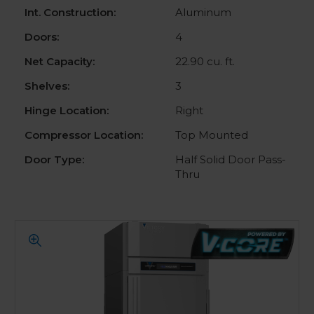
Int. Construction:
Aluminum
Doors:
4
Net Capacity:
22.90 cu. ft.
Shelves:
3
Hinge Location:
Right
Compressor Location:
Top Mounted
Door Type:
Half Solid Door Pass-
Thru