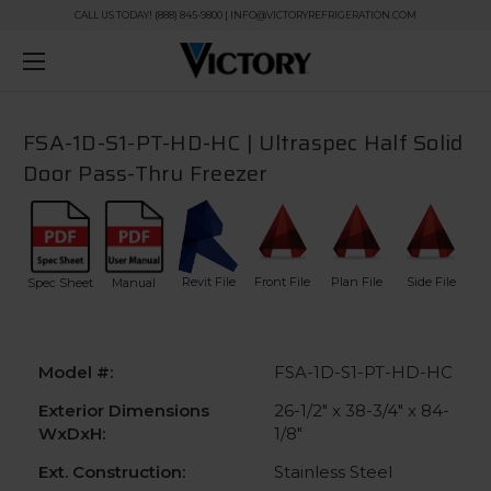
CALL US TODAY! (888) 845-9800 | INFO@VICTORYREFRIGERATION.COM
FSA-1D-S1-PT-HD-HC | Ultraspec Half Solid
Door Pass-Thru Freezer
Revit File
Front File
Plan File
Side File
Spec Sheet
Manual
Model #:
FSA-1D-S1-PT-HD-HC
Exterior Dimensions
26-1/2" x 38-3/4" x 84-
WxDxH:
1/8"
Ext. Construction:
Stainless Steel