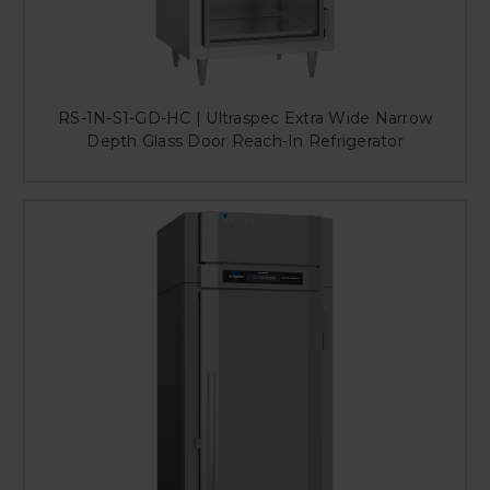
RS-1N-S1-GD-HC | Ultraspec Extra Wide Narrow
Depth Glass Door Reach-In Refrigerator