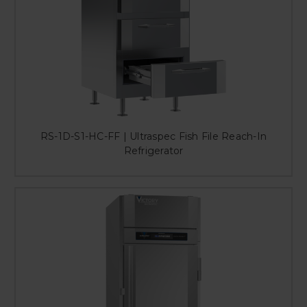
RS-1D-S1-HC-FF | Ultraspec Fish File Reach-In
Refrigerator