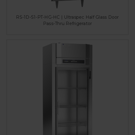
RS-1D-S1-PT-HG-HC | Ultraspec Half Glass Door
Pass-Thru Refrigerator