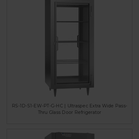
RS-1D-S1-EW-PT-G-HC | Ultraspec Extra Wide Pass-
Thru Glass Door Refrigerator