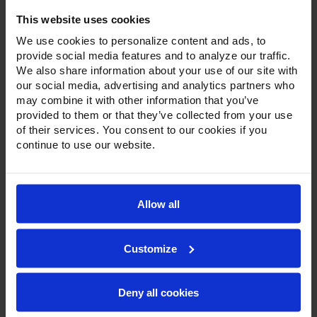
Pass-Thru Half Solid Door Refrigerator
This website uses cookies
We use cookies to personalize content and ads, to
provide social media features and to analyze our traffic.
We also share information about your use of our site with
our social media, advertising and analytics partners who
may combine it with other information that you’ve
provided to them or that they’ve collected from your use
of their services. You consent to our cookies if you
continue to use our website.
Allow all
Customize
Deny all cookies