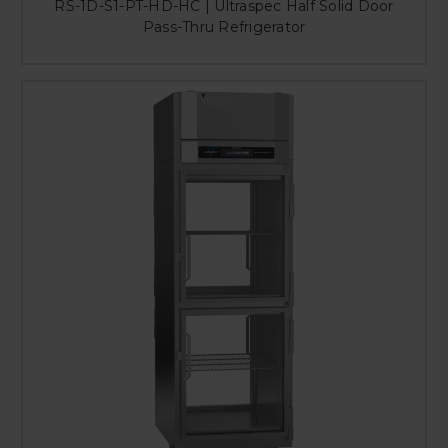
RS-1D-S1-PT-HD-HC | Ultraspec Half Solid Door
Pass-Thru Refrigerator