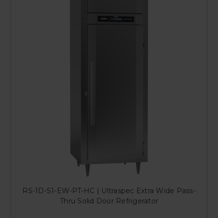
RS-1D-S1-EW-PT-HC | Ultraspec Extra Wide Pass-
Thru Solid Door Refrigerator