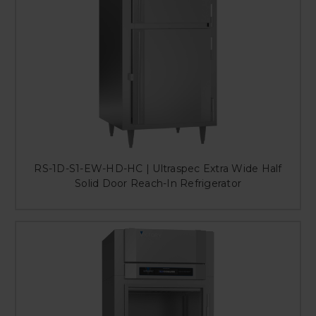
RS-1D-S1-EW-HD-HC | Ultraspec Extra Wide Half
Solid Door Reach-In Refrigerator