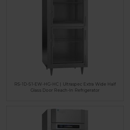
RS-1D-S1-EW-HG-HC | Ultraspec Extra Wide Half
Glass Door Reach-In Refrigerator