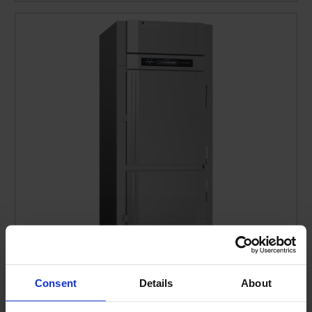
Consent
Details
About
RS-1D-S1-EW-PT-HD-HC | Ultraspec Extra Wide