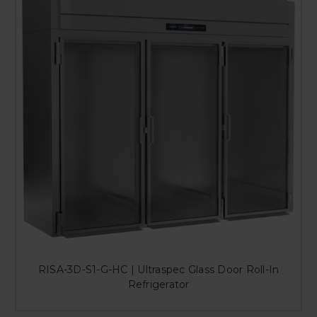
RISA-3D-S1-G-HC | Ultraspec Glass Door Roll-In
Refrigerator