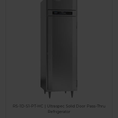
RS-1D-S1-PT-HC | Ultraspec Solid Door Pass-Thru
Refrigerator