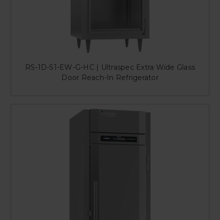
RS-1D-S1-EW-G-HC | Ultraspec Extra Wide Glass
Door Reach-In Refrigerator