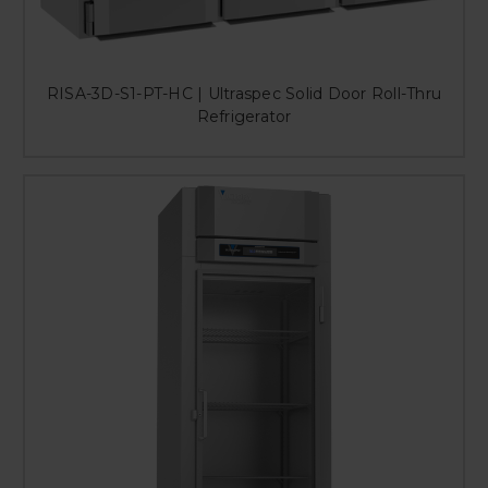
RISA-3D-S1-PT-HC | Ultraspec Solid Door Roll-Thru
Refrigerator