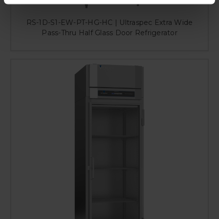
RS-1D-S1-EW-PT-HG-HC | Ultraspec Extra Wide
Pass-Thru Half Glass Door Refrigerator