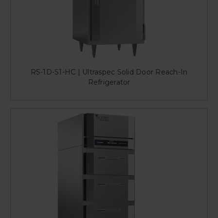
RS-1D-S1-HC | Ultraspec Solid Door Reach-In
Refrigerator