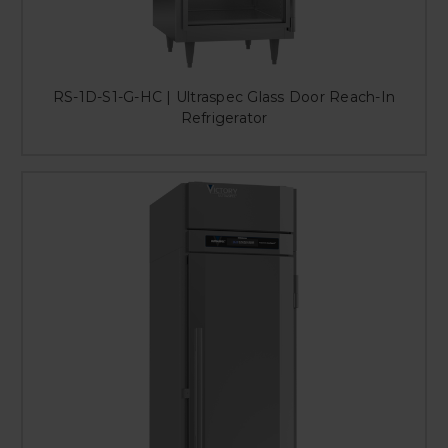
RS-1D-S1-G-HC | Ultraspec Glass Door Reach-In
Refrigerator