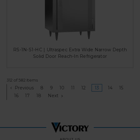
RS-1N-S1-HC | Ultraspec Extra Wide Narrow Depth
Solid Door Reach-In Refrigerator
312 of 582 Items
Previous
8
9
10
11
12
13
14
15
16
17
18
Next
ABOUT US