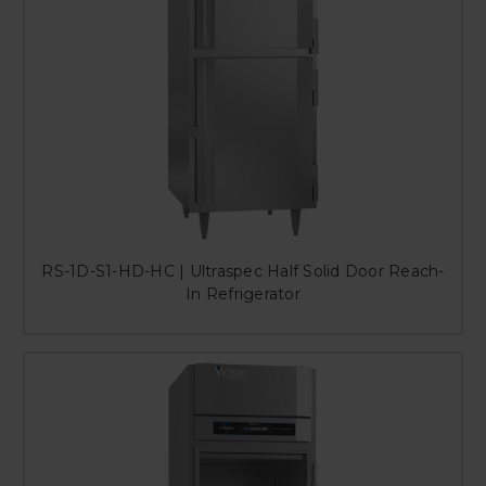
RS-1D-S1-HD-HC | Ultraspec Half Solid Door Reach-
In Refrigerator