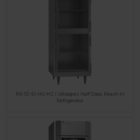
RS-1D-S1-HG-HC | Ultraspec Half Glass Reach-In
Refrigerator