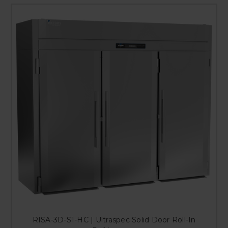
RISA-3D-S1-HC | Ultraspec Solid Door Roll-In