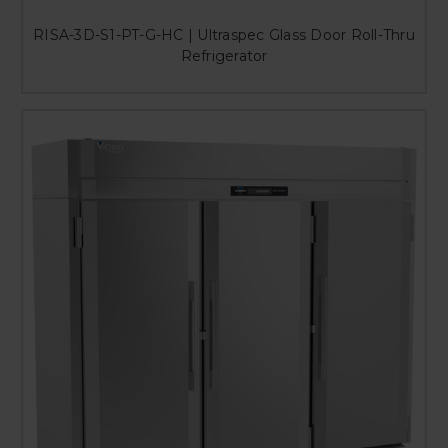
RISA-3D-S1-PT-G-HC | Ultraspec Glass Door Roll-Thru
Refrigerator