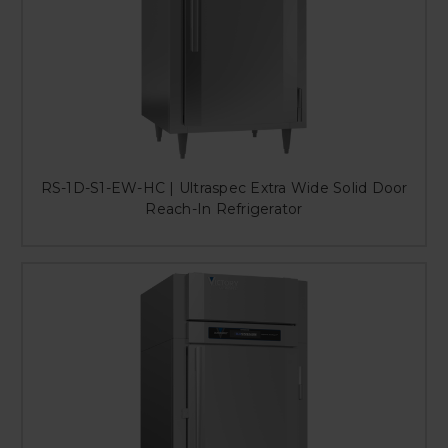
RS-1D-S1-EW-HC | Ultraspec Extra Wide Solid Door
Reach-In Refrigerator