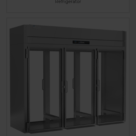
Refrigerator