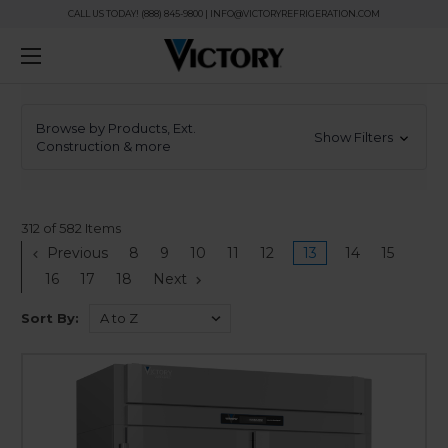
CALL US TODAY! (888) 845-9800 | INFO@VICTORYREFRIGERATION.COM
Browse by Products, Ext.
Show Filters
Construction & more
312 of 582 Items
Previous
8
9
10
11
12
13
14
15
16
17
18
Next
Sort By: