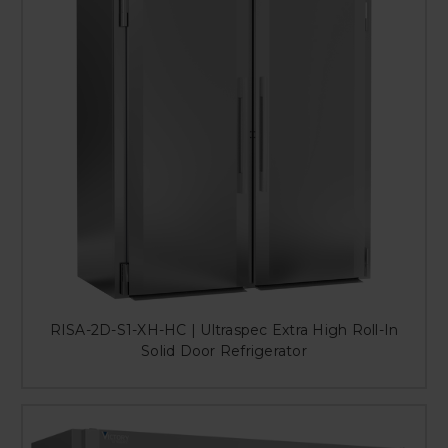
RISA-2D-S1-XH-HC | Ultraspec Extra High Roll-In
Solid Door Refrigerator