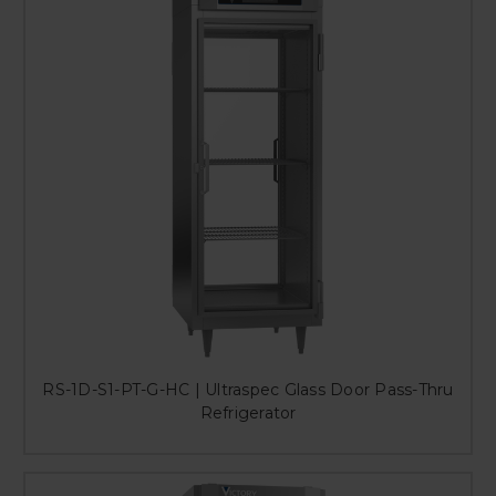
RS-1D-S1-PT-G-HC | Ultraspec Glass Door Pass-Thru
Refrigerator