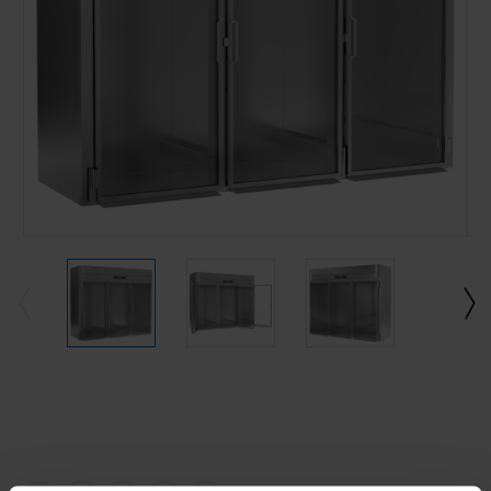
Current
Stock: