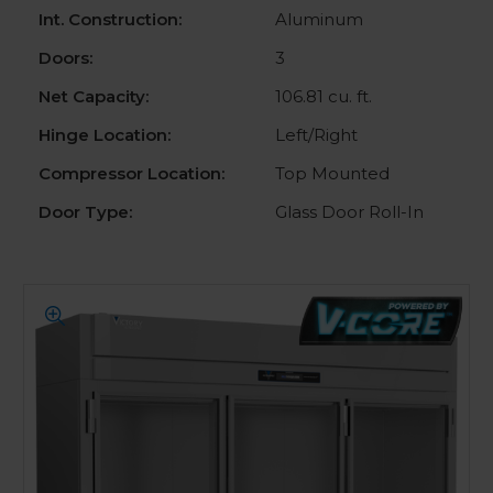
Int. Construction:
Aluminum
Doors:
3
Net Capacity:
106.81 cu. ft.
Hinge Location:
Left/Right
Compressor Location:
Top Mounted
Door Type:
Glass Door Roll-In