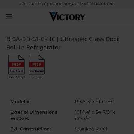
CALL US TODAY! (888) 845-9800 | INFO@VICTORYREFRIGERATION.COM
RISA-3D-S1-G-HC | Ultraspec Glass Door
Roll-In Refrigerator
Spec Sheet
Manual
Model #:
RISA-3D-S1-G-HC
Exterior Dimensions
101-1/4" x 34-7/8" x
WxDxH:
84-3/8"
Ext. Construction:
Stainless Steel