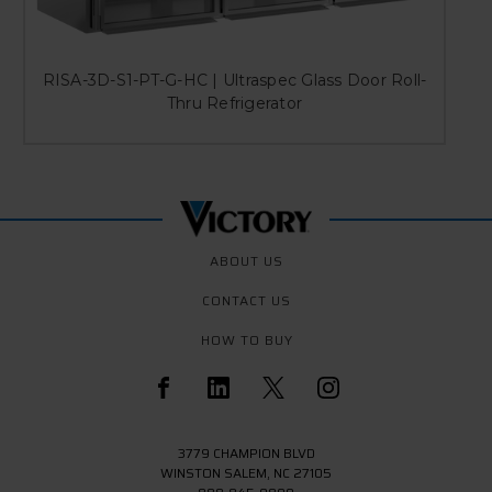
RISA-3D-S1-PT-G-HC | Ultraspec Glass Door Roll-
Thru Refrigerator
ABOUT US
CONTACT US
HOW TO BUY
3779 CHAMPION BLVD
WINSTON SALEM, NC 27105