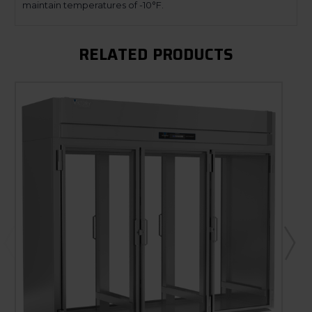
maintain temperatures of -10°F.
RELATED PRODUCTS