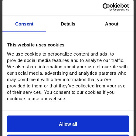
Consent
Details
About
Product Description
Resources
This website uses cookies
We use cookies to personalize content and ads, to
Options & Accessories
provide social media features and to analyze our traffic.
We also share information about your use of our site with
Warranty Info
our social media, advertising and analytics partners who
may combine it with other information that you’ve
Whether it's a reach-in, pass-thru, roll-in or roll-thru model,
the Ultraspec series offer solutions for any operation.
provided to them or that they’ve collected from your use
Available in a stainless steel exterior and interior or stainless
of their services. You consent to our cookies if you
steel exterior with an aluminum interior, both options
continue to use our website.
feature heavy-duty, 20-gauge stainless steel door with a
stay-open feature for easy product loading. Set on cam-lift
hinges, and with a stainless steel interior liner, each door
has a one-piece, snap-in magnetic door gasket. The low-
profile handles and cylinder lock offer a stylish look without
Allow all
compromising functionality.