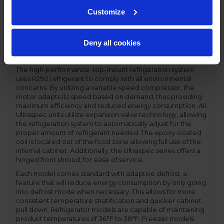
Performance and functionality are key elements to the
Ultraspec series. The full electronic control with touchpoint
Customize
interface allows for easy selections and a clear
temperature display. This easy-to- use control also features
a manager's lockout function-allowing for specific
Deny all cookies
temperature control and reducing inadvertent changes to
the settings.
The high-performance, top-mount refrigeration system
uses R290 refrigerant to comply with all environmental
concerns. By utilizing a variable speed compressor, the
motor adapts its speed based on demand, thus providing
maximum efficiency and reduced energy consumption. All
Ultraspec units utilize expansion valve technology, allowing
the refrigeration system to automatically adjust for the
proper amount of refrigerant needed. The epoxy-coated
coil is located out of the food zone allowing full use of the
internal cabinet. Additionally, the Ultraspec series offers a
hinged front shroud, for ease of service.
Each model comes standard with adaptive defrost, a
feature that will reduce energy consumption by only going
into defrost mode when necessary. This allows for more
consistent temperature stratification and quicker cabinet
pull down. Refrigerator models are capable of maintaining
product temperatures of 36°F to 38°F. Freezer models