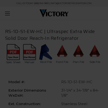
CALL US TODAY! (888) 845-9800 | INFO@VICTORYREFRIGERATION.COM
RS-1D-S1-EW-HC | Ultraspec Extra Wide
Solid Door Reach-In Refrigerator
Revit File
Front File
Plan File
Side File
Spec Sheet
Manual
Model #:
RS-1D-S1-EW-HC
Exterior Dimensions
31-1/4" x 34-7/8" x 84-
WxDxH:
1/8"
Ext. Construction:
Stainless Steel