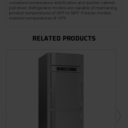
consistent temperature stratification and quicker cabinet
pull down. Refrigerator models are capable of maintaining
product temperatures of 36°F to 38°F. Freezer models
maintain temperatures of -10°F.
RELATED PRODUCTS