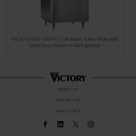
RS-1D-S1-EW-HD-HC | Ultraspec Extra Wide Half
Solid Door Reach-In Refrigerator
ABOUT US
CONTACT US
HOW TO BUY