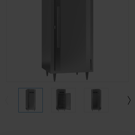
Current
Stock: