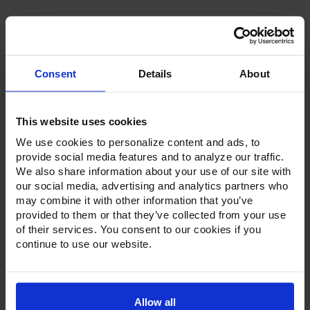
Consent
Details
About
Product Description
This website uses cookies
Resources
We use cookies to personalize content and ads, to
provide social media features and to analyze our traffic.
Options & Accessories
We also share information about your use of our site with
our social media, advertising and analytics partners who
Warranty Info
may combine it with other information that you’ve
provided to them or that they’ve collected from your use
Whether it's a reach-in, pass-thru, roll-in or roll-thru model,
of their services. You consent to our cookies if you
the Ultraspec series offer solutions for any operation.
continue to use our website.
Available in a stainless steel exterior and interior or stainless
steel exterior with an aluminum interior, both options
feature heavy-duty, 20-gauge stainless steel door with a
stay-open feature for easy product loading. Set on cam-lift
hinges, and with a stainless steel interior liner, each door
Allow all
has a one-piece, snap-in magnetic door gasket. The low-