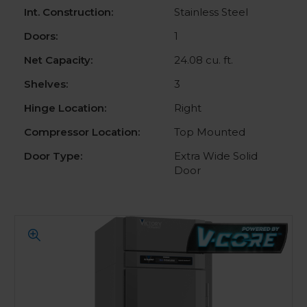
Int. Construction:
Stainless Steel
Doors:
1
Net Capacity:
24.08 cu. ft.
Shelves:
3
Hinge Location:
Right
Compressor Location:
Top Mounted
Door Type:
Extra Wide Solid
Door