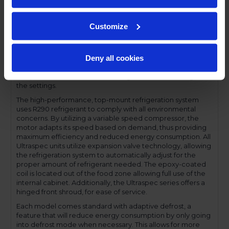
profile handles and cylinder lock offer a stylish look without
compromising functionality.
Customize
Performance and functionality are key elements to the
Ultraspec series. The full electronic control with touchpoint
interface allows for easy selections and a clear
Deny all cookies
temperature display. This easy-to- use control also features
a manager's lockout function-allowing for specific
temperature control and reducing inadvertent changes to
the settings.
The high-performance, top-mount refrigeration system
uses R290 refrigerant to comply with all environmental
concerns. By utilizing a variable speed compressor, the
motor adapts its speed based on demand, thus providing
maximum efficiency and reduced energy consumption. All
Ultraspec units utilize expansion valve technology, allowing
the refrigeration system to automatically adjust for the
proper amount of refrigerant needed. The epoxy-coated
coil is located out of the food zone allowing full use of the
internal cabinet. Additionally, the Ultraspec series offers a
hinged front shroud, for ease of service.
Each model comes standard with adaptive defrost, a
feature that will reduce energy consumption by only going
into defrost mode when necessary. This allows for more