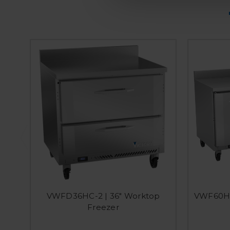
VWFD36HC-2 | 36" Worktop
VWF60HC
Freezer