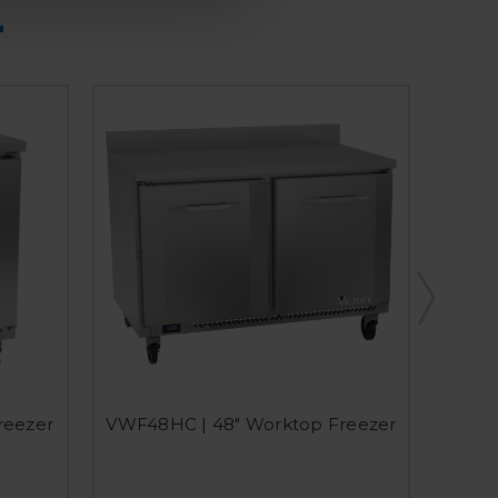
reezer
VWF48HC | 48" Worktop Freezer
VWF3