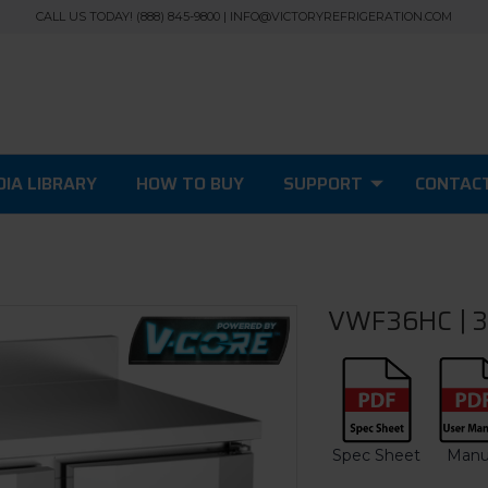
CALL US TODAY! (888) 845-9800 | INFO@VICTORYREFRIGERATION.COM
IA LIBRARY
HOW TO BUY
SUPPORT
CONTAC
VWF36HC | 3
Spec Sheet
Manu