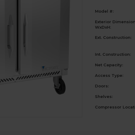
Model #:
Exterior Dimensio
WxDxH:
Ext. Construction:
Int. Construction:
Net Capacity:
Access Type:
Doors:
Shelves:
Compressor Locati
Current