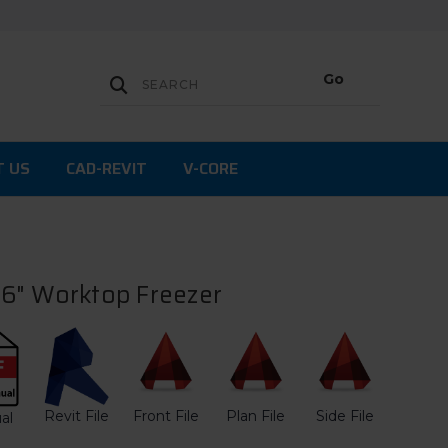
T US
CAD-REVIT
V-CORE
6" Worktop Freezer
Revit File
Front File
Plan File
Side File
al