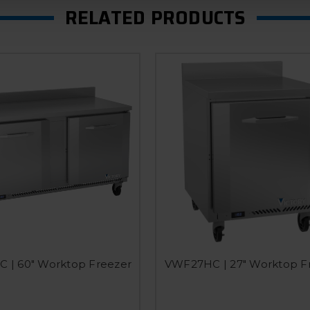
RELATED PRODUCTS
 | 60" Worktop Freezer
VWF27HC | 27" Worktop F