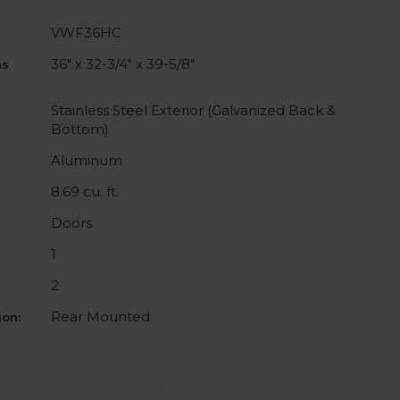
VWF36HC
36" x 32-3/4" x 39-5/8"
ns
Stainless Steel Exterior (Galvanized Back &
Bottom)
Aluminum
8.69 cu. ft.
Doors
1
2
Rear Mounted
on: