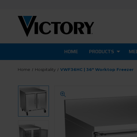
HOME
PRODUCTS
MED
Home
Hospitality
VWF36HC | 36" Worktop Freezer