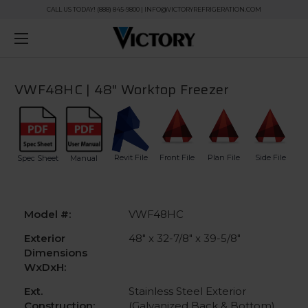
CALL US TODAY! (888) 845-9800 | INFO@VICTORYREFRIGERATION.COM
VWF48HC | 48" Worktop Freezer
Revit File
Front File
Plan File
Side File
Spec Sheet
Manual
Model #:
VWF48HC
Exterior
48" x 32-7/8" x 39-5/8"
Dimensions
WxDxH:
Ext.
Stainless Steel Exterior
Construction:
(Galvanized Back & Bottom)