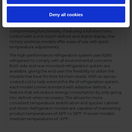
feature for easy product loading. Both door and drawer
configurations have a one-piece, snap in gasket. Drawer
Deny all cookies
units, both upper and lower, accommodate 6-inch deep
food service pans. The low-profile handles and beveled
door and drawer faces offer a stylish look without
compromising functionality. Featuring a full electronic
control with a one-touch defrost and digital display, the
Victory worktop models offer ease of use with quick
temperature adjustments.
The high-performance refrigeration system uses R290
refrigerant to comply with all environmental concerns.
Both side and rear mounted refrigeration system are
available, giving the end user the flexibility to utilize the
models that best fits their kitchen needs. With an epoxy-
coated coil to help extend the life of refrigeration system,
each model comes standard with adaptive defrost, a
feature that will reduce energy consumption by only going
into defrost when necessary. This allows for more
consistent temperature stratification and quicker cabinet
pull down. Refrigerator models are capable of maintaining
product temperatures of 36°F to 38°F. Freezer models
maintain temperatures of -10°F.