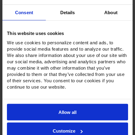
Current
Consent
Details
About
Stock:
This website uses cookies
We use cookies to personalize content and ads, to
provide social media features and to analyze our traffic.
We also share information about your use of our site with
Product Description
our social media, advertising and analytics partners who
may combine it with other information that you’ve
provided to them or that they’ve collected from your use
Resources
of their services. You consent to our cookies if you
continue to use our website.
Options & Accessories
Warranty Info
Allow all
With a 4-inch foamed-in-place stainless steel backsplash,
Victory worktop units come standard with a stainless steel
exterior, aluminum interior and a galvanized back and
bottom. Available in door or drawer configurations, door
Customize
models are set on cartridge style hinges, with a stay-open