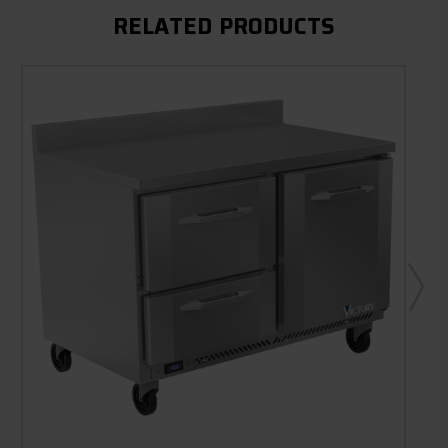
RELATED PRODUCTS