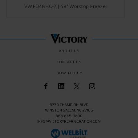
VWFD48HC-2 | 48" Worktop Freezer
ABOUT US
CONTACT US
HOW TO BUY
3779 CHAMPION BLVD
WINSTON SALEM, NC 27105
888-845-9800
INFO@VICTORYREFRIGERATION.COM