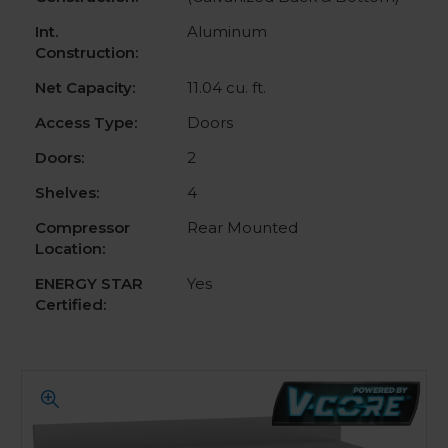
Int.
Aluminum
Construction:
Net Capacity:
11.04 cu. ft.
Access Type:
Doors
Doors:
2
Shelves:
4
Compressor
Rear Mounted
Location:
ENERGY STAR
Yes
Certified: