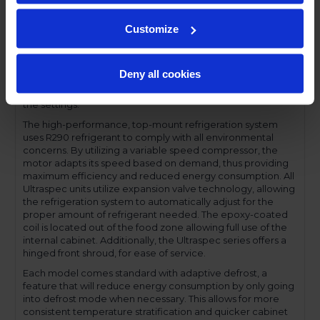
compromising functionality.
Performance and functionality are key elements to the
Customize
Ultraspec series. The full electronic control with touchpoint
interface allows for easy selections and a clear
temperature display. This easy-to- use control also features
Deny all cookies
a manager's lockout function-allowing for specific
temperature control and reducing inadvertent changes to
the settings.
The high-performance, top-mount refrigeration system
uses R290 refrigerant to comply with all environmental
concerns. By utilizing a variable speed compressor, the
motor adapts its speed based on demand, thus providing
maximum efficiency and reduced energy consumption. All
Ultraspec units utilize expansion valve technology, allowing
the refrigeration system to automatically adjust for the
proper amount of refrigerant needed. The epoxy-coated
coil is located out of the food zone allowing full use of the
internal cabinet. Additionally, the Ultraspec series offers a
hinged front shroud, for ease of service.
Each model comes standard with adaptive defrost, a
feature that will reduce energy consumption by only going
into defrost mode when necessary. This allows for more
consistent temperature stratification and quicker cabinet