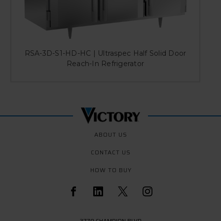
RSA-3D-S1-HD-HC | Ultraspec Half Solid Door
Reach-In Refrigerator
ABOUT US
CONTACT US
HOW TO BUY
3779 CHAMPION BLVD