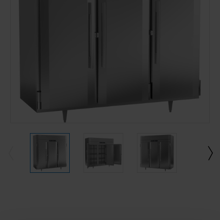
Current
Stock: