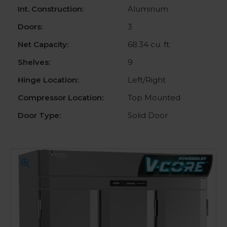
Int. Construction:
Aluminum
Doors:
3
Net Capacity:
68.34 cu. ft.
Shelves:
9
Hinge Location:
Left/Right
Compressor Location:
Top Mounted
Door Type:
Solid Door