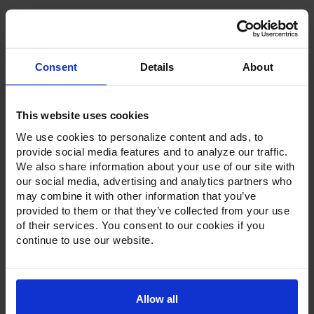
Consent
Details
About
Product Description
This website uses cookies
Resources
We use cookies to personalize content and ads, to
Options & Accessories
provide social media features and to analyze our traffic.
We also share information about your use of our site with
Warranty Info
our social media, advertising and analytics partners who
may combine it with other information that you’ve
Whether it's a reach-in, pass-thru, roll-in or roll-thru model,
provided to them or that they’ve collected from your use
the Ultraspec series offer solutions for any operation.
of their services. You consent to our cookies if you
Available in a stainless steel exterior and interior or stainless
continue to use our website.
steel exterior with an aluminum interior, both options
feature heavy-duty, 20-gauge stainless steel door with a
stay-open feature for easy product loading. Set on cam-lift
hinges, and with a stainless steel interior liner, each door
has a one-piece, snap-in magnetic door gasket. The low-
Allow all
profile handles and cylinder lock offer a stylish look without