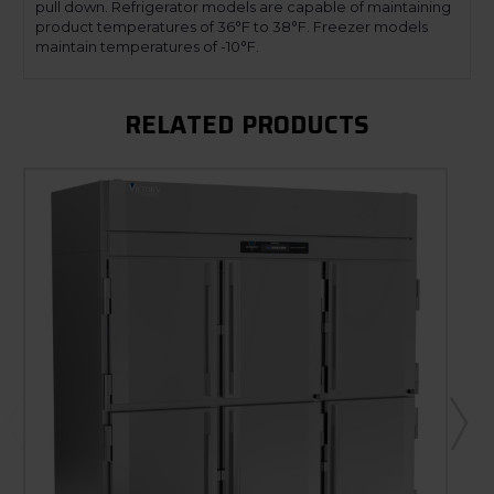
pull down. Refrigerator models are capable of maintaining
product temperatures of 36°F to 38°F. Freezer models
maintain temperatures of -10°F.
RELATED PRODUCTS