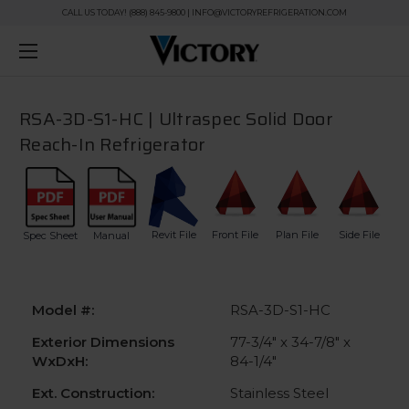
CALL US TODAY! (888) 845-9800 | INFO@VICTORYREFRIGERATION.COM
RSA-3D-S1-HC | Ultraspec Solid Door
Reach-In Refrigerator
Revit File
Front File
Plan File
Side File
Spec Sheet
Manual
Model #:
RSA-3D-S1-HC
Exterior Dimensions
77-3/4" x 34-7/8" x
WxDxH:
84-1/4"
Ext. Construction:
Stainless Steel