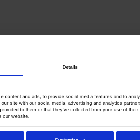
Current
Stock:
Details
Options & Accessories
Warranty Info
ne refrigerators and freezers. Victory solved that problem by introduc
e content and ads, to provide social media features and to analy
 units have an insulated partition wall to make two separate compart
 our site with our social media, advertising and analytics partn
ainless Steel exterior with an aluminum interior, both options feature h
 provided to them or that they’ve collected from your use of their
and with a stainless Steel interior liner, each door has a one-piece, 
e our website.
ctionality.
h a touchpoint interface, allowing for easy selections and a clear tem
fic temperature control and reducing inadvertent changes to the sett
Customize