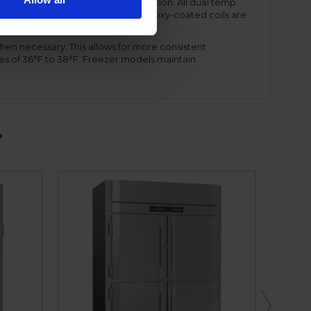
ency and reduced energy consumption. All dual temp
amount of refrigerant needed. The epoxy-coated coils are
ront shroud, for ease of service.
hen necessary. This allows for more consistent
es of 36°F to 38°F. Freezer models maintain