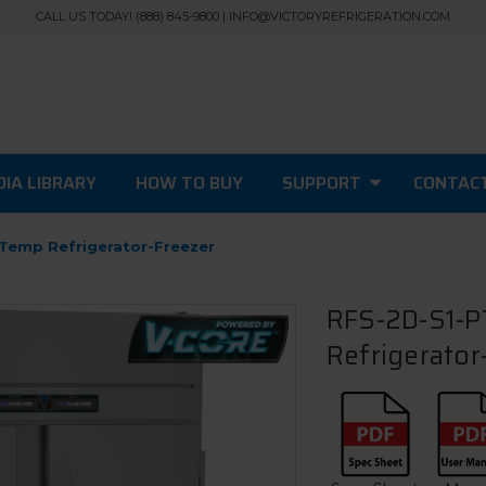
CALL US TODAY! (888) 845-9800 | INFO@VICTORYREFRIGERATION.COM
IA LIBRARY
HOW TO BUY
SUPPORT
CONTAC
 Temp Refrigerator-Freezer
RFS-2D-S1-PT
Refrigerator