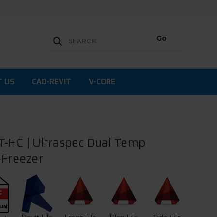
T US
CAD-REVIT
V-CORE
-HC | Ultraspec Dual Temp
-Freezer