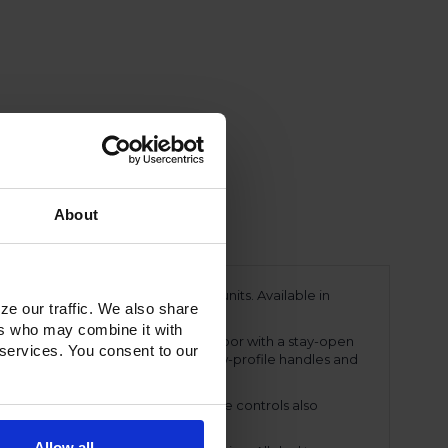
About
ing a line of Ultraspec dual temp units. Available in
ze our traffic. We also share
ments.
ers who may combine it with
eavy-duty, 20-gauge stainless Steel door with a stay-open
 services. You consent to our
snap-in magnetic door gasket. The low-profile handles and
perature displays. These easy-to-use controls also
ings.
Allow all