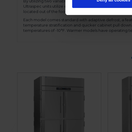
By utilizing two variable speed compressors, the motor
Ultraspec units utilize expansion valve technology, allow
located out of the food zone allowing full use of the inter
Each model comes standard with adaptive defrost, a feat
temperature stratification and quicker cabinet pull dow
temperatures of -10°F. Warmer models have operating te