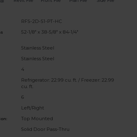
Revit File
Front File
Plan File
Side File
al
RFS-2D-S1-PT-HC
52-1/8" x 38-5/8" x 84-1/4"
ns
Stainless Steel
Stainless Steel
4
Refrigerator: 22.99 cu. ft. / Freezer: 22.99
cu. ft.
6
Left/Right
Top Mounted
on:
Solid Door Pass-Thru