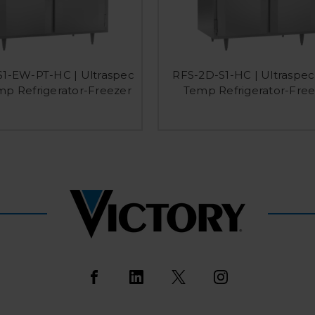
1-EW-PT-HC | Ultraspec
RFS-2D-S1-HC | Ultraspec
mp Refrigerator-Freezer
Temp Refrigerator-Free