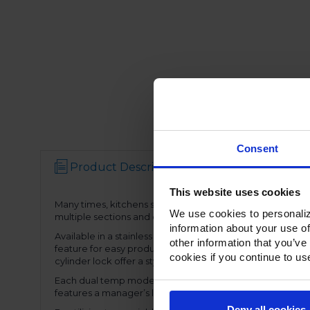
Consent
Product Description
Resources
This website uses cookies
Many times, kitchens simply don’t have space for stand alo
We use cookies to personaliz
multiple sections and door configurations, the dual temp
information about your use of
Available in a stainless Steel exterior and interior or st
other information that you’ve
feature for easy product loading. Set on cam-lift hinges, 
cookies if you continue to us
cylinder lock offer a stylish look without compromising fun
Each dual temp model has two full electronic controls wit
features a manager’s lockout function-allowing for speci
Deny all cookies