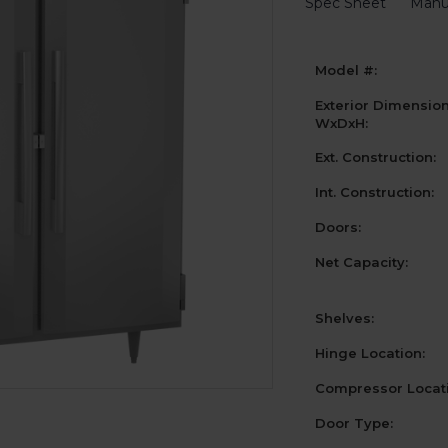
Spec Sheet
Manu
Model #:
Exterior Dimensio
WxDxH:
Ext. Construction:
Int. Construction:
Doors:
Net Capacity:
Shelves:
Hinge Location:
Compressor Locati
Door Type: