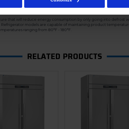
s adapt their speed based on demand, thus providing maximum effici
ing the refrigeration systems to automatically adjust for the proper 
nal cabinet. Additionally, the Ultraspec dual temp units offer a hinged f
ure that will reduce energy consumption by only going into defrost w
n. Refrigerator models are capable of maintaining product temperatur
mperatures ranging from 80°F - 180°F.
RELATED PRODUCTS