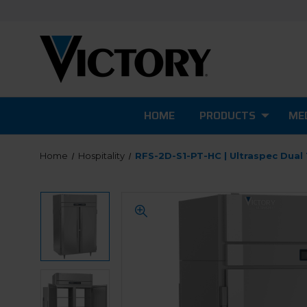
HOME
PRODUCTS
MED
Home
Hospitality
RFS-2D-S1-PT-HC | Ultraspec Dual