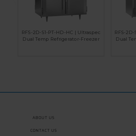
RFS-2D-S1-PT-HD-HC | Ultraspec
RFS-2D-S
Dual Temp Refrigerator-Freezer
Dual Te
ABOUT US
CONTACT US