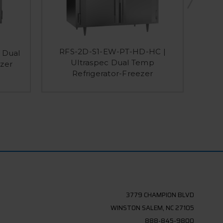
RFS-2D-S1-EW-PT-HD-HC |
 Dual
RFS
Ultraspec Dual Temp
zer
Dual
Refrigerator-Freezer
3779 CHAMPION BLVD
WINSTON SALEM, NC 27105
888-845-9800