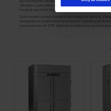
By utilizing two variable speed compressors, the motor
Ultraspec units utilize expansion valve technology, allow
located out of the food zone allowing full use of the inter
Each model comes standard with adaptive defrost, a feat
temperature stratification and quicker cabinet pull dow
temperatures of -10°F. Warmer models have operating te