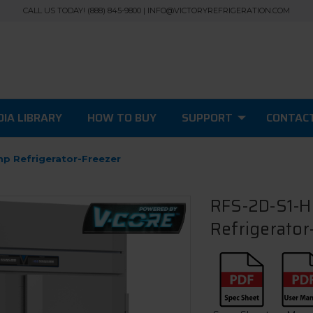
CALL US TODAY! (888) 845-9800 | INFO@VICTORYREFRIGERATION.COM
IA LIBRARY
HOW TO BUY
SUPPORT
CONTAC
mp Refrigerator-Freezer
RFS-2D-S1-HC
Refrigerator