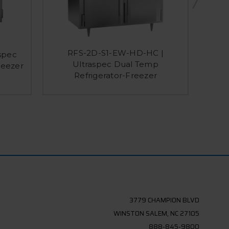
RFS-2D-S1-EW-HD-HC |
spec
RFS-2
Ultraspec Dual Temp
reezer
Dual
Refrigerator-Freezer
3779 CHAMPION BLVD
WINSTON SALEM, NC 27105
888-845-9800