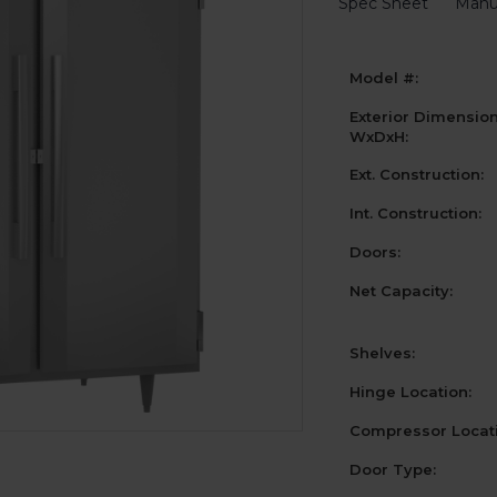
Spec Sheet
Manu
Model #:
Exterior Dimensio
WxDxH:
Ext. Construction:
Int. Construction:
Doors:
Net Capacity:
Shelves:
Hinge Location:
Compressor Locati
Door Type: