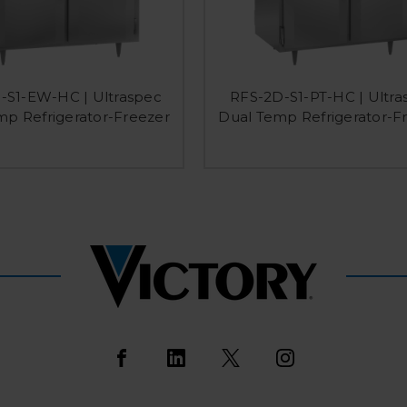
-S1-EW-HC | Ultraspec
RFS-2D-S1-PT-HC | Ultra
mp Refrigerator-Freezer
Dual Temp Refrigerator-F