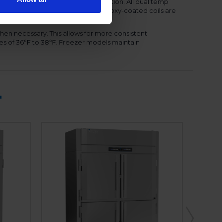
ency and reduced energy consumption. All dual temp
amount of refrigerant needed. The epoxy-coated coils are
ront shroud, for ease of service.
hen necessary. This allows for more consistent
es of 36°F to 38°F. Freezer models maintain