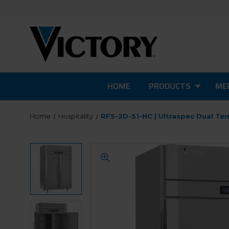
HOME
PRODUCTS
MED
Home
Hospitality
RFS-2D-S1-HC | Ultraspec Dual Te