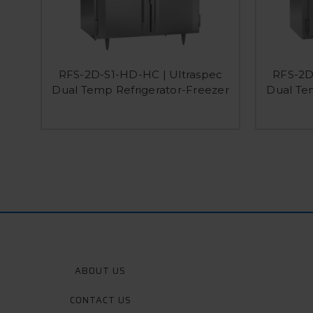
RFS-2D-S1-HD-HC | Ultraspec
RFS-2D
Dual Temp Refrigerator-Freezer
Dual Te
ABOUT US
CONTACT US