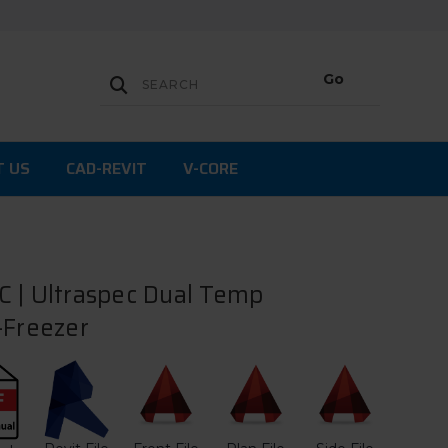
T US
CAD-REVIT
V-CORE
 | Ultraspec Dual Temp
-Freezer