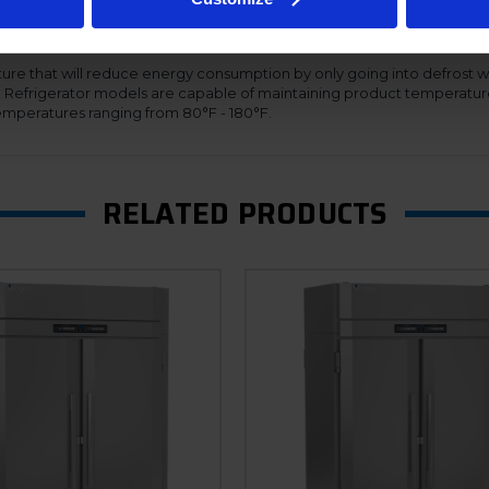
s adapt their speed based on demand, thus providing maximum effici
ing the refrigeration systems to automatically adjust for the proper 
nal cabinet. Additionally, the Ultraspec dual temp units offer a hinged f
ure that will reduce energy consumption by only going into defrost w
n. Refrigerator models are capable of maintaining product temperatur
mperatures ranging from 80°F - 180°F.
RELATED PRODUCTS