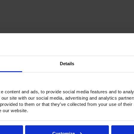
Current
Stock:
Details
Options & Accessories
Warranty Info
ne refrigerators and freezers. Victory solved that problem by introduc
e content and ads, to provide social media features and to analy
 units have an insulated partition wall to make two separate compart
 our site with our social media, advertising and analytics partn
ainless Steel exterior with an aluminum interior, both options feature h
 provided to them or that they’ve collected from your use of their
and with a stainless Steel interior liner, each door has a one-piece, 
e our website.
ctionality.
h a touchpoint interface, allowing for easy selections and a clear tem
fic temperature control and reducing inadvertent changes to the sett
Customize