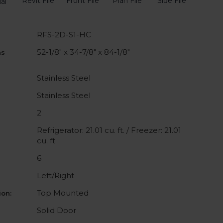
Revit File
Front File
Plan File
Side File
al
RFS-2D-S1-HC
52-1/8" x 34-7/8" x 84-1/8"
ns
Stainless Steel
Stainless Steel
2
Refrigerator: 21.01 cu. ft. / Freezer: 21.01
cu. ft.
6
Left/Right
Top Mounted
on:
Solid Door