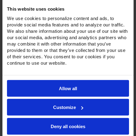
This website uses cookies
We use cookies to personalize content and ads, to
provide social media features and to analyze our traffic.
We also share information about your use of our site with
our social media, advertising and analytics partners who
may combine it with other information that you’ve
Product Description
provided to them or that they’ve collected from your use
of their services. You consent to our cookies if you
Resources
continue to use our website.
Options & Accessories
Warranty Info
Allow all
With a modern, beveled glass door on a stainless steel
door frame, stainless steel exterior, and customizable color
Customize
options, Victory’s bottom-mount display refrigerators and
freezers are a great option for front of-the-house
application. Set on chrome lift-off hinges, with a one piece,
snap-in, magnetic door gasket, each door has a stay-open
Deny all cookies
feature for easy product loading and comes standard with