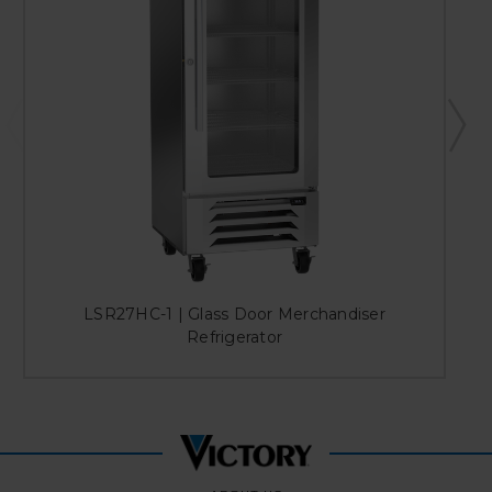
LSR27HC-1 | Glass Door Merchandiser
Refrigerator