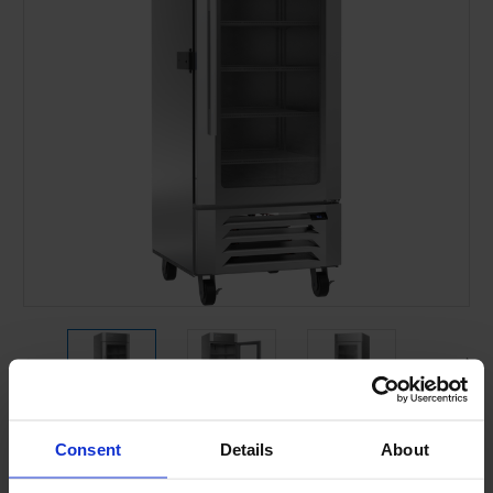
Consent
Details
About
Current
Stock: