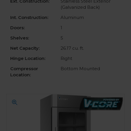
Ext. Construction:
Stainless Steel Exterior
(Galvanized Back)
Int. Construction:
Aluminum
Doors:
1
Shelves:
5
Net Capacity:
26.17 cu. ft.
Hinge Location:
Right
Compressor
Bottom Mounted
Location: