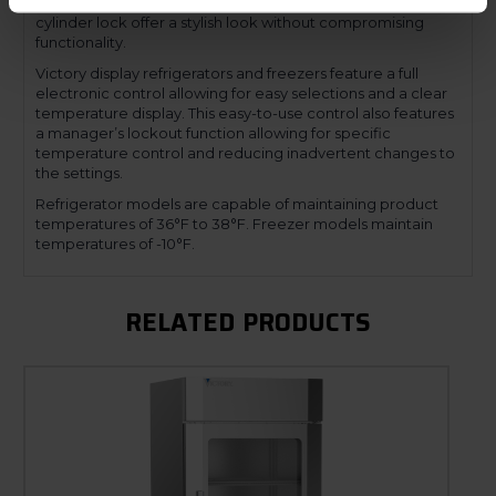
a mechanical door lock. The low-profile handles and
cylinder lock offer a stylish look without compromising
functionality.
Victory display refrigerators and freezers feature a full
electronic control allowing for easy selections and a clear
temperature display. This easy-to-use control also features
a manager’s lockout function allowing for specific
temperature control and reducing inadvertent changes to
the settings.
Refrigerator models are capable of maintaining product
temperatures of 36°F to 38°F. Freezer models maintain
temperatures of -10°F.
RELATED PRODUCTS