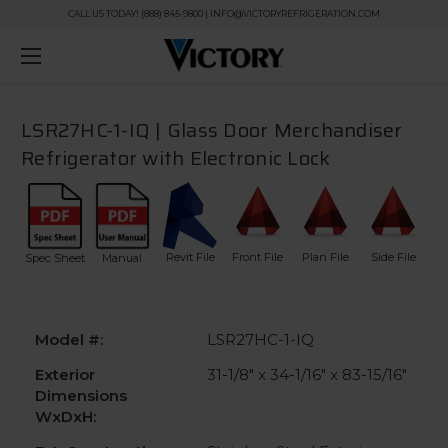
CALL US TODAY! (888) 845-9800 | INFO@VICTORYREFRIGERATION.COM
LSR27HC-1-IQ | Glass Door Merchandiser
Refrigerator with Electronic Lock
Revit File
Front File
Plan File
Side File
Spec Sheet
Manual
Model #:
LSR27HC-1-IQ
Exterior
31-1/8" x 34-1/16" x 83-15/16"
Dimensions
WxDxH: