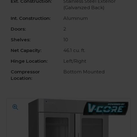
Ext. Construction:
Stainless Steel Exterior
(Galvanized Back)
Int. Construction:
Aluminum
Doors:
2
Shelves:
10
Net Capacity:
46.1 cu. ft.
Hinge Location:
Left/Right
Compressor
Bottom Mounted
Location: