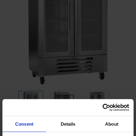
Consent
Details
About
Current
Stock: