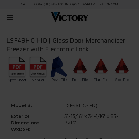
CALL US TODAY! (888) 845-9800 | INFO@VICTORYREFRIGERATION.COM
LSF49HC-1-IQ | Glass Door Merchandiser
Freezer with Electronic Lock
Revit File
Front File
Plan File
Side File
Spec Sheet
Manual
Model #:
LSF49HC-1-IQ
Exterior
51-15/16" x 34-1/16" x 83-
Dimensions
15/16"
WxDxH: