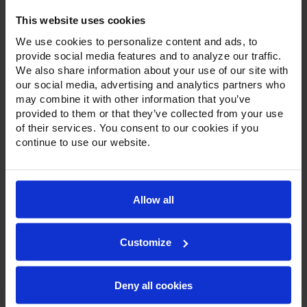
This website uses cookies
We use cookies to personalize content and ads, to
provide social media features and to analyze our traffic.
We also share information about your use of our site with
our social media, advertising and analytics partners who
may combine it with other information that you’ve
Product Description
provided to them or that they’ve collected from your use
of their services. You consent to our cookies if you
Resources
continue to use our website.
Options & Accessories
Warranty Info
Allow all
With a modern, beveled glass door on a stainless steel
door frame, stainless steel exterior, and customizable color
Customize
options, Victory’s bottom-mount display refrigerators and
freezers are a great option for front of-the-house
application. Set on chrome lift-off hinges, with a one piece,
snap-in, magnetic door gasket, each door has a stay-open
Deny all cookies
feature for easy product loading and comes standard with