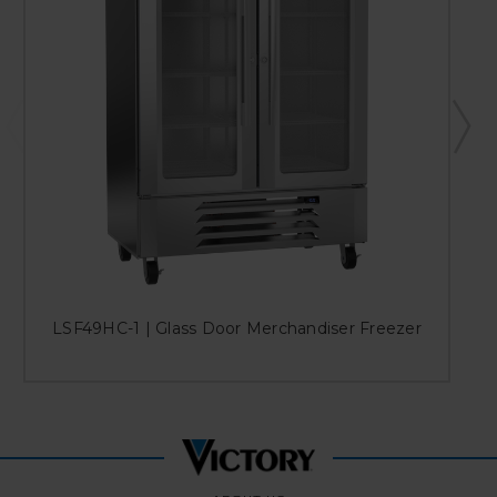
LSF49HC-1 | Glass Door Merchandiser Freezer