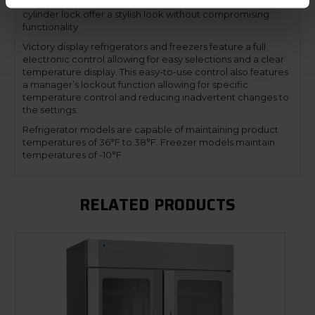
a mechanical door lock. The low-profile handles and
cylinder lock offer a stylish look without compromising
functionality.
Victory display refrigerators and freezers feature a full
electronic control allowing for easy selections and a clear
temperature display. This easy-to-use control also features
a manager’s lockout function allowing for specific
temperature control and reducing inadvertent changes to
the settings.
Refrigerator models are capable of maintaining product
temperatures of 36°F to 38°F. Freezer models maintain
temperatures of -10°F.
RELATED PRODUCTS