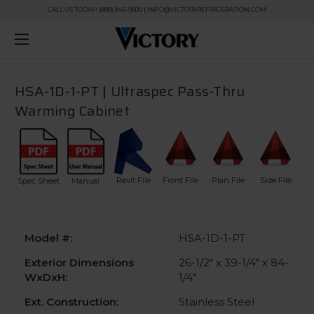
CALL US TODAY! (888) 845-9800 | INFO@VICTORYREFRIGERATION.COM
HSA-1D-1-PT | Ultraspec Pass-Thru
Warming Cabinet
Revit File
Front File
Plan File
Side File
Spec Sheet
Manual
Model #:
HSA-1D-1-PT
Exterior Dimensions
26-1/2" x 39-1/4" x 84-
WxDxH:
1/4"
Ext. Construction:
Stainless Steel