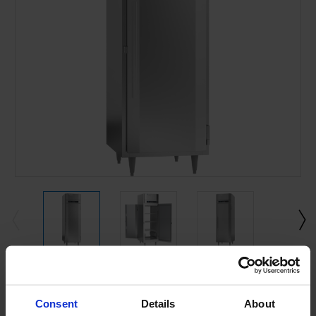
Current
Stock:
Consent
Details
About