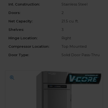
Int. Construction:
Stainless Steel
Doors:
2
Net Capacity:
21.5 cu. ft.
Shelves:
3
Hinge Location:
Right
Compressor Location:
Top Mounted
Door Type:
Solid Door Pass-Thru