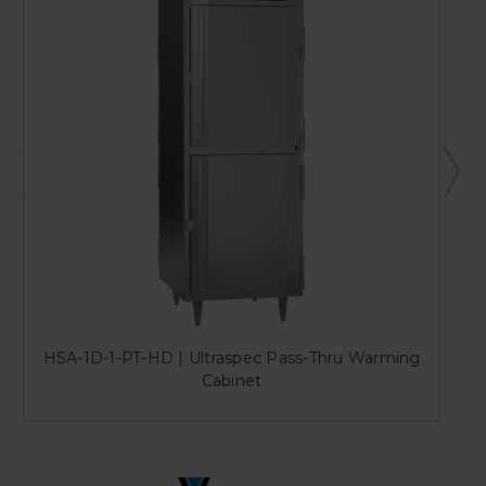
HSA-1D-1-PT-HD | Ultraspec Pass-Thru Warming
Cabinet