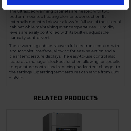
compromising functionality.
The Ultraspec warming cabinets are heated with two
bottom-mounted heating elements per section. Its
externally mounted blower allows for full use of the internal
cabinet while maintaining even temperatures. Humidity
levels are easily controlled with its built-in, adjustable
humidity control vent.
These warming cabinets have a full electronic control with
a touchpoint interface, allowing for easy selection and a
clear temperature displays. The easy-to-use control also
features a manager’s lockout function-allowing for specific
temperature control and reducing inadvertent changes to
the settings. Operating temperatures can range from 80°F
– 180°F.
RELATED PRODUCTS