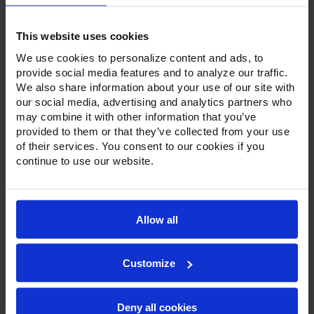
This website uses cookies
We use cookies to personalize content and ads, to
provide social media features and to analyze our traffic.
We also share information about your use of our site with
Product Description
our social media, advertising and analytics partners who
may combine it with other information that you’ve
Resources
provided to them or that they’ve collected from your use
of their services. You consent to our cookies if you
Options & Accessories
continue to use our website.
Warranty Info
To go along with our line of refrigerators and freezers, the
Allow all
Ultraspec series includes warming cabinets. Available in a
stainless steel exterior and interior or stainless steel
exterior with an aluminum interior, both options feature
heavy-duty, 20-gauge stainless steel door with a stay-open
Customize
feature for easy product loading. Set on cam-lift hinges,
and with a stainless steel interior liner, each door has a one-
piece, snap-in magnetic door gasket. The low-profile
Deny all cookies
handles and cylinder lock offer a stylish look without