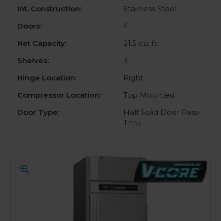
Int. Construction:
Stainless Steel
Doors:
4
Net Capacity:
21.5 cu. ft.
Shelves:
3
Hinge Location:
Right
Compressor Location:
Top Mounted
Door Type:
Half Solid Door Pass-
Thru