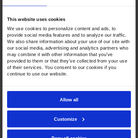
This website uses cookies
We use cookies to personalize content and ads, to
provide social media features and to analyze our traffic.
We also share information about your use of our site with
Product Description
our social media, advertising and analytics partners who
may combine it with other information that you’ve
Resources
provided to them or that they’ve collected from your use
of their services. You consent to our cookies if you
Options & Accessories
continue to use our website.
Warranty Info
To go along with our line of refrigerators and freezers, the
Allow all
Ultraspec series includes warming cabinets. Available in a
stainless steel exterior and interior or stainless steel
exterior with an aluminum interior, both options feature
Customize
heavy-duty, 20-gauge stainless steel door with a stay-open
feature for easy product loading. Set on cam-lift hinges,
and with a stainless steel interior liner, each door has a one-
piece, snap-in magnetic door gasket. The low-profile