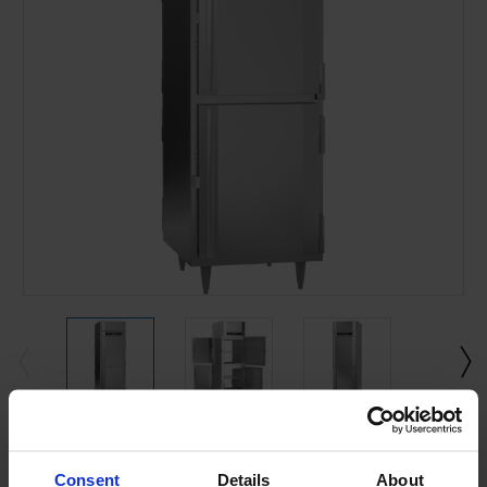
Current
Stock:
Consent
Details
About