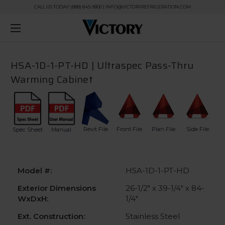
CALL US TODAY! (888) 845-9800 | INFO@VICTORYREFRIGERATION.COM
HSA-1D-1-PT-HD | Ultraspec Pass-Thru
Warming Cabinet
Revit File
Front File
Plan File
Side File
Spec Sheet
Manual
Model #:
HSA-1D-1-PT-HD
Exterior Dimensions
26-1/2" x 39-1/4" x 84-
WxDxH:
1/4"
Ext. Construction:
Stainless Steel