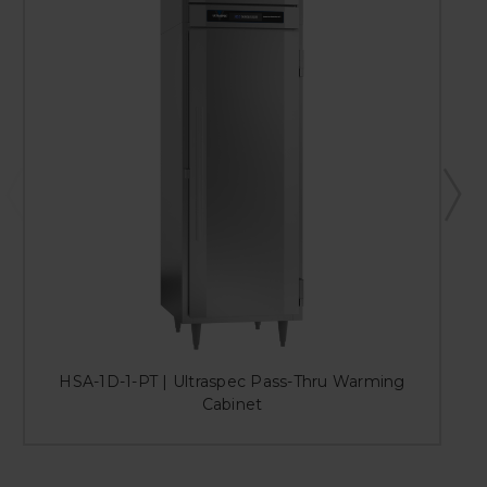
HSA-1D-1-PT | Ultraspec Pass-Thru Warming
Cabinet