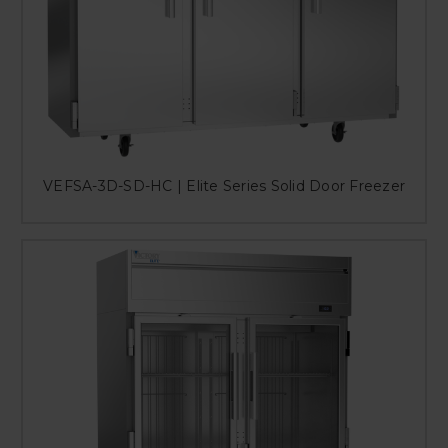
VEFSA-3D-SD-HC | Elite Series Solid Door Freezer