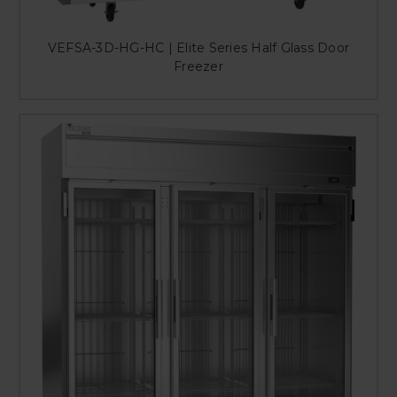
VEFSA-3D-HG-HC | Elite Series Half Glass Door
Freezer