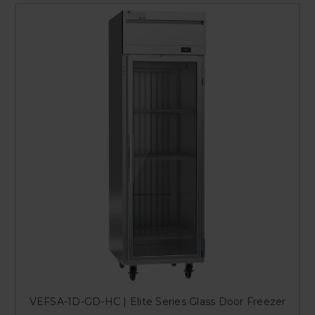
VEFSA-1D-GD-HC | Elite Series Glass Door Freezer