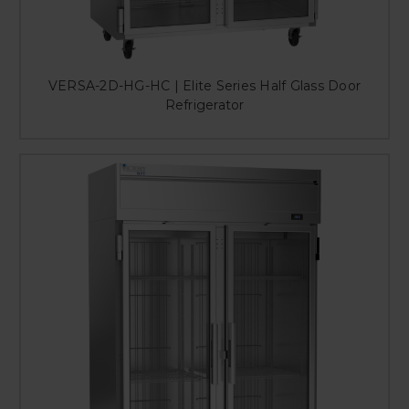
VERSA-2D-HG-HC | Elite Series Half Glass Door
Refrigerator