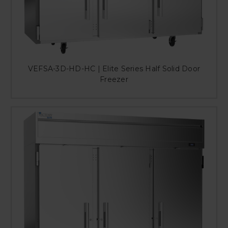
VEFSA-3D-HD-HC | Elite Series Half Solid Door
Freezer