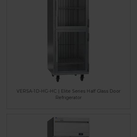
VERSA-1D-HG-HC | Elite Series Half Glass Door
Refrigerator