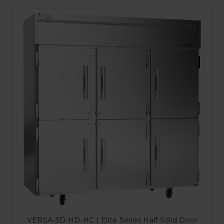
VERSA-3D-HD-HC | Elite Series Half Solid Door