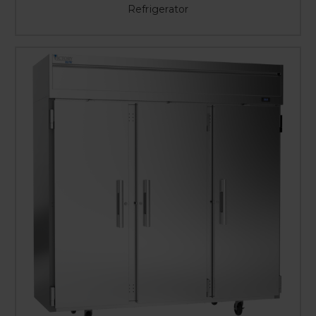
Refrigerator