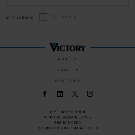
1
2
Next
24 of 26 Items
ABOUT US
CONTACT US
HOW TO BUY
3779 CHAMPION BLVD
WINSTON SALEM, NC 27105
888-845-9800
INFO@VICTORYREFRIGERATION.COM