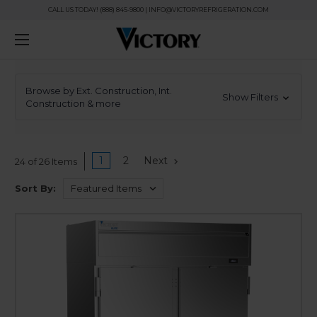
CALL US TODAY! (888) 845-9800 | INFO@VICTORYREFRIGERATION.COM
Browse by Ext. Construction, Int.
Show Filters
Construction & more
1
2
Next
24 of 26 Items
Sort By: