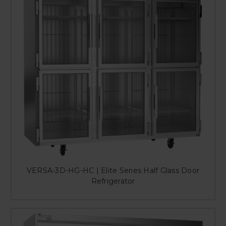
VERSA-3D-HG-HC | Elite Series Half Glass Door
Refrigerator