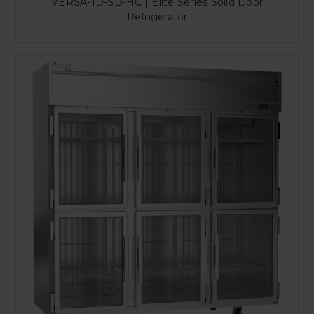
VERSA-1D-SD-HC | Elite Series Solid Door
Refrigerator