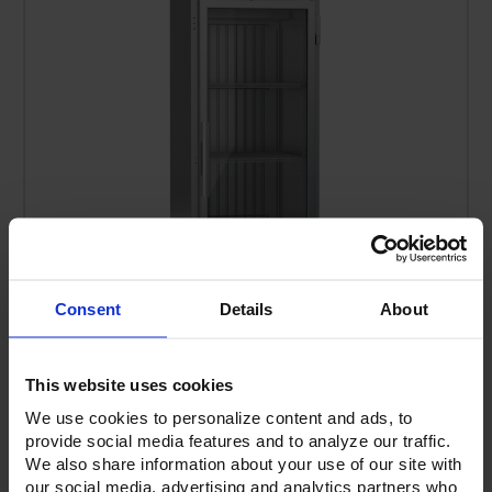
Consent
Details
About
VERSA-1D-GD-HC | Elite Series Glass Door
This website uses cookies
Refrigerator
We use cookies to personalize content and ads, to
provide social media features and to analyze our traffic.
We also share information about your use of our site with
our social media, advertising and analytics partners who