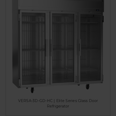
VERSA-3D-GD-HC | Elite Series Glass Door
Refrigerator