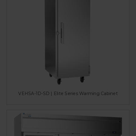
VEHSA-1D-SD | Elite Series Warming Cabinet