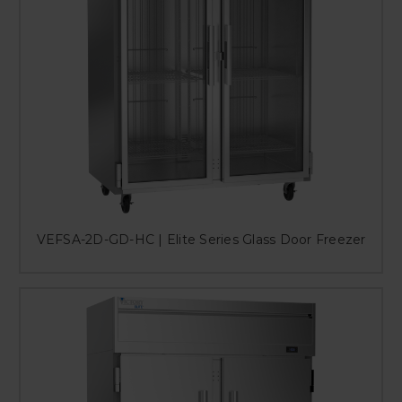
VEFSA-2D-GD-HC | Elite Series Glass Door Freezer