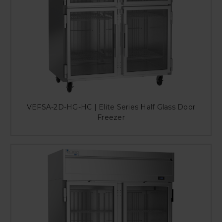
VEFSA-2D-HG-HC | Elite Series Half Glass Door
Freezer