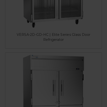
VERSA-2D-GD-HC | Elite Series Glass Door
Refrigerator