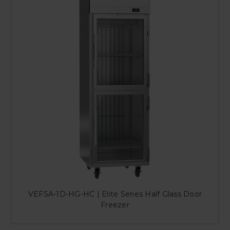
VEFSA-1D-HG-HC | Elite Series Half Glass Door
Freezer