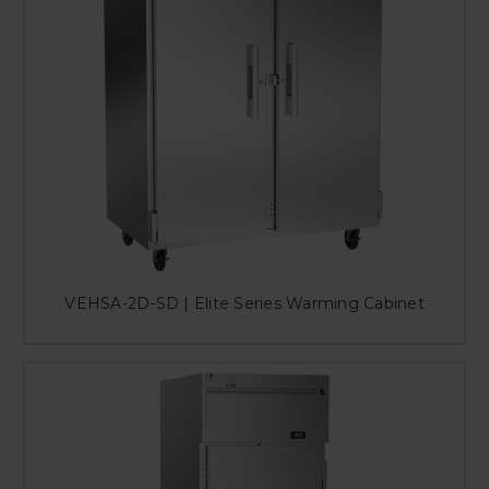
VEHSA-2D-SD | Elite Series Warming Cabinet