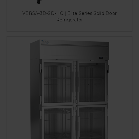
VERSA-3D-SD-HC | Elite Series Solid Door
Refrigerator