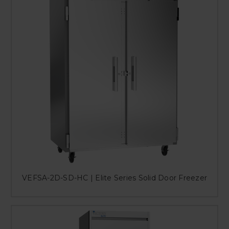
VEFSA-2D-SD-HC | Elite Series Solid Door Freezer