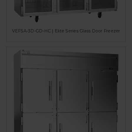
VEFSA-3D-GD-HC | Elite Series Glass Door Freezer