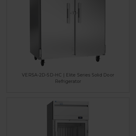
VERSA-2D-SD-HC | Elite Series Solid Door
Refrigerator