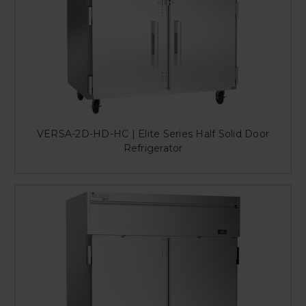
VERSA-2D-HD-HC | Elite Series Half Solid Door
Refrigerator