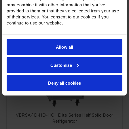
may combine it with other information that you’ve
provided to them or that they’ve collected from your use
of their services. You consent to our cookies if you
continue to use our website.
Allow all
Customize
Deny all cookies
VERSA-1D-HD-HC | Elite Series Half Solid Door
Refrigerator