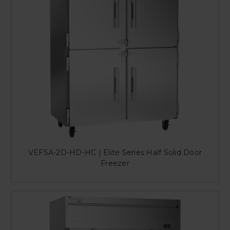
VEFSA-2D-HD-HC | Elite Series Half Solid Door
Freezer