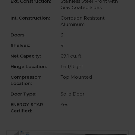
Ext. Construction:
Stainless Steel Front with
Gray Coated Sides
Int. Construction:
Corrosion Resistant
Aluminum
Doors:
3
Shelves:
9
Net Capacity:
69.1 cu. ft.
Hinge Location:
Left/Right
Compressorr
Top Mounted
Location:
Door Type:
Solid Door
ENERGY STAR
Yes
Certified: