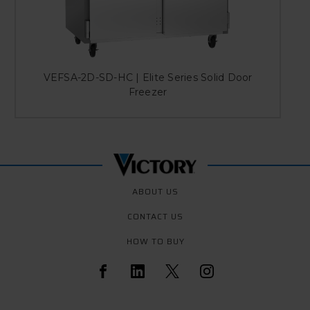
VEFSA-2D-SD-HC | Elite Series Solid Door
V
Freezer
ABOUT US
CONTACT US
HOW TO BUY