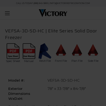
CALL US TODAY! (888) 845-9800 | INFO@VICTORYREFRIGERATION.COM
VEFSA-3D-SD-HC | Elite Series Solid Door
Freezer
Revit File
Front File
Plan File
Side File
Spec Sheet
Manual
Model #:
VEFSA-3D-SD-HC
Exterior
78" x 33-7/8" x 84-7/8"
Dimensions
WxDxH: