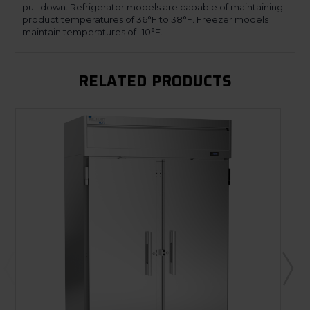
pull down. Refrigerator models are capable of maintaining
product temperatures of 36°F to 38°F. Freezer models
maintain temperatures of -10°F.
RELATED PRODUCTS