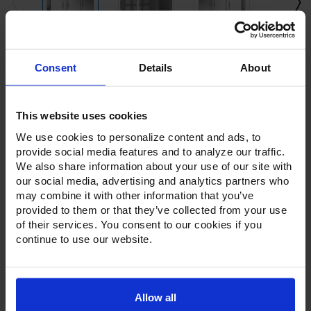
Current
Consent
Details
About
Stock:
This website uses cookies
We use cookies to personalize content and ads, to
provide social media features and to analyze our traffic.
We also share information about your use of our site with
our social media, advertising and analytics partners who
Product Description
may combine it with other information that you’ve
provided to them or that they’ve collected from your use
Resources
of their services. You consent to our cookies if you
continue to use our website.
Options & Accessories
Warranty Info
Allow all
The Victory Elite™ series of refrigerators and freezers offer