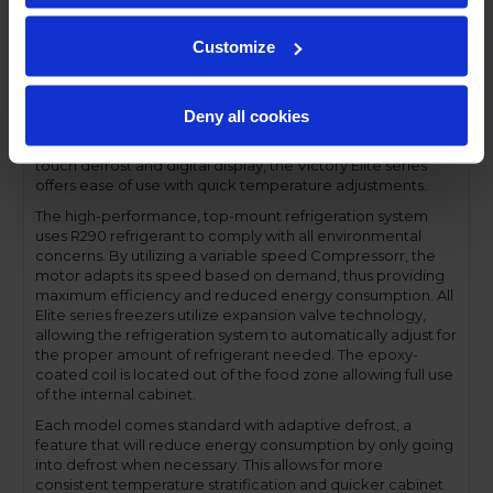
a solid set of features for an excellent value. The Elite series
come with a stainless steel front, aluminum interior and
Customize
gray-coated sides and are available with solid or glass
doors, in full or half door sections. Set on cam-lift hinges,
each door has a one-piece, snap-in magnetic door gasket
and solid doors are field reversible. The low-profile handles
Deny all cookies
and cylinder lock offer a stylish look without compromising
functionality. Featuring a full electronic control with a one-
touch defrost and digital display, the Victory Elite series
offers ease of use with quick temperature adjustments.
The high-performance, top-mount refrigeration system
uses R290 refrigerant to comply with all environmental
concerns. By utilizing a variable speed Compressorr, the
motor adapts its speed based on demand, thus providing
maximum efficiency and reduced energy consumption. All
Elite series freezers utilize expansion valve technology,
allowing the refrigeration system to automatically adjust for
the proper amount of refrigerant needed. The epoxy-
coated coil is located out of the food zone allowing full use
of the internal cabinet.
Each model comes standard with adaptive defrost, a
feature that will reduce energy consumption by only going
into defrost when necessary. This allows for more
consistent temperature stratification and quicker cabinet