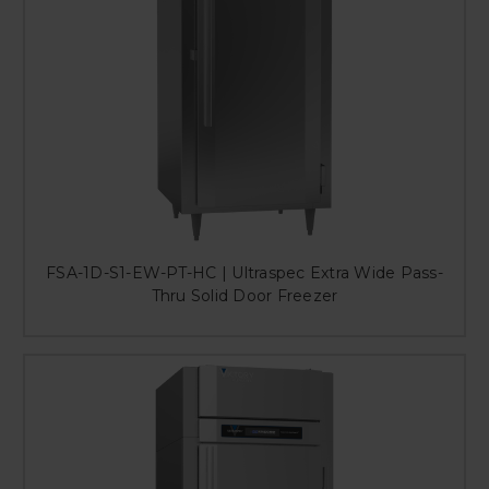
FSA-1D-S1-EW-PT-HC | Ultraspec Extra Wide Pass-
Thru Solid Door Freezer