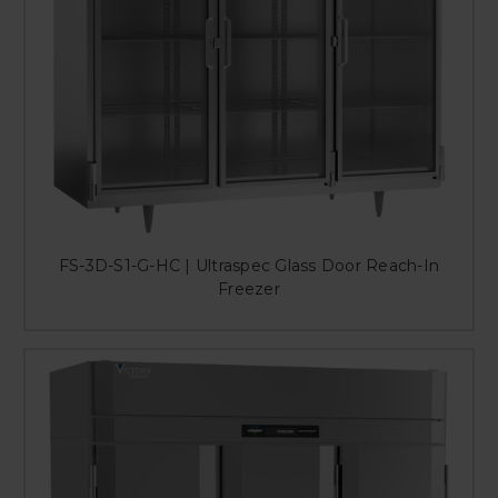
FS-3D-S1-G-HC | Ultraspec Glass Door Reach-In
Freezer