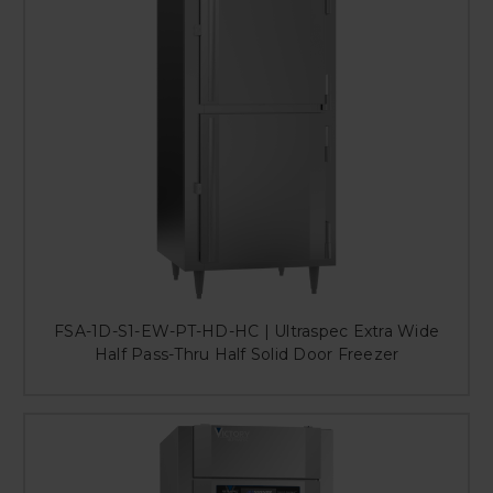
FSA-1D-S1-EW-PT-HD-HC | Ultraspec Extra Wide
Half Pass-Thru Half Solid Door Freezer