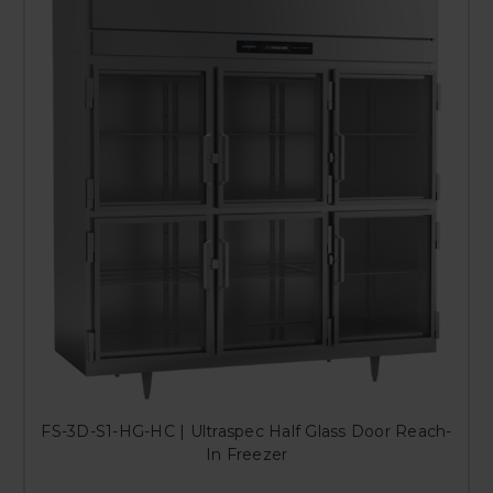
FS-3D-S1-HG-HC | Ultraspec Half Glass Door Reach-
In Freezer