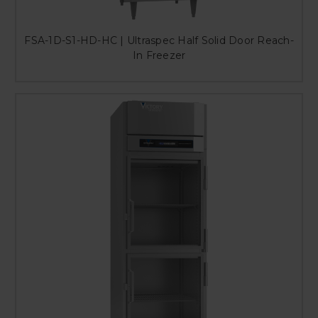
FSA-1D-S1-HD-HC | Ultraspec Half Solid Door Reach-
In Freezer