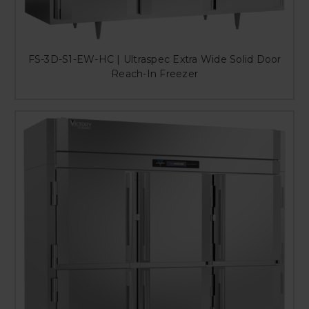
FS-3D-S1-EW-HC | Ultraspec Extra Wide Solid Door
Reach-In Freezer