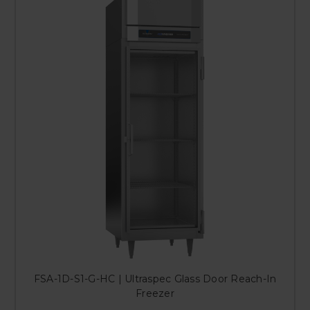
FSA-1D-S1-G-HC | Ultraspec Glass Door Reach-In
Freezer