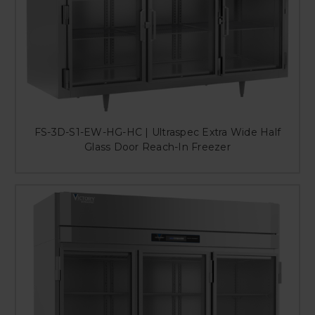
FS-3D-S1-EW-HG-HC | Ultraspec Extra Wide Half
Glass Door Reach-In Freezer