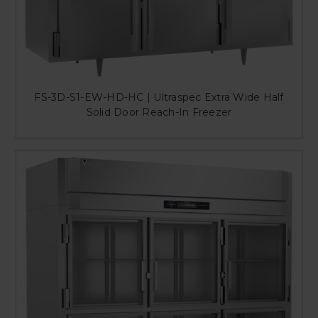
FS-3D-S1-EW-HD-HC | Ultraspec Extra Wide Half
Solid Door Reach-In Freezer