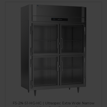
FS-2N-S1-HG-HC | Ultraspec Extra Wide Narrow