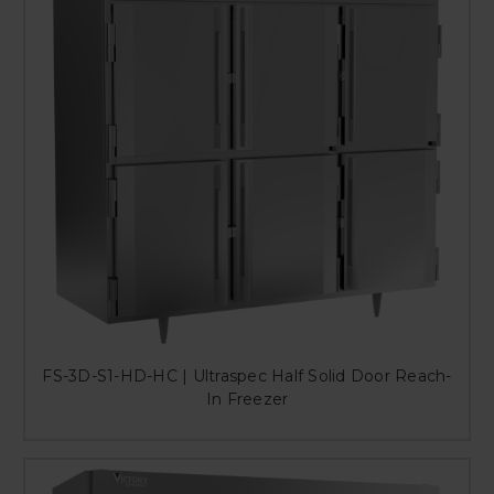
FS-3D-S1-HD-HC | Ultraspec Half Solid Door Reach-
In Freezer