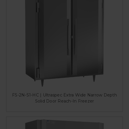
FS-2N-S1-HC | Ultraspec Extra Wide Narrow Depth
Solid Door Reach-In Freezer