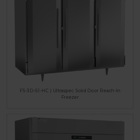
FS-3D-S1-HC | Ultraspec Solid Door Reach-In
Freezer