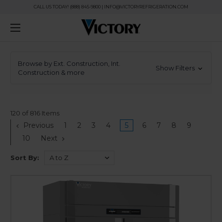
CALL US TODAY! (888) 845-9800 | INFO@VICTORYREFRIGERATION.COM
Browse by Ext. Construction, Int.
Show Filters
Construction & more
120 of 816 Items
Previous
1
2
3
4
5
6
7
8
9
10
Next
Sort By: