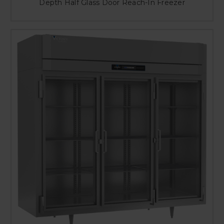
Depth Half Glass Door Reach-In Freezer