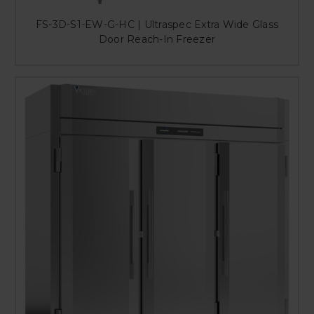
FS-3D-S1-EW-G-HC | Ultraspec Extra Wide Glass
Door Reach-In Freezer