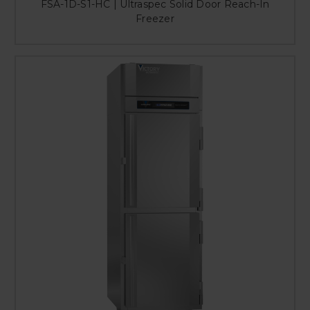
FSA-1D-S1-HC | Ultraspec Solid Door Reach-In
Freezer