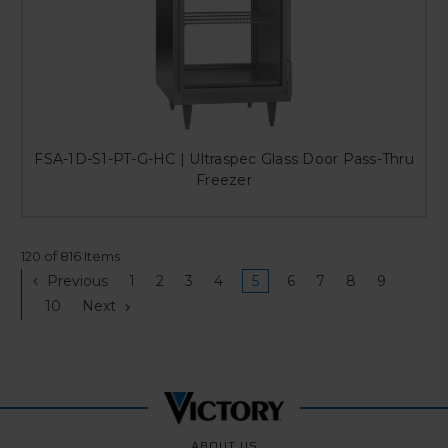
FSA-1D-S1-PT-G-HC | Ultraspec Glass Door Pass-Thru
Freezer
120 of 816 Items
Previous
1
2
3
4
5
6
7
8
9
10
Next
ABOUT US