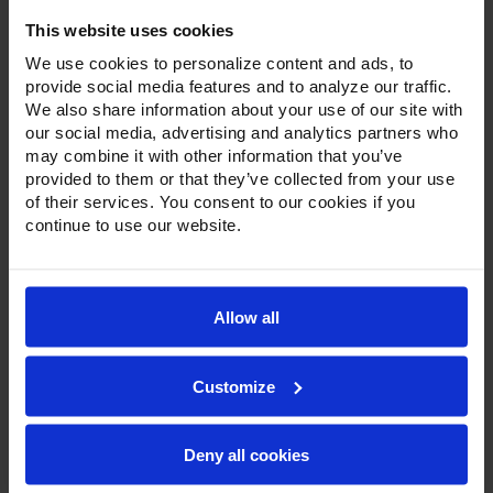
Door Reach-In Freezer
This website uses cookies
We use cookies to personalize content and ads, to
provide social media features and to analyze our traffic.
We also share information about your use of our site with
our social media, advertising and analytics partners who
may combine it with other information that you’ve
provided to them or that they’ve collected from your use
of their services. You consent to our cookies if you
continue to use our website.
Allow all
Customize
Deny all cookies