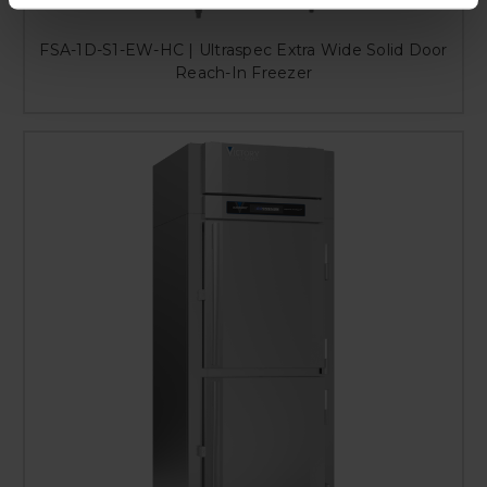
FSA-1D-S1-EW-HC | Ultraspec Extra Wide Solid Door
Reach-In Freezer