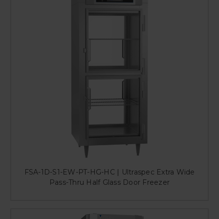
FSA-1D-S1-EW-PT-HG-HC | Ultraspec Extra Wide
Pass-Thru Half Glass Door Freezer