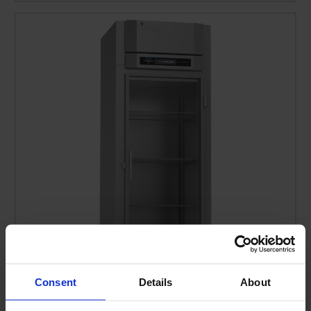
Consent
Details
About
FSA-1D-S1-EW-G-HC | Ultraspec Extra Wide Glass