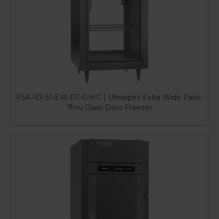
FSA-1D-S1-EW-PT-G-HC | Ultraspec Extra Wide Pass-
Thru Glass Door Freezer