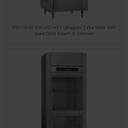
FSA-1D-S1-EW-HD-HC | Ultraspec Extra Wide Half
Solid Door Reach-In Freezer