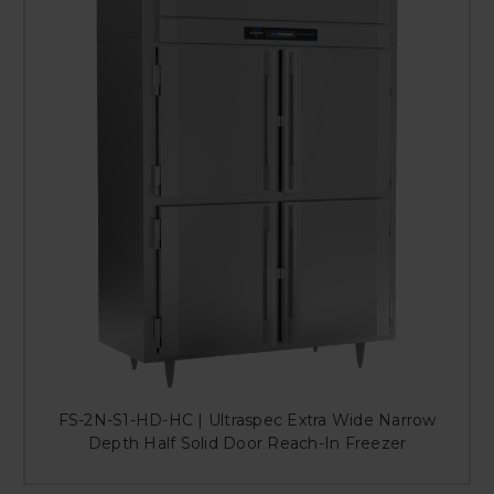
FS-2N-S1-HD-HC | Ultraspec Extra Wide Narrow
Depth Half Solid Door Reach-In Freezer