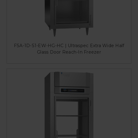
FSA-1D-S1-EW-HG-HC | Ultraspec Extra Wide Half
Glass Door Reach-In Freezer