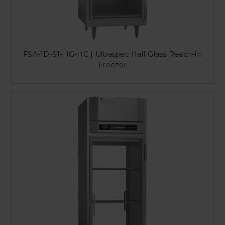
FSA-1D-S1-HG-HC | Ultraspec Half Glass Reach-In
Freezer