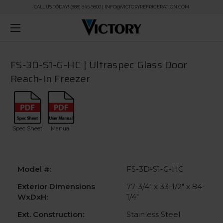
CALL US TODAY! (888) 845-9800 | INFO@VICTORYREFRIGERATION.COM
FS-3D-S1-G-HC | Ultraspec Glass Door
Reach-In Freezer
Spec Sheet
Manual
Model #:
FS-3D-S1-G-HC
Exterior Dimensions
77-3/4" x 33-1/2" x 84-
WxDxH:
1/4"
Ext. Construction:
Stainless Steel