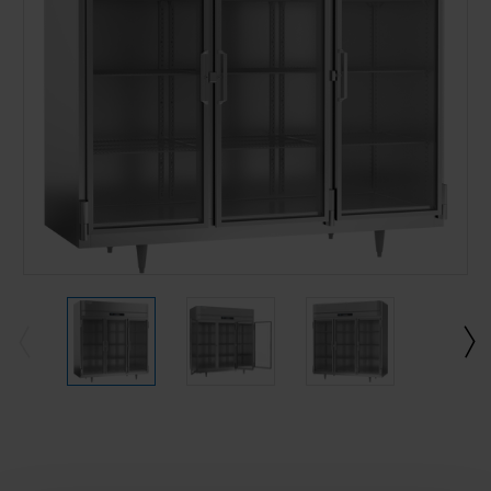
Current
Stock: