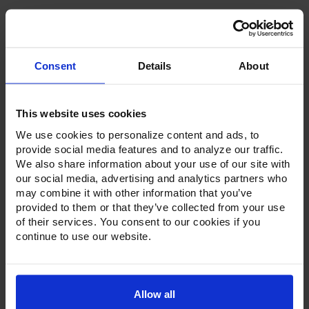
Consent
Details
About
Product Description
This website uses cookies
Resources
We use cookies to personalize content and ads, to
Options & Accessories
provide social media features and to analyze our traffic.
We also share information about your use of our site with
Warranty Info
our social media, advertising and analytics partners who
may combine it with other information that you’ve
Whether it's a reach-in, pass-thru, roll-in or roll-thru model,
provided to them or that they’ve collected from your use
the Ultraspec series offer solutions for any operation.
of their services. You consent to our cookies if you
Available in a stainless steel exterior and interior or stainless
continue to use our website.
steel exterior with an aluminum interior, both options
feature heavy-duty, 20-gauge stainless steel door with a
stay-open feature for easy product loading. Set on cam-lift
hinges, and with a stainless steel interior liner, each door
has a one-piece, snap-in magnetic door gasket. The low-
Allow all
profile handles and cylinder lock offer a stylish look without