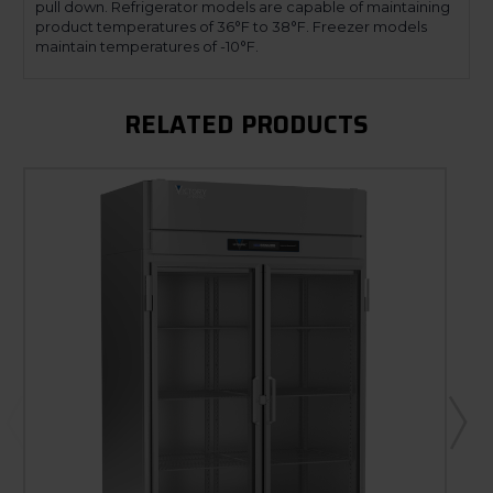
pull down. Refrigerator models are capable of maintaining
product temperatures of 36°F to 38°F. Freezer models
maintain temperatures of -10°F.
RELATED PRODUCTS