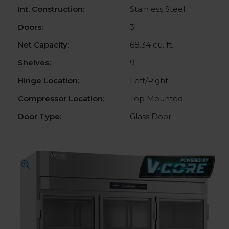
Int. Construction:
Stainless Steel
Doors:
3
Net Capacity:
68.34 cu. ft.
Shelves:
9
Hinge Location:
Left/Right
Compressor Location:
Top Mounted
Door Type:
Glass Door