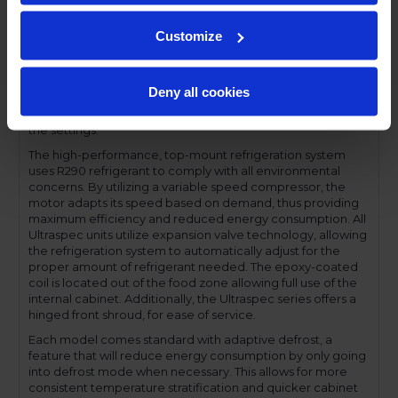
compromising functionality.
Performance and functionality are key elements to the
Customize
Ultraspec series. The full electronic control with touchpoint
interface allows for easy selections and a clear
temperature display. This easy-to- use control also features
Deny all cookies
a manager's lockout function-allowing for specific
temperature control and reducing inadvertent changes to
the settings.
The high-performance, top-mount refrigeration system
uses R290 refrigerant to comply with all environmental
concerns. By utilizing a variable speed compressor, the
motor adapts its speed based on demand, thus providing
maximum efficiency and reduced energy consumption. All
Ultraspec units utilize expansion valve technology, allowing
the refrigeration system to automatically adjust for the
proper amount of refrigerant needed. The epoxy-coated
coil is located out of the food zone allowing full use of the
internal cabinet. Additionally, the Ultraspec series offers a
hinged front shroud, for ease of service.
Each model comes standard with adaptive defrost, a
feature that will reduce energy consumption by only going
into defrost mode when necessary. This allows for more
consistent temperature stratification and quicker cabinet