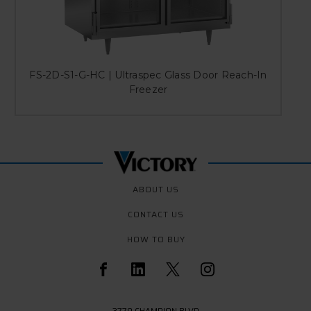
FS-2D-S1-G-HC | Ultraspec Glass Door Reach-In
Freezer
ABOUT US
CONTACT US
HOW TO BUY
3779 CHAMPION BLVD