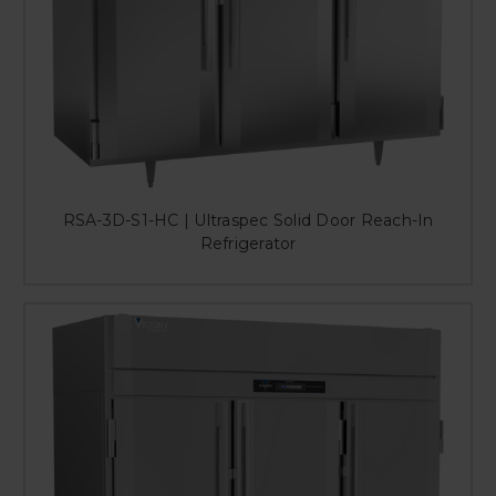
RSA-3D-S1-HC | Ultraspec Solid Door Reach-In
Refrigerator