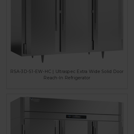
RSA-3D-S1-EW-HC | Ultraspec Extra Wide Solid Door
Reach-In Refrigerator