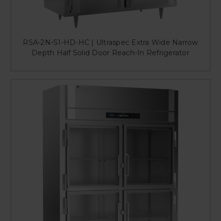
RSA-2N-S1-HD-HC | Ultraspec Extra Wide Narrow
Depth Half Solid Door Reach-In Refrigerator