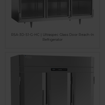
RSA-3D-S1-G-HC | Ultraspec Glass Door Reach-In
Refrigerator