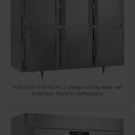
RSA-3D-S1-EW-HD-HC | Ultraspec Extra Wide Half
Solid Door Reach-In Refrigerator