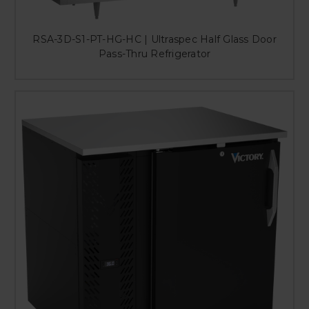
RSA-3D-S1-PT-HG-HC | Ultraspec Half Glass Door
Pass-Thru Refrigerator