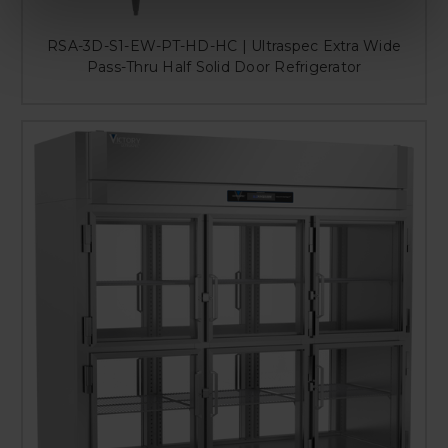
RSA-3D-S1-EW-PT-HD-HC | Ultraspec Extra Wide
Pass-Thru Half Solid Door Refrigerator