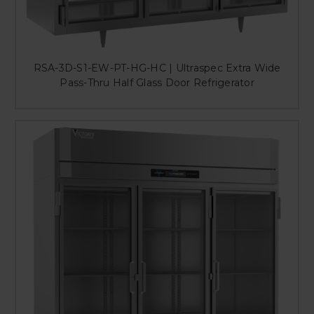
RSA-3D-S1-EW-PT-HG-HC | Ultraspec Extra Wide
Pass-Thru Half Glass Door Refrigerator