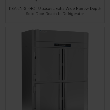
RSA-2N-S1-HC | Ultraspec Extra Wide Narrow Depth
Solid Door Reach-In Refrigerator