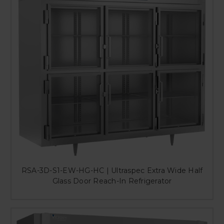
RSA-3D-S1-EW-HG-HC | Ultraspec Extra Wide Half
Glass Door Reach-In Refrigerator