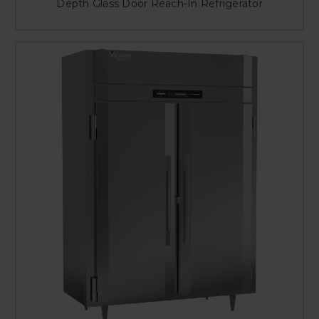
Depth Glass Door Reach-In Refrigerator