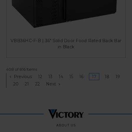
VBB36HC-F-B | 36" Solid Door Food Rated Back Bar
in Black
408 of 816 Items
Previous
12
13
14
15
16
17
18
19
20
21
22
Next
ABOUT US