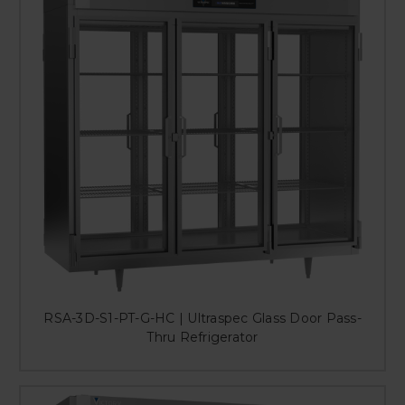
RSA-3D-S1-PT-G-HC | Ultraspec Glass Door Pass-
Thru Refrigerator