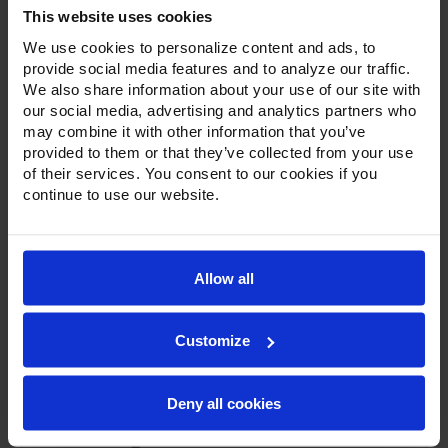
Thru Solid Door Refrigerator
This website uses cookies
We use cookies to personalize content and ads, to
provide social media features and to analyze our traffic.
We also share information about your use of our site with
our social media, advertising and analytics partners who
may combine it with other information that you’ve
provided to them or that they’ve collected from your use
of their services. You consent to our cookies if you
continue to use our website.
Allow all
Customize
Deny all cookies