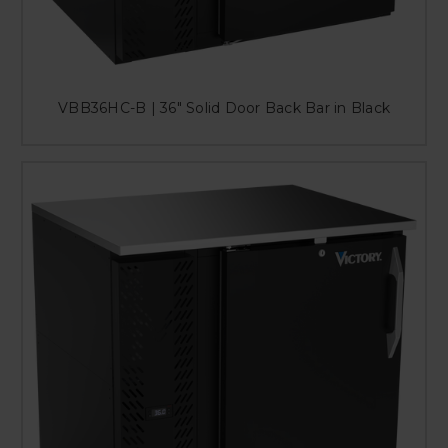
VBB36HC-B | 36" Solid Door Back Bar in Black