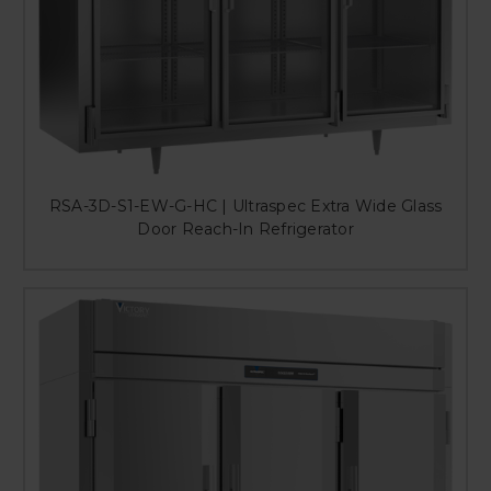
RSA-3D-S1-EW-G-HC | Ultraspec Extra Wide Glass
Door Reach-In Refrigerator