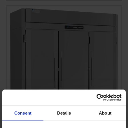
Consent
Details
About
RSA-3D-S1-EW-PT-HC | Ultraspec Extra Wide Pass-