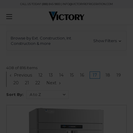
CALL US TODAY! (888) 845-9800 | INFO@VICTORYREFRIGERATION.COM
Browse by Ext. Construction, Int.
Show Filters
Construction & more
408 of 816 Items
Previous
12
13
14
15
16
17
18
19
20
21
22
Next
Sort By: