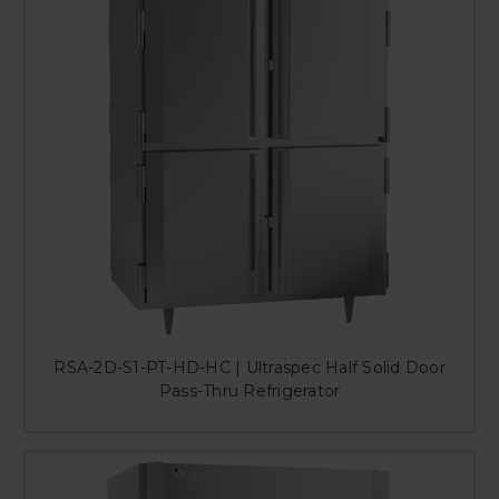
RSA-2D-S1-PT-HD-HC | Ultraspec Half Solid Door
Pass-Thru Refrigerator