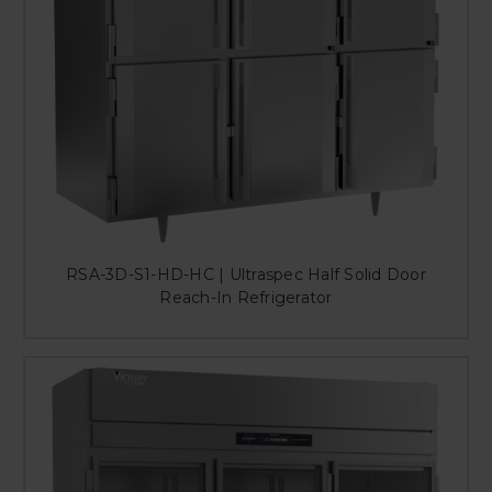
RSA-3D-S1-HD-HC | Ultraspec Half Solid Door
Reach-In Refrigerator