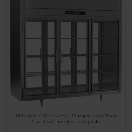
RSA-3D-S1-EW-PT-G-HC | Ultraspec Extra Wide
Pass-Thru Glass Door Refrigerator