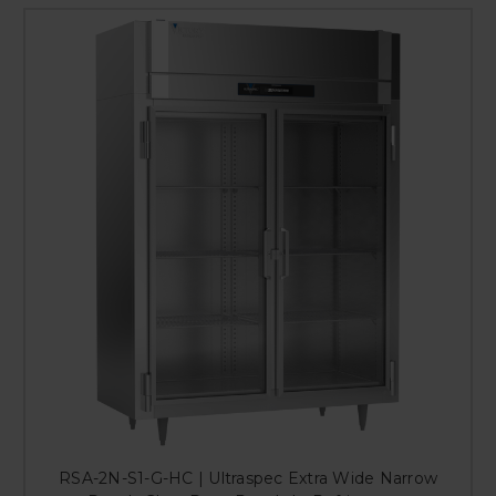
RSA-2N-S1-G-HC | Ultraspec Extra Wide Narrow