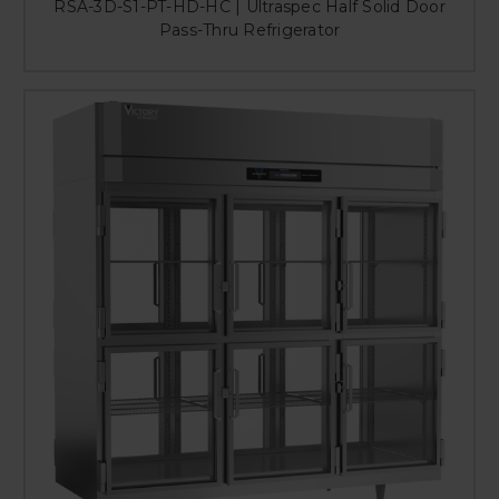
RSA-3D-S1-PT-HD-HC | Ultraspec Half Solid Door
Pass-Thru Refrigerator