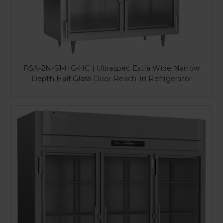
RSA-2N-S1-HG-HC | Ultraspec Extra Wide Narrow
Depth Half Glass Door Reach-In Refrigerator