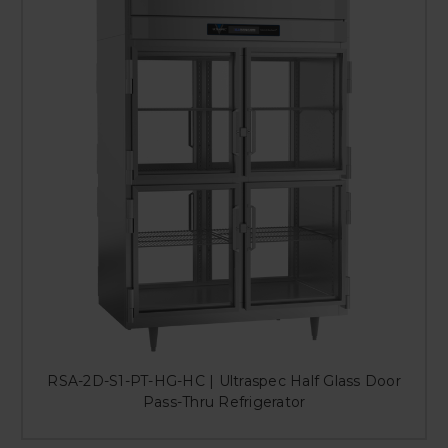
RSA-2D-S1-PT-HG-HC | Ultraspec Half Glass Door
Pass-Thru Refrigerator