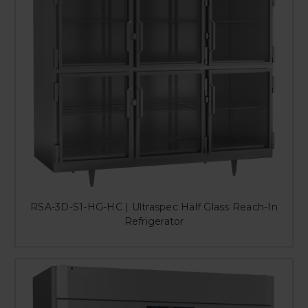
RSA-3D-S1-HG-HC | Ultraspec Half Glass Reach-In
Refrigerator