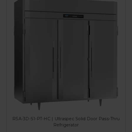
RSA-3D-S1-PT-HC | Ultraspec Solid Door Pass-Thru
Refrigerator