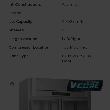
Int. Construction:
Aluminum
Doors:
2
Net Capacity:
49.02 cu. ft.
Shelves:
6
Hinge Location:
Left/Right
Compressor Location:
Top Mounted
Door Type:
Extra Wide Glass
Door