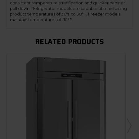
consistent temperature stratification and quicker cabinet
pull down. Refrigerator models are capable of maintaining
product temperatures of 36°F to 38°F. Freezer models
maintain temperatures of -10°F.
RELATED PRODUCTS