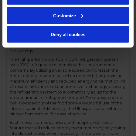
profile handles and cylinder lock offer a stylish look without
compromising functionality.
Customize
Performance and functionality are key elements to the
Ultraspec series. The full electronic control with touchpoint
interface allows for easy selections and a clear
Deny all cookies
temperature display. This easy-to- use control also features
a manager's lockout function-allowing for specific
temperature control and reducing inadvertent changes to
the settings.
The high-performance, top-mount refrigeration system
uses R290 refrigerant to comply with all environmental
concerns. By utilizing a variable speed compressor, the
motor adapts its speed based on demand, thus providing
maximum efficiency and reduced energy consumption. All
Ultraspec units utilize expansion valve technology, allowing
the refrigeration system to automatically adjust for the
proper amount of refrigerant needed. The epoxy-coated
coil is located out of the food zone allowing full use of the
internal cabinet. Additionally, the Ultraspec series offers a
hinged front shroud, for ease of service.
Each model comes standard with adaptive defrost, a
feature that will reduce energy consumption by only going
into defrost mode when necessary. This allows for more