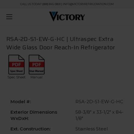
CALL US TODAY! (888) 845-9800 | INFO@VICTORYREFRIGERATION.COM
RSA-2D-S1-EW-G-HC | Ultraspec Extra
Wide Glass Door Reach-In Refrigerator
Spec Sheet
Manual
Model #:
RSA-2D-S1-EW-G-HC
Exterior Dimensions
58-3/8" x 33-1/2" x 84-
WxDxH:
1/8"
Ext. Construction:
Stainless Steel