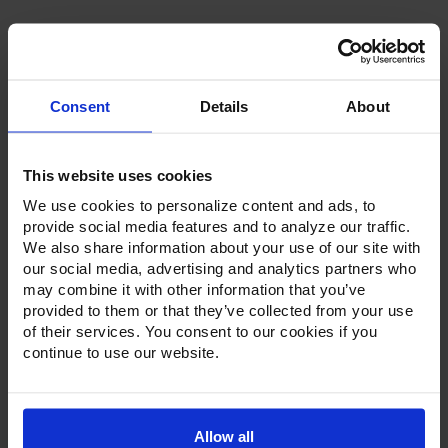
Consent
Details
About
Product Description
This website uses cookies
Resources
We use cookies to personalize content and ads, to
provide social media features and to analyze our traffic.
Options & Accessories
We also share information about your use of our site with
our social media, advertising and analytics partners who
Warranty Info
may combine it with other information that you’ve
provided to them or that they’ve collected from your use
Whether it's a reach-in, pass-thru, roll-in or roll-thru model,
of their services. You consent to our cookies if you
the Ultraspec series offer solutions for any operation.
continue to use our website.
Available in a stainless steel exterior and interior or stainless
steel exterior with an aluminum interior, both options
feature heavy-duty, 20-gauge stainless steel door with a
stay-open feature for easy product loading. Set on cam-lift
hinges, and with a stainless steel interior liner, each door
Allow all
has a one-piece, snap-in magnetic door gasket. The low-