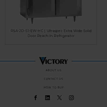
RSA-2D-S1-EW-HC | Ultraspec Extra Wide Solid
Door Reach-In Refrigerator
ABOUT US
CONTACT US
HOW TO BUY