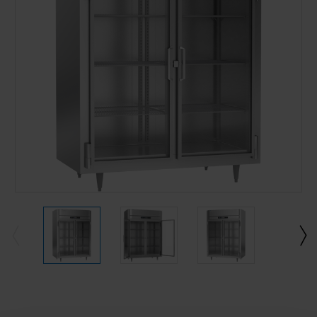
Current
Stock: