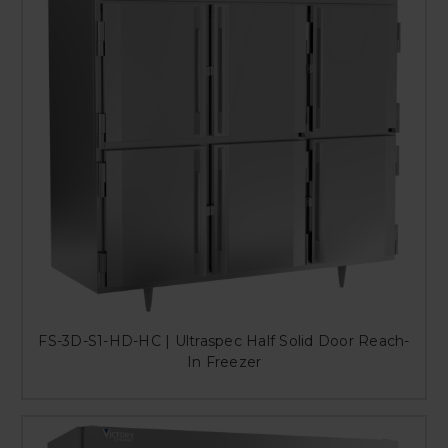
FS-3D-S1-HD-HC | Ultraspec Half Solid Door Reach-
In Freezer