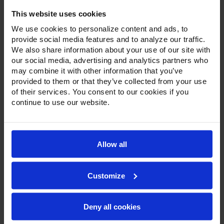
Door Reach-In Freezer
This website uses cookies
We use cookies to personalize content and ads, to
provide social media features and to analyze our traffic.
We also share information about your use of our site with
our social media, advertising and analytics partners who
may combine it with other information that you’ve
provided to them or that they’ve collected from your use
of their services. You consent to our cookies if you
continue to use our website.
Allow all
Customize
Deny all cookies