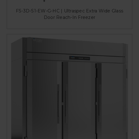
FS-3D-S1-EW-G-HC | Ultraspec Extra Wide Glass
Door Reach-In Freezer