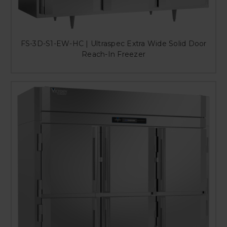
FS-3D-S1-EW-HC | Ultraspec Extra Wide Solid Door
Reach-In Freezer