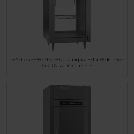
FSA-1D-S1-EW-PT-G-HC | Ultraspec Extra Wide Pass-
Thru Glass Door Freezer