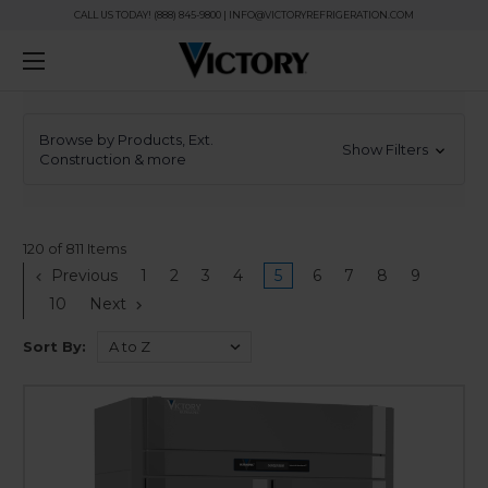
CALL US TODAY! (888) 845-9800 | INFO@VICTORYREFRIGERATION.COM
Browse by Products, Ext.
Show Filters
Construction & more
120 of 811 Items
Previous
1
2
3
4
5
6
7
8
9
10
Next
Sort By: