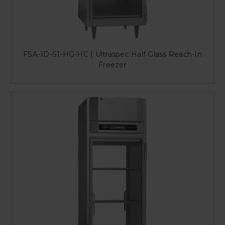
FSA-1D-S1-HG-HC | Ultraspec Half Glass Reach-In
Freezer