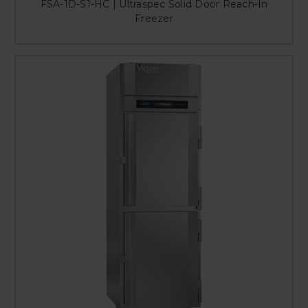
FSA-1D-S1-HC | Ultraspec Solid Door Reach-In
Freezer