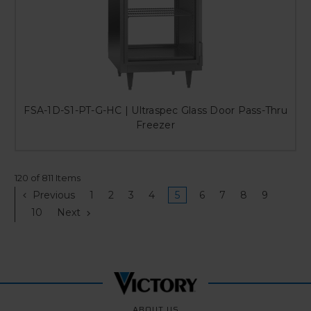
FSA-1D-S1-PT-G-HC | Ultraspec Glass Door Pass-Thru
Freezer
120 of 811 Items
Previous
1
2
3
4
5
6
7
8
9
10
Next
ABOUT US