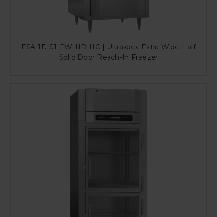
FSA-1D-S1-EW-HD-HC | Ultraspec Extra Wide Half
Solid Door Reach-In Freezer