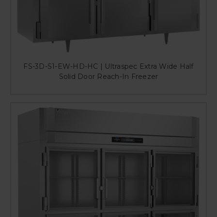
FS-3D-S1-EW-HD-HC | Ultraspec Extra Wide Half
Solid Door Reach-In Freezer