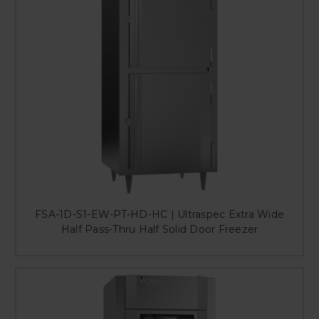
FSA-1D-S1-EW-PT-HD-HC | Ultraspec Extra Wide
Half Pass-Thru Half Solid Door Freezer