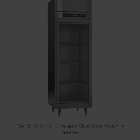
FSA-1D-S1-G-HC | Ultraspec Glass Door Reach-In
Freezer