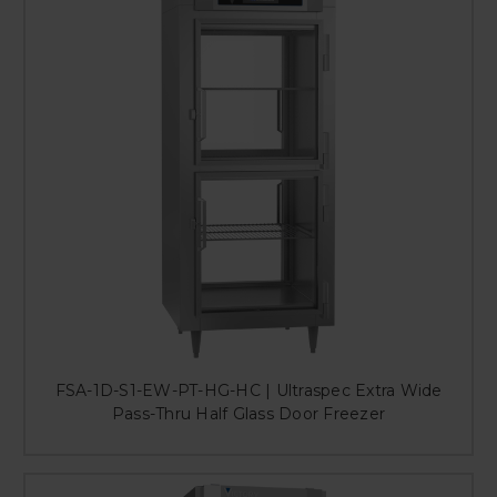
FSA-1D-S1-EW-PT-HG-HC | Ultraspec Extra Wide
Pass-Thru Half Glass Door Freezer