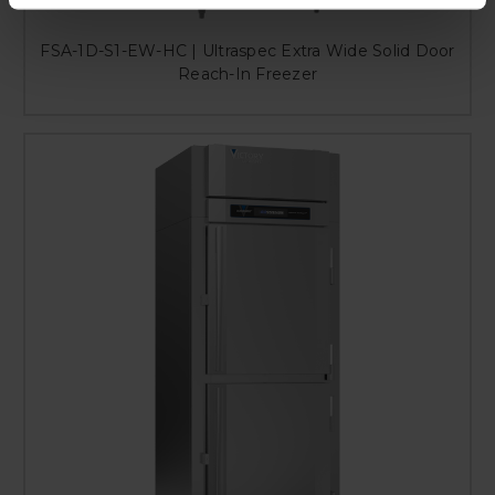
FSA-1D-S1-EW-HC | Ultraspec Extra Wide Solid Door
Reach-In Freezer