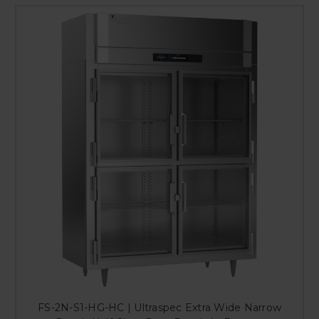
FS-2N-S1-HG-HC | Ultraspec Extra Wide Narrow