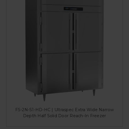
FS-2N-S1-HD-HC | Ultraspec Extra Wide Narrow
Depth Half Solid Door Reach-In Freezer