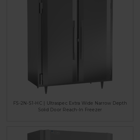
FS-2N-S1-HC | Ultraspec Extra Wide Narrow Depth
Solid Door Reach-In Freezer