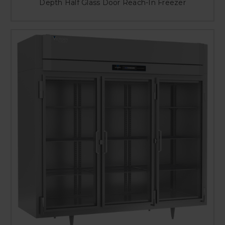
Depth Half Glass Door Reach-In Freezer