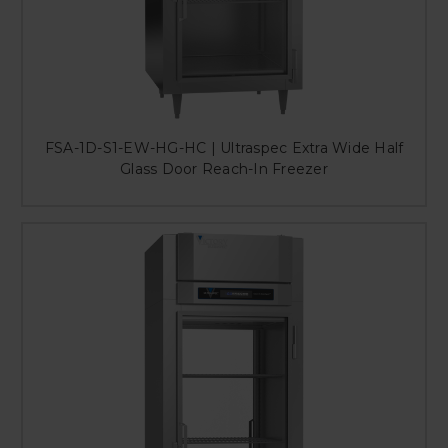
FSA-1D-S1-EW-HG-HC | Ultraspec Extra Wide Half
Glass Door Reach-In Freezer