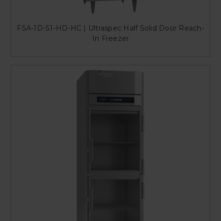
FSA-1D-S1-HD-HC | Ultraspec Half Solid Door Reach-
In Freezer