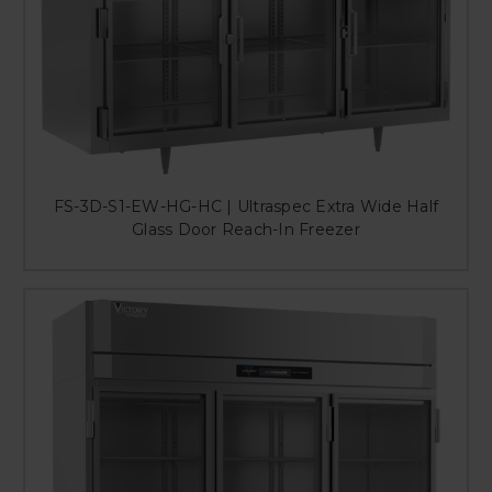
FS-3D-S1-EW-HG-HC | Ultraspec Extra Wide Half
Glass Door Reach-In Freezer