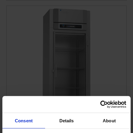
Consent
Details
About
FSA-1D-S1-EW-G-HC | Ultraspec Extra Wide Glass