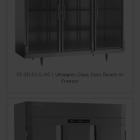
FS-3D-S1-G-HC | Ultraspec Glass Door Reach-In
Freezer