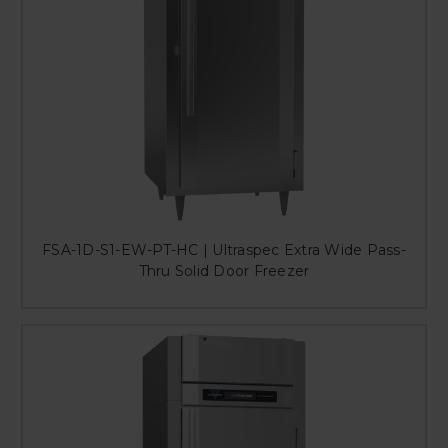
FSA-1D-S1-EW-PT-HC | Ultraspec Extra Wide Pass-
Thru Solid Door Freezer