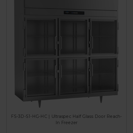
FS-3D-S1-HG-HC | Ultraspec Half Glass Door Reach-
In Freezer