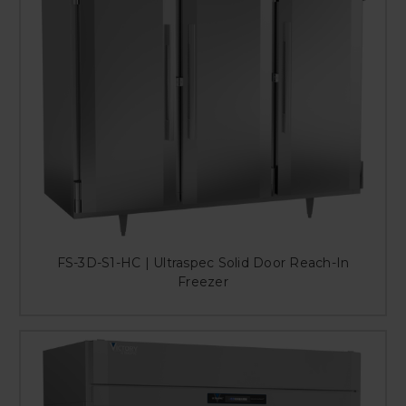
FS-3D-S1-HC | Ultraspec Solid Door Reach-In
Freezer