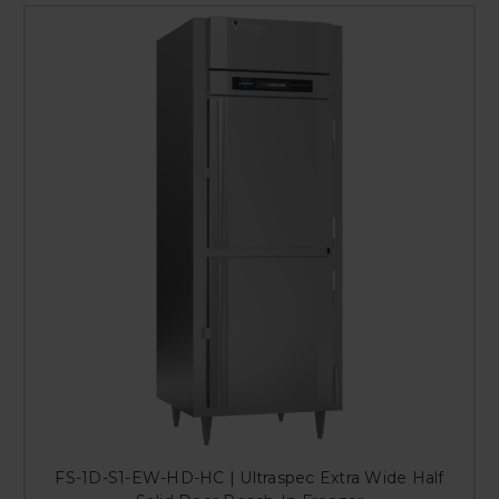
FS-1D-S1-EW-HD-HC | Ultraspec Extra Wide Half