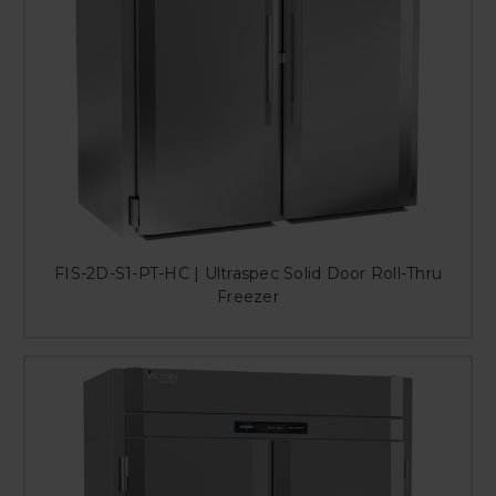
FIS-2D-S1-PT-HC | Ultraspec Solid Door Roll-Thru
Freezer