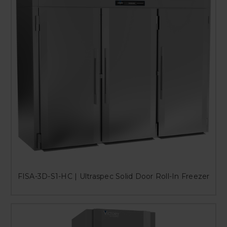
FISA-3D-S1-HC | Ultraspec Solid Door Roll-In Freezer