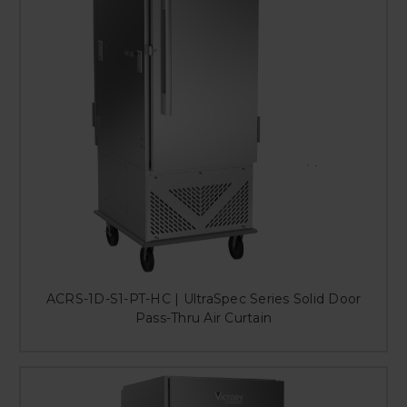
ACRS-1D-S1-PT-HC | UltraSpec Series Solid Door
Pass-Thru Air Curtain