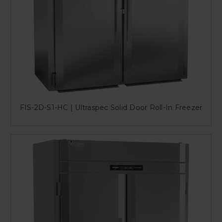
FIS-2D-S1-HC | Ultraspec Solid Door Roll-In Freezer