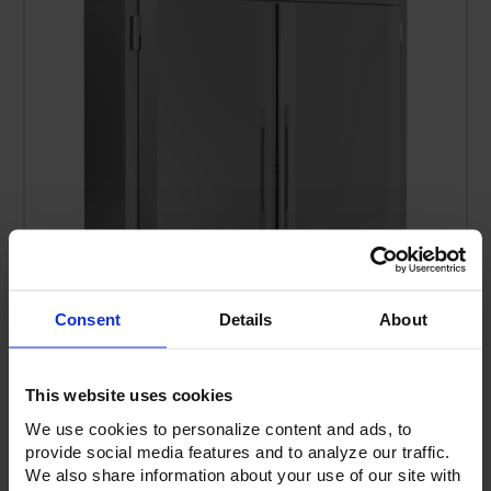
Consent
Details
About
FIS-2D-S1-XH-HC | Ultraspec Extra High Roll-In Solid
This website uses cookies
Door Freezer
We use cookies to personalize content and ads, to
provide social media features and to analyze our traffic.
We also share information about your use of our site with