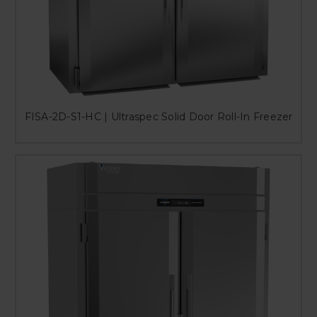
FISA-2D-S1-HC | Ultraspec Solid Door Roll-In Freezer