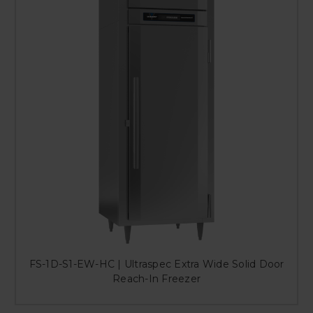
FS-1D-S1-EW-HC | Ultraspec Extra Wide Solid Door
Reach-In Freezer