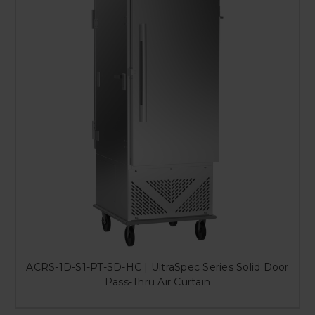
ACRS-1D-S1-PT-SD-HC | UltraSpec Series Solid Door
Pass-Thru Air Curtain