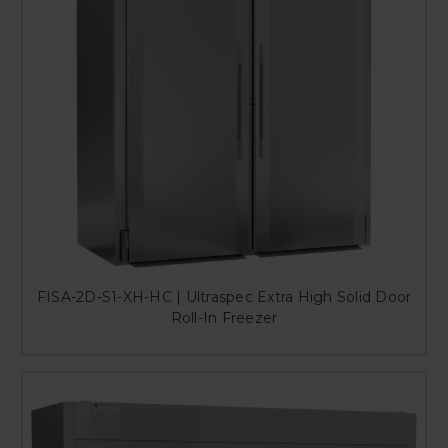
FISA-2D-S1-XH-HC | Ultraspec Extra High Solid Door
Roll-In Freezer