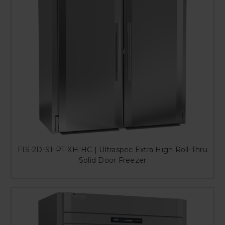
FIS-2D-S1-PT-XH-HC | Ultraspec Extra High Roll-Thru
Solid Door Freezer