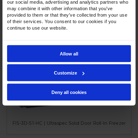
our social media, advertising and analytics partners who
may combine it with other information that you’ve
provided to them or that they’ve collected from your use
of their services. You consent to our cookies if you
continue to use our website.
Allow all
Customize
Deny all cookies
FIS-3D-S1-HC | Ultraspec Solid Door Roll-In Freezer