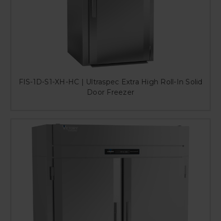
FIS-1D-S1-XH-HC | Ultraspec Extra High Roll-In Solid
Door Freezer