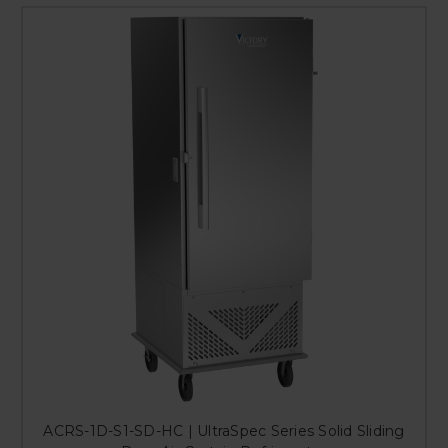
ACRS-1D-S1-SD-HC | UltraSpec Series Solid Sliding