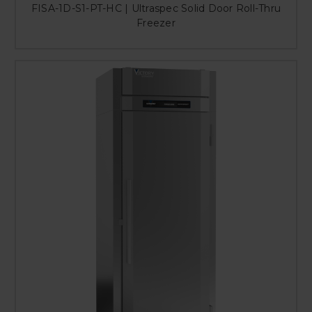
FISA-1D-S1-PT-HC | Ultraspec Solid Door Roll-Thru
Freezer