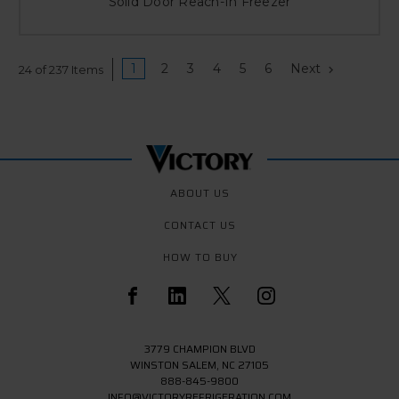
Solid Door Reach-In Freezer
1
2
3
4
5
6
Next
24 of 237 Items
ABOUT US
CONTACT US
HOW TO BUY
3779 CHAMPION BLVD
WINSTON SALEM, NC 27105
888-845-9800
INFO@VICTORYREFRIGERATION.COM