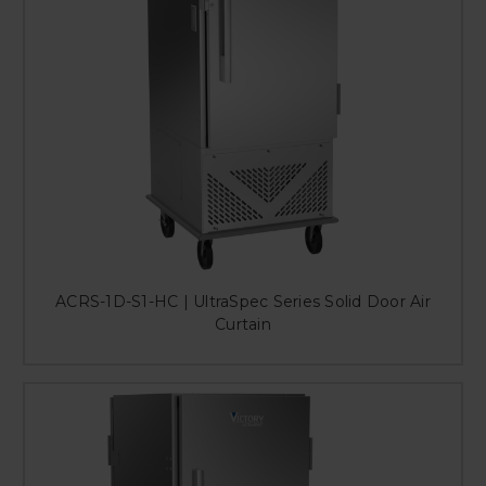
ACRS-1D-S1-HC | UltraSpec Series Solid Door Air
Curtain