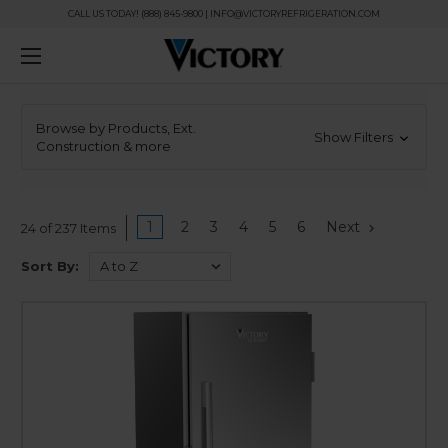
CALL US TODAY! (888) 845-9800 | INFO@VICTORYREFRIGERATION.COM
Browse by Products, Ext.
Show Filters
Construction & more
1
2
3
4
5
6
Next
24 of 237 Items
Sort By: