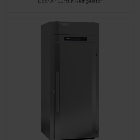
Door Air Curtain Refrigerator