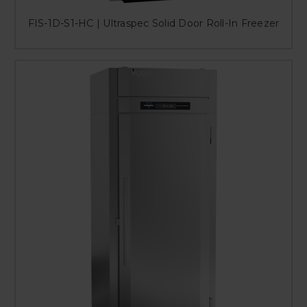
FIS-1D-S1-HC | Ultraspec Solid Door Roll-In Freezer