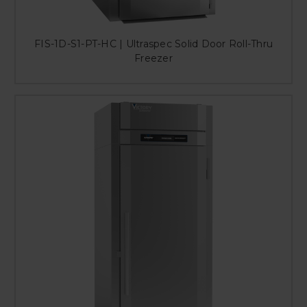
FIS-1D-S1-PT-HC | Ultraspec Solid Door Roll-Thru
Freezer