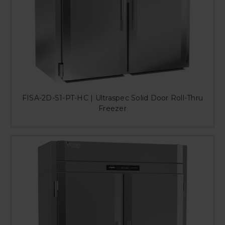
FISA-2D-S1-PT-HC | Ultraspec Solid Door Roll-Thru
Freezer