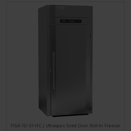
FISA-1D-S1-HC | Ultraspec Solid Door Roll-In Freezer