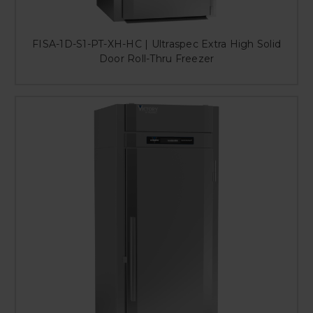
FISA-1D-S1-PT-XH-HC | Ultraspec Extra High Solid
Door Roll-Thru Freezer