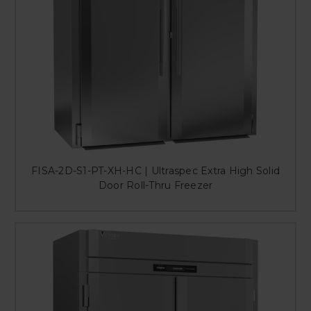
FISA-2D-S1-PT-XH-HC | Ultraspec Extra High Solid
Door Roll-Thru Freezer