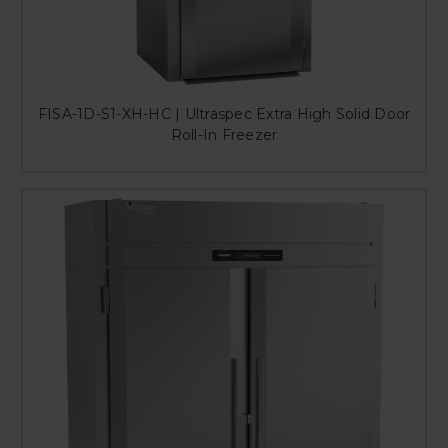
FISA-1D-S1-XH-HC | Ultraspec Extra High Solid Door
Roll-In Freezer