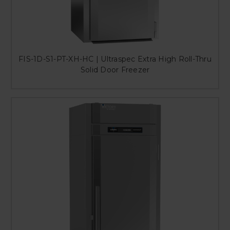
FIS-1D-S1-PT-XH-HC | Ultraspec Extra High Roll-Thru
Solid Door Freezer