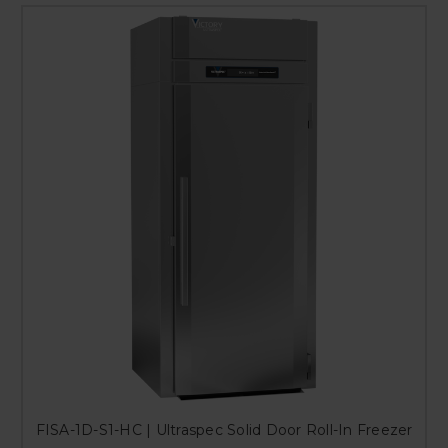
FISA-1D-S1-HC | Ultraspec Solid Door Roll-In Freezer