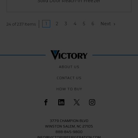
Solid Door Reach-In Freezer
1
2
3
4
5
6
Next
24 of 237 Items
ABOUT US
CONTACT US
HOW TO BUY
3779 CHAMPION BLVD
WINSTON SALEM, NC 27105
888-845-9800
INFO@VICTORYREFRIGERATION.COM