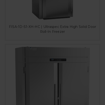
FISA-1D-S1-XH-HC | Ultraspec Extra High Solid Door
Roll-In Freezer