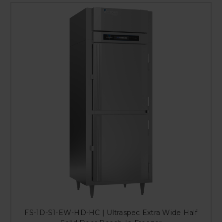
FS-1D-S1-EW-HD-HC | Ultraspec Extra Wide Half