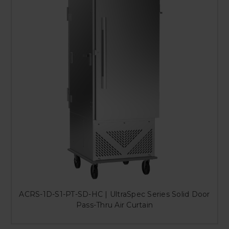
ACRS-1D-S1-PT-SD-HC | UltraSpec Series Solid Door
Pass-Thru Air Curtain