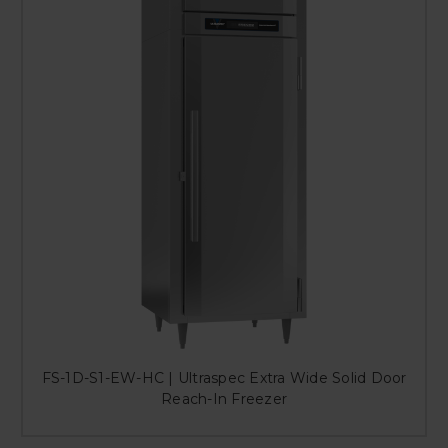
FS-1D-S1-EW-HC | Ultraspec Extra Wide Solid Door
Reach-In Freezer