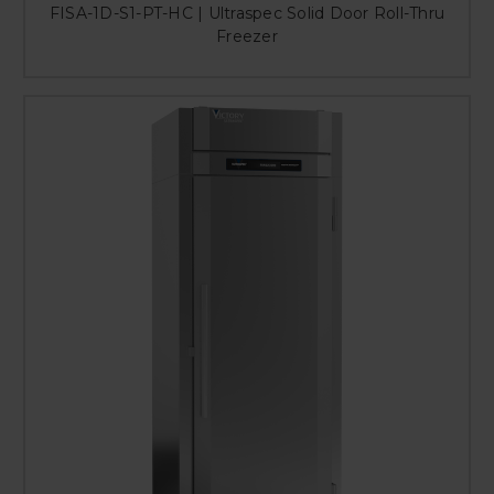
FISA-1D-S1-PT-HC | Ultraspec Solid Door Roll-Thru
Freezer