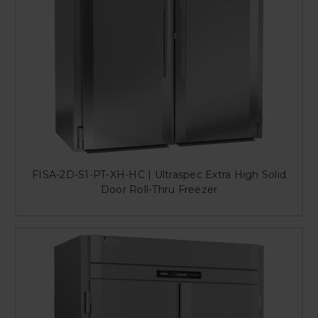
FISA-2D-S1-PT-XH-HC | Ultraspec Extra High Solid
Door Roll-Thru Freezer