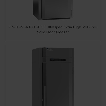
FIS-1D-S1-PT-XH-HC | Ultraspec Extra High Roll-Thru
Solid Door Freezer