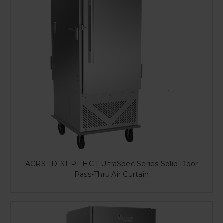
ACRS-1D-S1-PT-HC | UltraSpec Series Solid Door
Pass-Thru Air Curtain