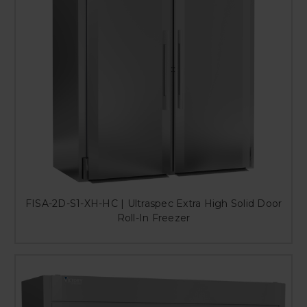
FISA-2D-S1-XH-HC | Ultraspec Extra High Solid Door
Roll-In Freezer