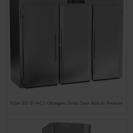
FISA-3D-S1-HC | Ultraspec Solid Door Roll-In Freezer