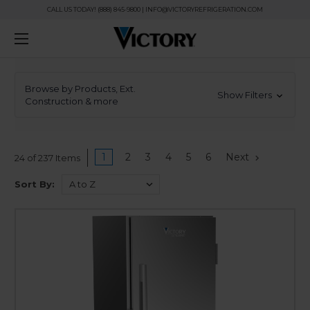
CALL US TODAY! (888) 845-9800 | INFO@VICTORYREFRIGERATION.COM
Browse by Products, Ext.
Show Filters
Construction & more
1
2
3
4
5
6
Next
24 of 237 Items
Sort By: