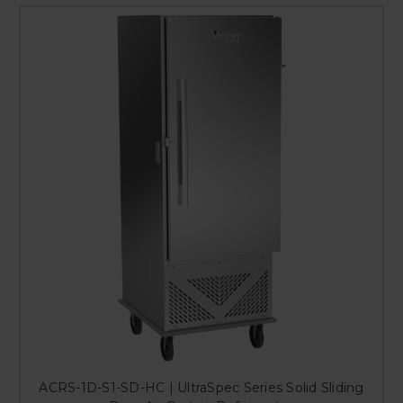
ACRS-1D-S1-SD-HC | UltraSpec Series Solid Sliding