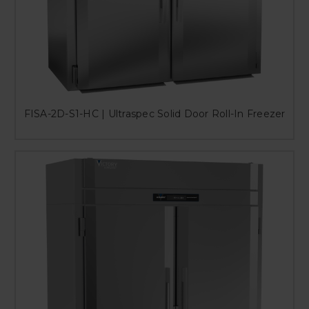
FISA-2D-S1-HC | Ultraspec Solid Door Roll-In Freezer