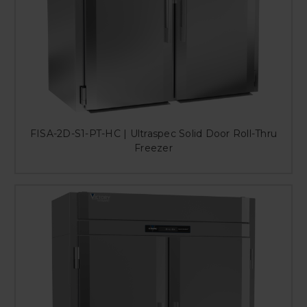
FISA-2D-S1-PT-HC | Ultraspec Solid Door Roll-Thru
Freezer