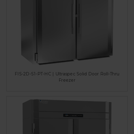
FIS-2D-S1-PT-HC | Ultraspec Solid Door Roll-Thru
Freezer