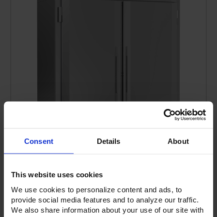
Consent
Details
About
FIS-2D-S1-XH-HC | Ultraspec Extra High Roll-In Solid
This website uses cookies
Door Freezer
We use cookies to personalize content and ads, to
provide social media features and to analyze our traffic.
We also share information about your use of our site with