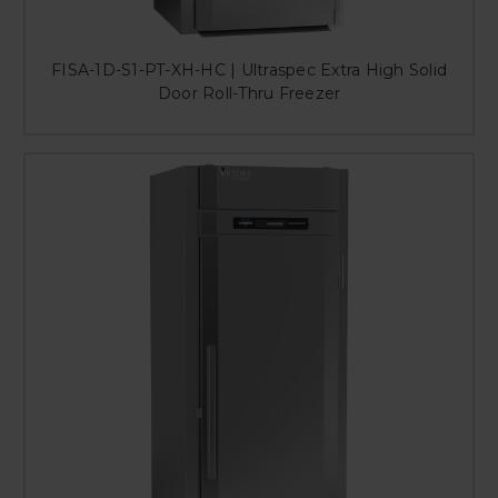
FISA-1D-S1-PT-XH-HC | Ultraspec Extra High Solid
Door Roll-Thru Freezer