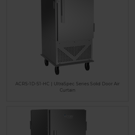
ACRS-1D-S1-HC | UltraSpec Series Solid Door Air
Curtain