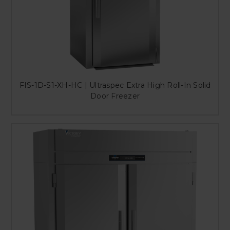
FIS-1D-S1-XH-HC | Ultraspec Extra High Roll-In Solid
Door Freezer