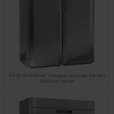
FIS-2D-S1-PT-XH-HC | Ultraspec Extra High Roll-Thru
Solid Door Freezer