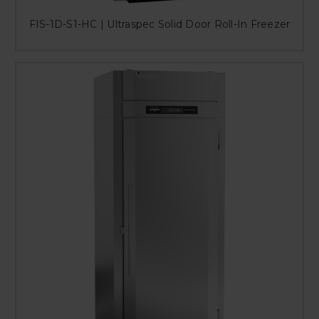
FIS-1D-S1-HC | Ultraspec Solid Door Roll-In Freezer