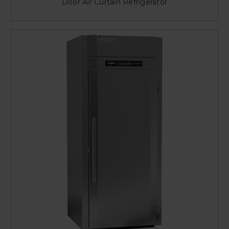
Door Air Curtain Refrigerator