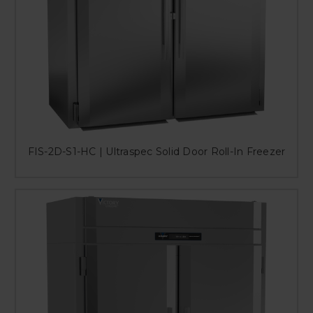
FIS-2D-S1-HC | Ultraspec Solid Door Roll-In Freezer