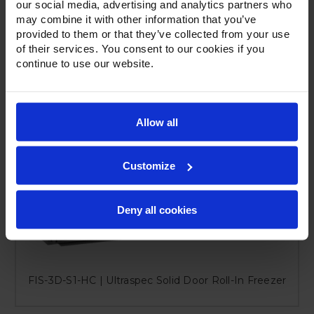
our social media, advertising and analytics partners who
may combine it with other information that you’ve
provided to them or that they’ve collected from your use
of their services. You consent to our cookies if you
continue to use our website.
Allow all
Customize
Deny all cookies
FIS-3D-S1-HC | Ultraspec Solid Door Roll-In Freezer