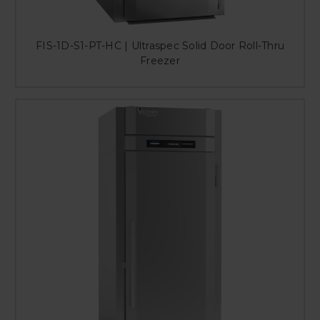
FIS-1D-S1-PT-HC | Ultraspec Solid Door Roll-Thru
Freezer