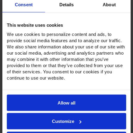
Consent
Details
About
Product Description
Resources
This website uses cookies
Options & Accessories
We use cookies to personalize content and ads, to
provide social media features and to analyze our traffic.
We also share information about your use of our site with
Warranty Info
our social media, advertising and analytics partners who
These multi-functional units offer 5 distinct functions-all in
may combine it with other information that you’ve
one unit: blast chilling, blast freezing, thawing, dough
provided to them or that they’ve collected from your use
retarder and slow cooking. With a simple selection from
of their services. You consent to our cookies if you
the control panel, each function is performed within the
continue to use our website.
same cabinet.
The space-saving design features stainless steel interior,
exterior and has a central floor drain for easy cleanup.
Featuring a stainless steel door with a stay-open feature for
Allow all
easy product loading, a snap-in gasket and an anti-
condensation perimeter heater around the door opening
ensure a tight seal and prevent condensation.
Customize
The electronic control with LCD color display ensures
precise control of chilling/cooking cycles. HI5 units also