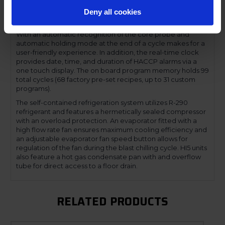
have a one touch hard and soft automatic blast chilling or
shock freezing cycles based either on core probe
Deny all cookies
temperature or timed cycle.
With an automatic recognition of the core probe and
automatic holding mode at the end of a cycle makes for a
user-friendly experience. In addition, the real-time clock
provides date, time, and duration of HACCP alarms via a
one touch display. The on board program memory holds 99
total cycles (68 factory pre-set recipes, up to 31 custom
programs).
The self-contained refrigeration system utilizes R-290
refrigerant and features a hermetically sealed compressor
with an overload protection. An evaporator fitted with a
high flow rate fan ensures maximum cooling efficiency and
an adjustable evaporator fan speed button allows for
regulation of the fan during the blast chilling cycle. HI5 units
also feature a hot gas condensate pan with and overflow
tube for direct access to a floor drain.
RELATED PRODUCTS