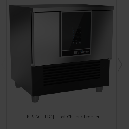
HI5-5-66U-HC | Blast Chiller / Freezer