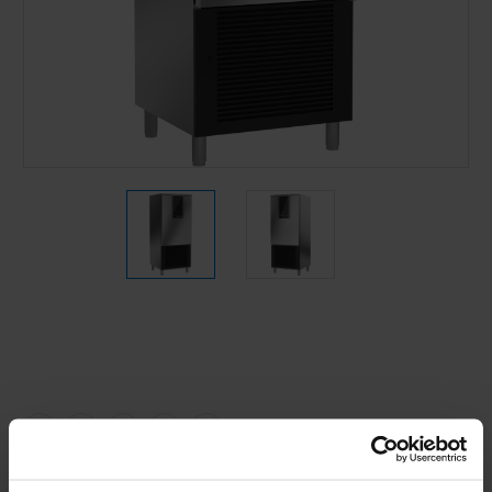
Current
Stock: