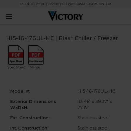
CALL US TODAY! (888) 845-9800 | INFO@VICTORYREFRIGERATION.COM
HI5-16-176UL-HC | Blast Chiller / Freezer
Spec Sheet
Manual
Model #:
HI5-16-176UL-HC
Exterior Dimensions
33.46" x 39.37" x
WxDxH:
77.17"
Ext. Construction:
Stainless steel
Int. Construction:
Stainless steel