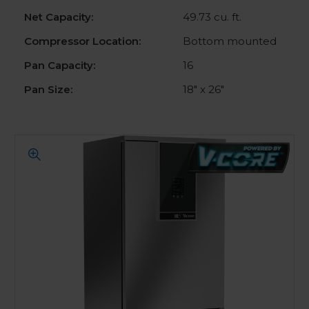
Net Capacity:
49.73 cu. ft.
Compressor Location:
Bottom mounted
Pan Capacity:
16
Pan Size:
18" x 26"