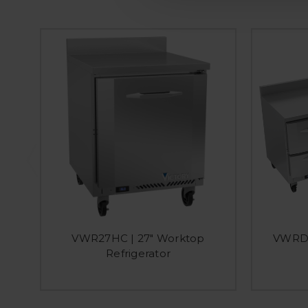
VWR27HC | 27" Worktop
VWRD7
Refrigerator