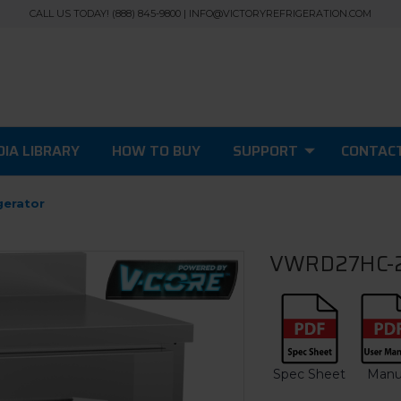
CALL US TODAY! (888) 845-9800 | INFO@VICTORYREFRIGERATION.COM
IA LIBRARY
HOW TO BUY
SUPPORT
CONTAC
gerator
VWRD27HC-2 
Spec Sheet
Manu