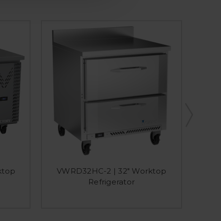
ktop
VWRD32HC-2 | 32" Worktop
VW
Refrigerator