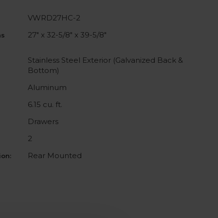
VWRD27HC-2
27" x 32-5/8" x 39-5/8"
ns
Stainless Steel Exterior (Galvanized Back &
Bottom)
Aluminum
6.15 cu. ft.
Drawers
2
Rear Mounted
on: