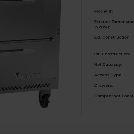
Model #:
Exterior Dimensio
WxDxH:
Ext. Construction:
Int. Construction:
Net Capacity:
Access Type:
Drawers:
Compressor Locati
Current
Stock: