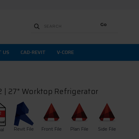
T US
CAD-REVIT
V-CORE
| 27" Worktop Refrigerator
Revit File
Front File
Plan File
Side File
al