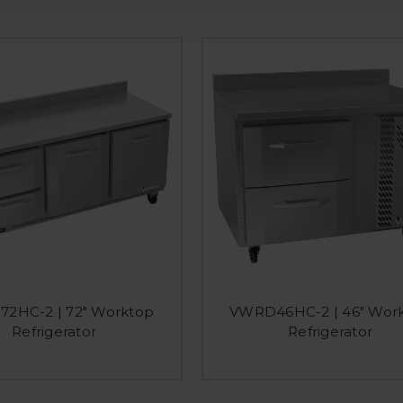
2HC-2 | 72" Worktop
VWRD46HC-2 | 46" Wor
Refrigerator
Refrigerator