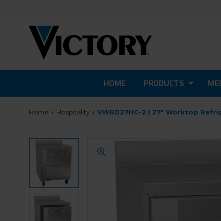
HOME
PRODUCTS
MED
Home
Hospitality
VWRD27HC-2 | 27" Worktop Refri