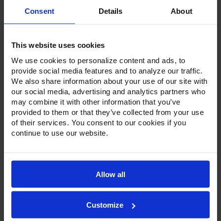
Consent
Details
About
This website uses cookies
We use cookies to personalize content and ads, to
provide social media features and to analyze our traffic.
Product Description
We also share information about your use of our site with
our social media, advertising and analytics partners who
Resources
may combine it with other information that you’ve
provided to them or that they’ve collected from your use
Options & Accessories
of their services. You consent to our cookies if you
continue to use our website.
Warranty Info
Victory undercounter units come standard with a stainless
steel exterior, aluminum interior and a galvanized back and
Allow all
bottom. The 1/2-inch sub-top ensures these undercounters
easily fit under standard counters. Available in ADA heights
with door or drawer configurations. Door models are set on
cartridge style hinges, with a stay-open feature for easy
Customize
product loading. Both door and drawer configurations
have a one-piece, snap-in gasket. Drawer units, both upper