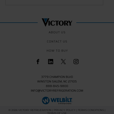
ABOUT US
CONTACT US
HOW TO BUY
3779 CHAMPION BLVD
WINSTON SALEM, NC 27105
888-845-9800
INFO@VICTORYREFRIGERATION.COM
© 2026 VICTORY REFRIGERATION
| PRIVACY POLICY
| TERMS CONDITIONS
|
TERMS OF USE