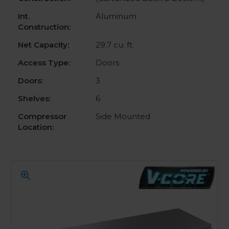
Int.
Aluminum
Construction:
Net Capacity:
29.7 cu. ft.
Access Type:
Doors
Doors:
3
Shelves:
6
Compressor
Side Mounted
Location: