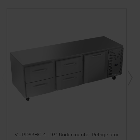
VURD93HC-4 | 93" Undercounter Refrigerator