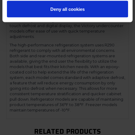
and lower, accommodate 6-inch deep food service pans.
Deny all cookies
The low-profile handles and beveled door and drawer
faces offer a stylish look without compromising
functionality. Featuring a full electronic control with a one-
touch defrost and digital display, the Victory undercounter
models offer ease of use with quick temperature
adjustments.
The high-performance refrigeration system uses R290
refrigerant to comply with all environmental concerns.
Both side and rear-mounted refrigeration systems are
available, giving the end user the flexibility to utilize the
models that best fits their kitchen needs. With an epoxy-
coated coil to help extend the life of the refrigeration
system, each model comes standard with adaptive defrost,
a feature that will reduce energy consumption by only
going into defrost when necessary. This allows for more
consistent temperature stratification and quicker cabinet
pull down. Refrigerator models are capable of maintaining
product temperatures of 36°F to 38°F. Freezer models
maintain temperatures of -10°F.
RELATED PRODUCTS