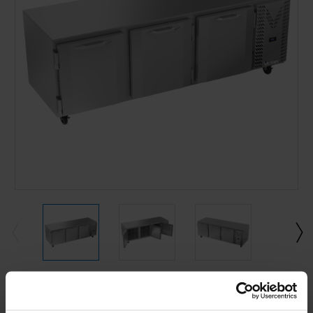
Current
Stock: