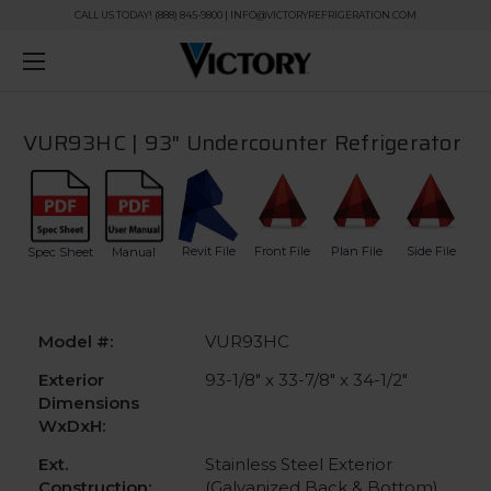
CALL US TODAY! (888) 845-9800 | INFO@VICTORYREFRIGERATION.COM
VUR93HC | 93" Undercounter Refrigerator
Revit File
Front File
Plan File
Side File
Spec Sheet
Manual
Model #:
VUR93HC
Exterior
93-1/8" x 33-7/8" x 34-1/2"
Dimensions
WxDxH:
Ext.
Stainless Steel Exterior
Construction:
(Galvanized Back & Bottom)