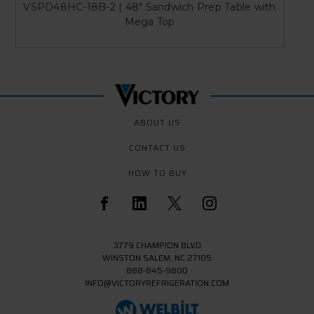
VSPD48HC-18B-2 | 48" Sandwich Prep Table with
Mega Top
ABOUT US
CONTACT US
HOW TO BUY
3779 CHAMPION BLVD
WINSTON SALEM, NC 27105
888-845-9800
INFO@VICTORYREFRIGERATION.COM