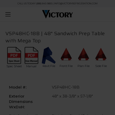
CALL US TODAY! (888) 845-9800 | INFO@VICTORYREFRIGERATION.COM
VSP48HC-18B | 48" Sandwich Prep Table
with Mega Top
Revit File
Front File
Plan File
Side File
Spec Sheet
Manual
Model #:
VSP48HC-18B
Exterior
48" x 38-3/8" x 57-1/8"
Dimensions
WxDxH: