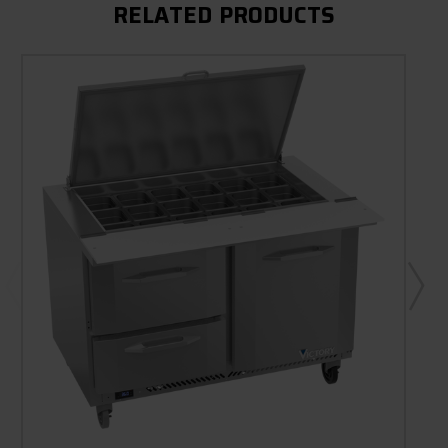
RELATED PRODUCTS