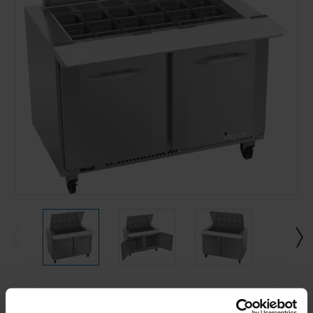
Current
Stock: