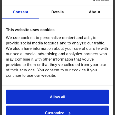
Consent
Details
About
This website uses cookies
We use cookies to personalize content and ads, to
Product Description
provide social media features and to analyze our traffic.
We also share information about your use of our site with
Resources
our social media, advertising and analytics partners who
may combine it with other information that you’ve
Options & Accessories
provided to them or that they’ve collected from your use
of their services. You consent to our cookies if you
Warranty Info
continue to use our website.
Victory sandwich prep tables come standard with a
stainless steel exterior, aluminum interior and a galvanized
back and bottom. The heavy-duty pan liner prevents spills
Allow all
from getting into the interior cabinet and makes clean up a
breeze. Utilizing an insulated, flat lid, these sandwich prep
units are streamlined to reduce the footprint in the kitchen.
Customize
Available in door or drawer configurations, door models