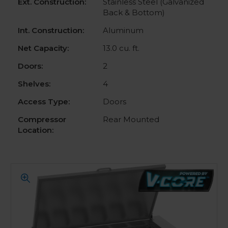
Ext. Construction:
Stainless Steel (Galvanized
Back & Bottom)
Int. Construction:
Aluminum
Net Capacity:
13.0 cu. ft.
Doors:
2
Shelves:
4
Access Type:
Doors
Compressor
Rear Mounted
Location: