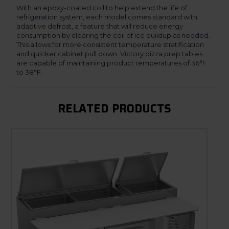
With an epoxy-coated coil to help extend the life of
refrigeration system, each model comes standard with
adaptive defrost, a feature that will reduce energy
consumption by clearing the coil of ice buildup as needed.
This allows for more consistent temperature stratification
and quicker cabinet pull down. Victory pizza prep tables
are capable of maintaining product temperatures of 36°F
to 38°F.
RELATED PRODUCTS