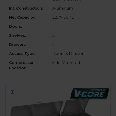
Int. Construction:
Aluminum
Net Capacity:
22.77 cu. ft.
Doors:
1
Shelves:
2
Drawers:
2
Access Type:
Doors & Drawers
Compressor
Side Mounted
Location: