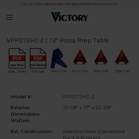
CALL US TODAY! (888) 845-9800 | INFO@VICTORYREFRIGERATION.COM
VPPD72HC-2 | 72" Pizza Prep Table
Revit File
Front File
Plan File
Side File
Spec Sheet
Manual
Model #:
VPPD72HC-2
Exterior
72-1/8" x 37" x 53-3/8"
Dimensions
WxDxH:
Ext. Construction:
Stainless Steel (Galvanized
Back & Bottom)