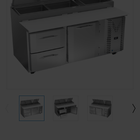
Current