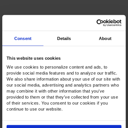
Stock:
Consent
Details
About
Product Description
This website uses cookies
Resources
We use cookies to personalize content and ads, to
Options & Accessories
provide social media features and to analyze our traffic.
We also share information about your use of our site with
Warranty Info
our social media, advertising and analytics partners who
may combine it with other information that you’ve
Victory's pizza prep tables come standard with a stainless
provided to them or that they’ve collected from your use
steel exterior, aluminum interior and a galvanized back and
of their services. You consent to our cookies if you
bottom. The 22-gauge stainless steel top holds a heavy-
continue to use our website.
duty pan liner to prevent spills from getting into the interior
cabinet and makes clean up a breeze. Utilizing an
insulated, flat lid, these pizza preps units are streamlined to
reduce the footprint in the kitchen.