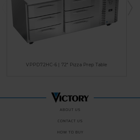
VPPD72HC-6 | 72" Pizza Prep Table
ABOUT US
CONTACT US
HOW TO BUY