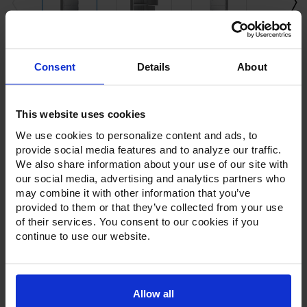
Current
Consent
Details
About
Stock:
This website uses cookies
We use cookies to personalize content and ads, to
provide social media features and to analyze our traffic.
We also share information about your use of our site with
our social media, advertising and analytics partners who
Product Description
may combine it with other information that you’ve
provided to them or that they’ve collected from your use
Resources
of their services. You consent to our cookies if you
continue to use our website.
Options & Accessories
Warranty Info
Allow all
The Victory Elite™ series of refrigerators and freezers offer