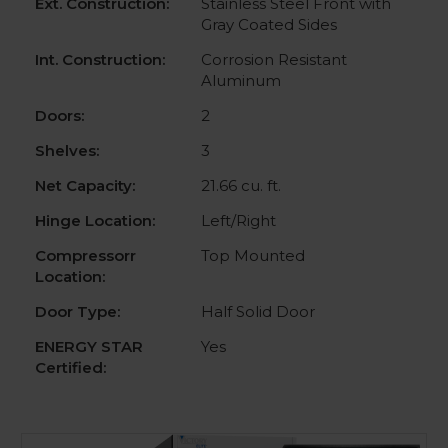
Ext. Construction:
Stainless Steel Front with
Gray Coated Sides
Int. Construction:
Corrosion Resistant
Aluminum
Doors:
2
Shelves:
3
Net Capacity:
21.66 cu. ft.
Hinge Location:
Left/Right
Compressorr
Top Mounted
Location:
Door Type:
Half Solid Door
ENERGY STAR
Yes
Certified: