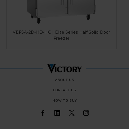
VEFSA-2D-HD-HC | Elite Series Half Solid Door
Freezer
ABOUT US
CONTACT US
HOW TO BUY