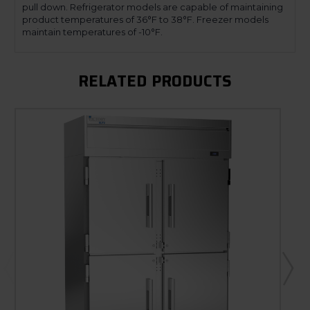
pull down. Refrigerator models are capable of maintaining
product temperatures of 36°F to 38°F. Freezer models
maintain temperatures of -10°F.
RELATED PRODUCTS