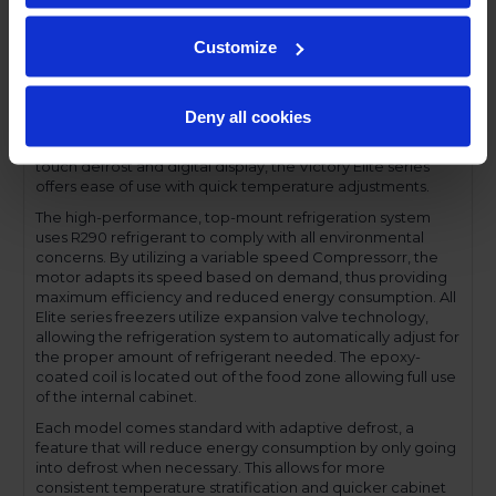
a solid set of features for an excellent value. The Elite series
come with a stainless steel front, aluminum interior and
Customize
gray-coated sides and are available with solid or glass
doors, in full or half door sections. Set on cam-lift hinges,
each door has a one-piece, snap-in magnetic door gasket
and solid doors are field reversible. The low-profile handles
Deny all cookies
and cylinder lock offer a stylish look without compromising
functionality. Featuring a full electronic control with a one-
touch defrost and digital display, the Victory Elite series
offers ease of use with quick temperature adjustments.
The high-performance, top-mount refrigeration system
uses R290 refrigerant to comply with all environmental
concerns. By utilizing a variable speed Compressorr, the
motor adapts its speed based on demand, thus providing
maximum efficiency and reduced energy consumption. All
Elite series freezers utilize expansion valve technology,
allowing the refrigeration system to automatically adjust for
the proper amount of refrigerant needed. The epoxy-
coated coil is located out of the food zone allowing full use
of the internal cabinet.
Each model comes standard with adaptive defrost, a
feature that will reduce energy consumption by only going
into defrost when necessary. This allows for more
consistent temperature stratification and quicker cabinet