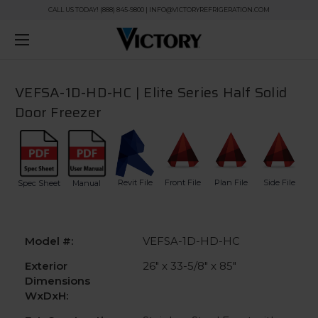
CALL US TODAY! (888) 845-9800 | INFO@VICTORYREFRIGERATION.COM
VEFSA-1D-HD-HC | Elite Series Half Solid
Door Freezer
Revit File
Front File
Plan File
Side File
Spec Sheet
Manual
Model #:
VEFSA-1D-HD-HC
Exterior
26" x 33-5/8" x 85"
Dimensions
WxDxH: