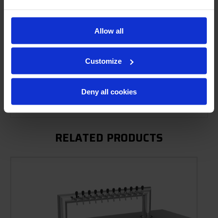
Allow all
Product Description
Resources
Customize
Options & Accessories
Deny all cookies
Warranty Info
RELATED PRODUCTS