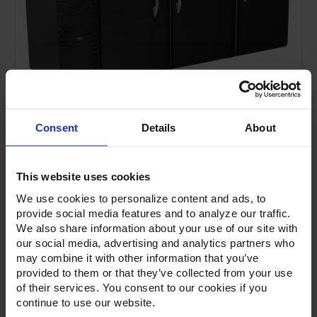
Consent
Details
About
This website uses cookies
We use cookies to personalize content and ads, to
provide social media features and to analyze our traffic.
We also share information about your use of our site with
our social media, advertising and analytics partners who
Current
Stock:
may combine it with other information that you’ve
provided to them or that they’ve collected from your use
of their services. You consent to our cookies if you
continue to use our website.