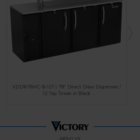
VDDN78HC-B-12T | 78" Direct Draw Dispenser /
12 Tap Tower in Black
ABOUT US