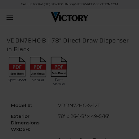
CALL US TODAY! (888) 845-9800 | INFO@VICTORYREFRIGERATION.COM
VDDN78HC-B | 78" Direct Draw Dispenser
in Black
Parts
Spec Sheet
Manual
Manual
Model #:
VDDN72HC-S-12T
Exterior
78" x 26-1/8" x 49-5/16"
Dimensions
WxDxH: