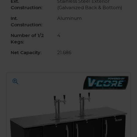
Ext.
Stainless Steel Exterior
Construction:
(Galvanized Back & Bottom)
Int.
Aluminum
Construction:
Number of 1/2
4
Kegs:
Net Capacity:
21.686