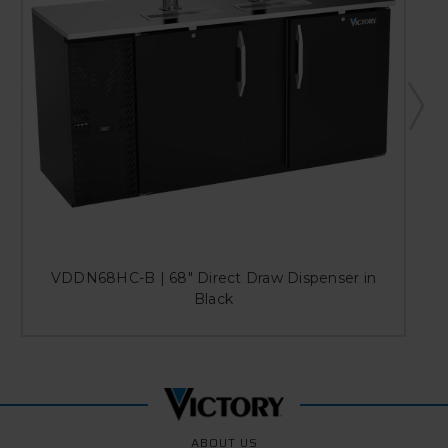
VDDN68HC-B | 68" Direct Draw Dispenser in
Black
ABOUT US