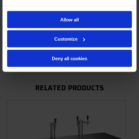
Allow all
Product Description
Resources
Customize
Options & Accessories
Deny all cookies
Warranty Info
RELATED PRODUCTS