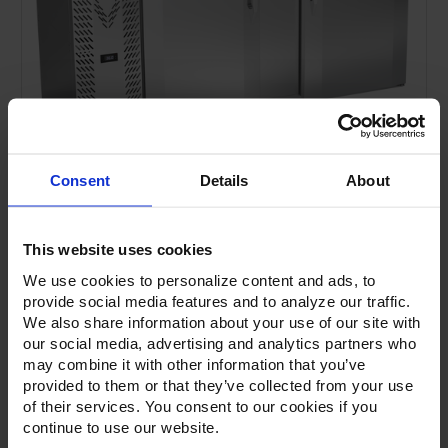
Consent
Details
About
This website uses cookies
We use cookies to personalize content and ads, to
provide social media features and to analyze our traffic.
We also share information about your use of our site with
our social media, advertising and analytics partners who
Current
Stock:
may combine it with other information that you’ve
provided to them or that they’ve collected from your use
of their services. You consent to our cookies if you
continue to use our website.