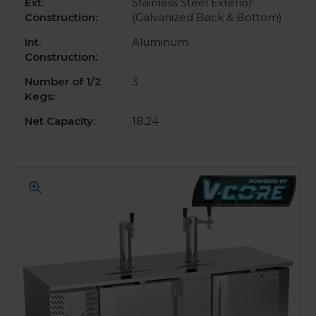
Ext.
Stainless Steel Exterior
Construction:
(Galvanized Back & Bottom)
Int.
Aluminum
Construction:
Number of 1/2
3
Kegs:
Net Capacity:
18.24