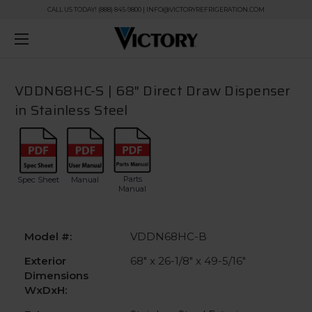
CALL US TODAY! (888) 845-9800 | INFO@VICTORYREFRIGERATION.COM
VDDN68HC-S | 68" Direct Draw Dispenser
in Stainless Steel
Parts
Spec Sheet
Manual
Manual
Model #:
VDDN68HC-B
Exterior
68" x 26-1/8" x 49-5/16"
Dimensions
WxDxH: