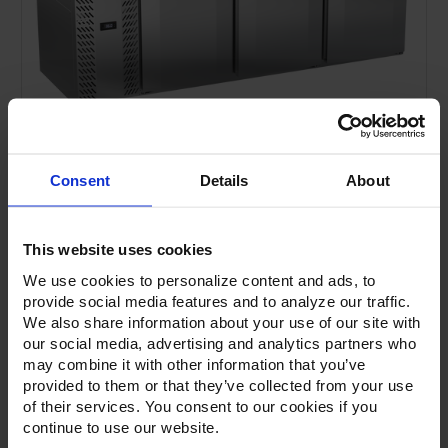
Consent
Details
About
This website uses cookies
We use cookies to personalize content and ads, to
provide social media features and to analyze our traffic.
We also share information about your use of our site with
our social media, advertising and analytics partners who
Current
Stock:
may combine it with other information that you’ve
provided to them or that they’ve collected from your use
of their services. You consent to our cookies if you
continue to use our website.