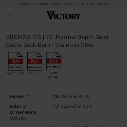
CALL US TODAY! (888) 845-9800 | INFO@VICTORYREFRIGERATION.COM
VBBN72HC-S | 72" Narrow Depth Solid
Doors Back Bar in Stainless Steel
Parts
Spec Sheet
Manual
Manual
Model #:
VBBN72HC-PT-S
Exterior
72" x 25-11/16" x 34"
Dimensions
WxDxH: