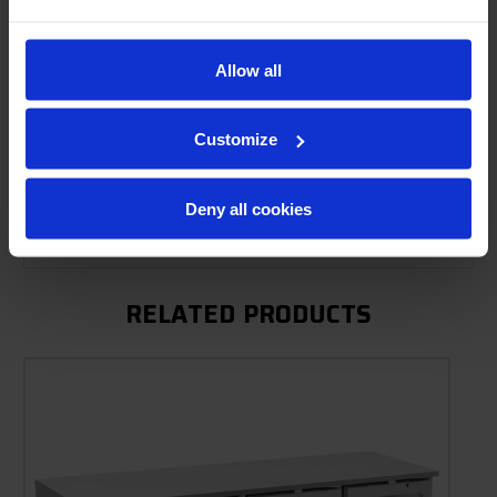
Allow all
Product Description
Resources
Customize
Options & Accessories
Deny all cookies
Warranty Info
RELATED PRODUCTS