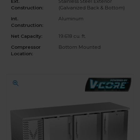
Ext.
Stainless Steel Exterior
Construction:
(Galvanized Back & Bottom)
Int.
Aluminum
Construction:
Net Capacity:
19.618 cu. ft.
Compressor
Bottom Mounted
Location: