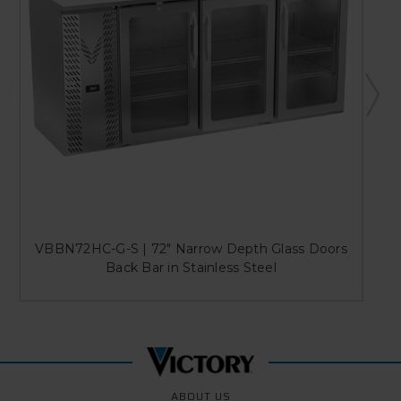
VBBN72HC-G-S | 72" Narrow Depth Glass Doors
Back Bar in Stainless Steel
ABOUT US