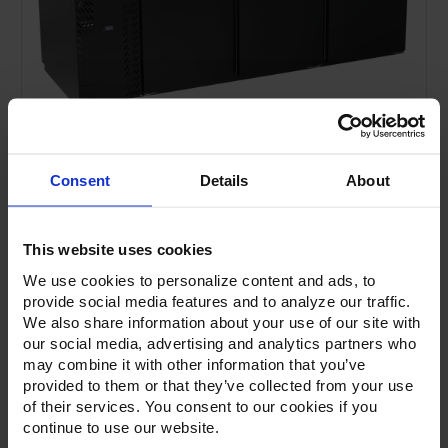
Consent
Details
About
This website uses cookies
We use cookies to personalize content and ads, to
provide social media features and to analyze our traffic.
We also share information about your use of our site with
our social media, advertising and analytics partners who
Current
Stock:
may combine it with other information that you’ve
provided to them or that they’ve collected from your use
of their services. You consent to our cookies if you
continue to use our website.