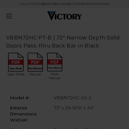
CALL US TODAY! (888) 845-9800 | INFO@VICTORYREFRIGERATION.COM
VBBN72HC-PT-B | 72" Narrow Depth Solid
Doors Pass-thru Back Bar in Black
Parts
Spec Sheet
Manual
Manual
Model #:
VBBN72HC-GS-S
Exterior
72" x 29-9/16" x 34"
Dimensions
WxDxH: