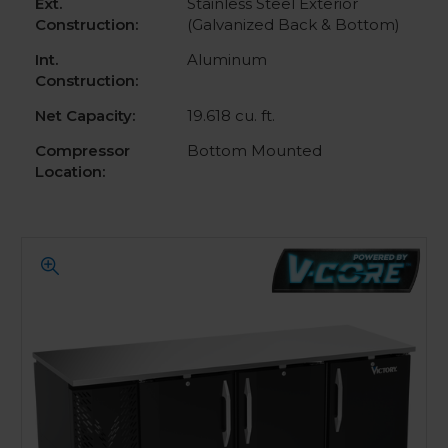
Ext.
Stainless Steel Exterior
Construction:
(Galvanized Back & Bottom)
Int.
Aluminum
Construction:
Net Capacity:
19.618 cu. ft.
Compressor
Bottom Mounted
Location: