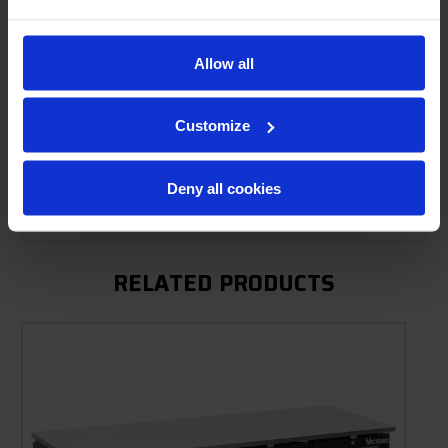
Allow all
Product Description
Resources
Customize
Options & Accessories
Deny all cookies
Warranty Info
RELATED PRODUCTS