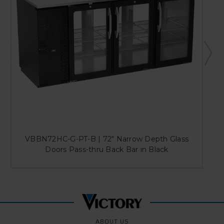
VBBN72HC-G-PT-B | 72" Narrow Depth Glass
Doors Pass-thru Back Bar in Black
ABOUT US