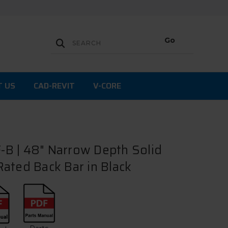
T US
CAD-REVIT
V-CORE
B | 48" Narrow Depth Solid
ated Back Bar in Black