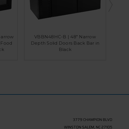
Narrow
VBBN48HC-B | 48" Narrow
VBB
s Food
Depth Solid Doors Back Bar in
Dept
ck
Black
Ba
3779 CHAMPION BLVD
WINSTON SALEM, NC 27105