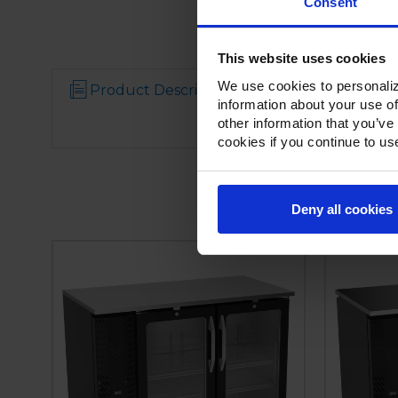
Consent
This website uses cookies
We use cookies to personaliz
Product Description
Resources
information about your use of
other information that you’ve
cookies if you continue to us
Deny all cookies