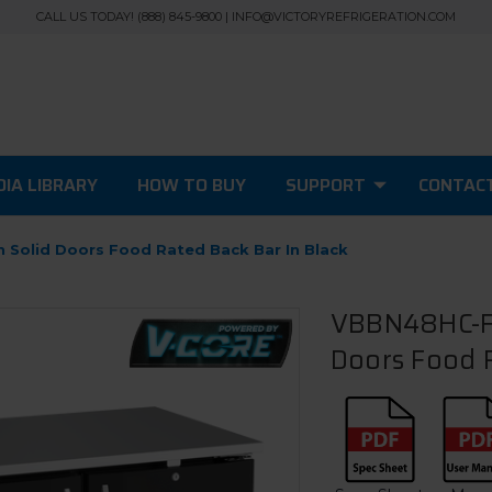
CALL US TODAY! (888) 845-9800 | INFO@VICTORYREFRIGERATION.COM
IA LIBRARY
HOW TO BUY
SUPPORT
CONTAC
 Solid Doors Food Rated Back Bar In Black
VBBN48HC-F-
Doors Food R