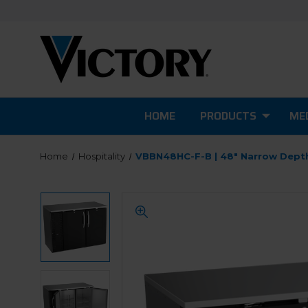
HOME
PRODUCTS
MED
Home
Hospitality
VBBN48HC-F-B | 48" Narrow Depth