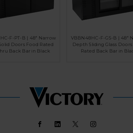
C-F-PT-B | 48" Narrow
VBBN48HC-F-GS-B | 48" 
olid Doors Food Rated
Depth Sliding Glass Door
hru Back Bar in Black
Rated Back Bar in Bla