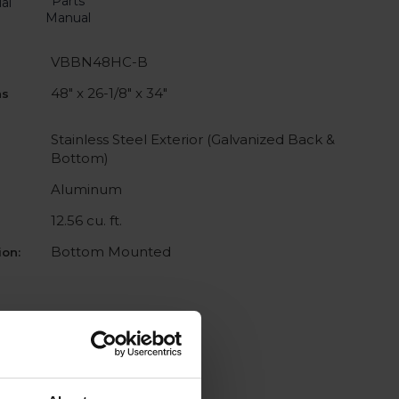
Parts
al
Manual
VBBN48HC-B
48" x 26-1/8" x 34"
ns
Stainless Steel Exterior (Galvanized Back &
Bottom)
Aluminum
12.56 cu. ft.
Bottom Mounted
on: