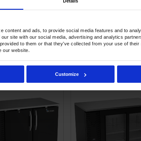
Details
e content and ads, to provide social media features and to analy
Options & Accessories
Warranty Info
 our site with our social media, advertising and analytics partn
 provided to them or that they’ve collected from your use of their
e our website.
RELATED PRODUCTS
Customize