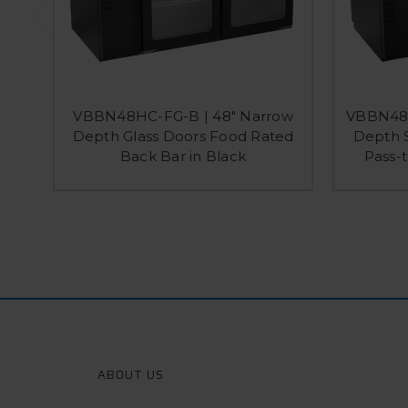
VBBN48HC-FG-B | 48" Narrow
VBBN48H
Depth Glass Doors Food Rated
Depth S
Back Bar in Black
Pass-t
ABOUT US