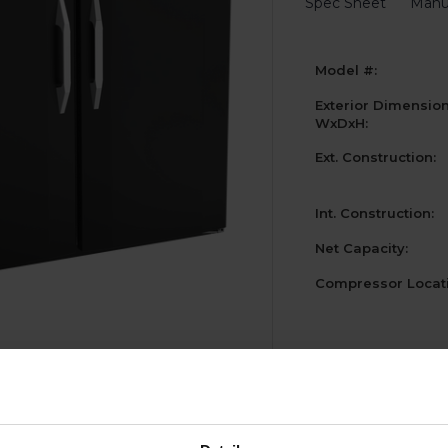
Spec Sheet
Manu
Model #:
Exterior Dimensio
WxDxH:
Ext. Construction:
Int. Construction:
Net Capacity:
Compressor Locati
Current
Stock: