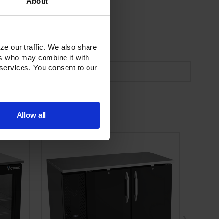
About
ze our traffic. We also share
ers who may combine it with
 services. You consent to our
Allow all