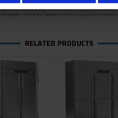
 of service.
ure that will reduce energy consumption by only going into defrost 
n. Refrigerator models are capable of maintaining product temperatur
RELATED PRODUCTS