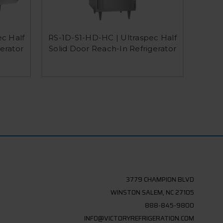
RS-2
c Half
RS-1D-S1-HD-HC | Ultraspec Half
Ex
erator
Solid Door Reach-In Refrigerator
3779 CHAMPION BLVD
WINSTON SALEM, NC 27105
888-845-9800
INFO@VICTORYREFRIGERATION.COM