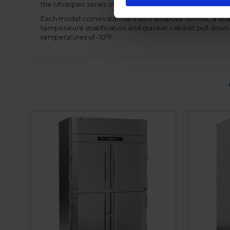
the Ultraspec series offers a hinged front shroud, for ease
Each model comes standard with adaptive defrost, a feat
temperature stratification and quicker cabinet pull dow
temperatures of -10°F.