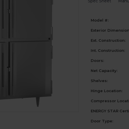
Spec Sheet
Manu
Model #:
Exterior Dimensio
Ext. Construction:
Int. Construction:
Doors:
Net Capacity:
Shelves:
Hinge Location:
Compressor Locati
ENERGY STAR Certi
Door Type: