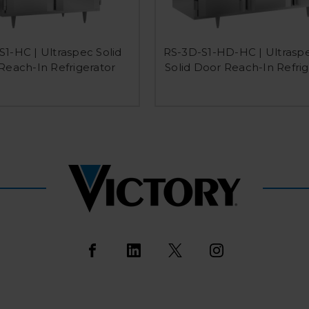
1-HC | Ultraspec Solid
RS-3D-S1-HD-HC | Ultraspe
Reach-In Refrigerator
Solid Door Reach-In Refrig