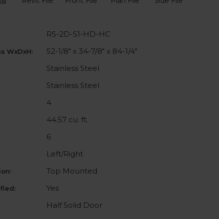
Revit File
Front File
Plan File
Side File
al
RS-2D-S1-HD-HC
52-1/8" x 34-7/8" x 84-1/4"
ns WxDxH:
Stainless Steel
Stainless Steel
4
44.57 cu. ft.
6
Left/Right
Top Mounted
on:
Yes
fied:
Half Solid Door