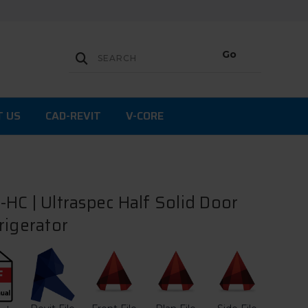
T US
CAD-REVIT
V-CORE
HC | Ultraspec Half Solid Door
rigerator