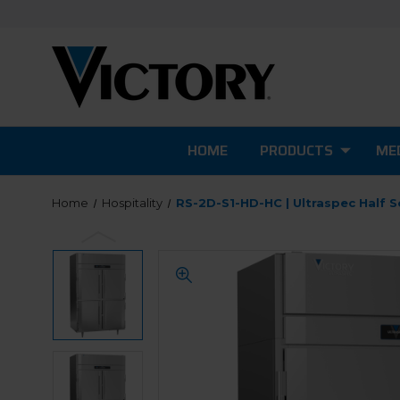
HOME
PRODUCTS
MED
Home
Hospitality
RS-2D-S1-HD-HC | Ultraspec Half S