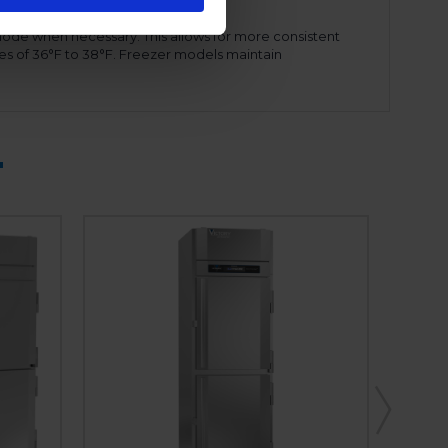
mode when necessary. This allows for more consistent
es of 36°F to 38°F. Freezer models maintain