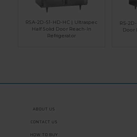
RSA-2D-S1-HD-HC | Ultraspec
RS-2D-S
Half Solid Door Reach-In
Door 
Refrigerator
ABOUT US
CONTACT US
HOW TO BUY