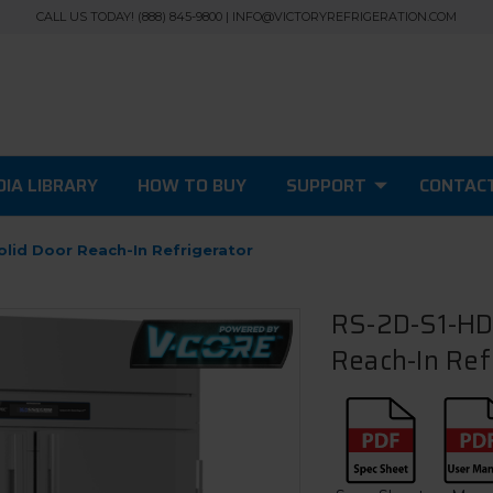
CALL US TODAY! (888) 845-9800 | INFO@VICTORYREFRIGERATION.COM
IA LIBRARY
HOW TO BUY
SUPPORT
CONTAC
olid Door Reach-In Refrigerator
RS-2D-S1-HD-
Reach-In Ref