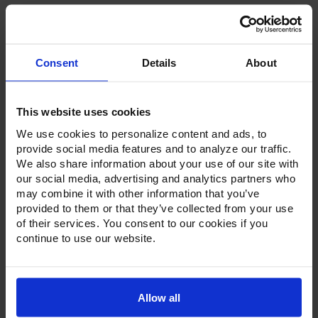
Consent
Details
About
Product Description
Resources
This website uses cookies
We use cookies to personalize content and ads, to
Options & Accessories
provide social media features and to analyze our traffic.
We also share information about your use of our site with
Warranty Info
our social media, advertising and analytics partners who
may combine it with other information that you’ve
Whether it's a reach-in, pass-thru, roll-in or roll-thru model,
provided to them or that they’ve collected from your use
the Ultraspec series offer solutions for any operation.
of their services. You consent to our cookies if you
Available in a stainless steel exterior and interior or stainless
continue to use our website.
steel exterior with an aluminum interior, both options
feature heavy-duty, 20-gauge stainless steel door with a
stay-open feature for easy product loading. Set on cam-lift
hinges, and with a stainless steel interior liner, each door
has a one-piece, snap-in magnetic door gasket. The low-
Allow all
profile handles and cylinder lock offer a stylish look without
compromising functionality.