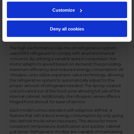
Performance and functionality are key elements to the
Customize
Ultraspec series. The full electronic control with touchpoint
interface allows for easy selections and a clear
temperature display. This easy-to- use control also features
Deny all cookies
a manager's lockout function-allowing for specific
temperature control and reducing inadvertent changes to
the settings.
The high-performance, top-mount refrigeration system
uses R290 refrigerant to comply with all environmental
concerns. By utilizing a variable speed compressor, the
motor adapts its speed based on demand, thus providing
maximum efficiency and reduced energy consumption. All
Ultraspec units utilize expansion valve technology, allowing
the refrigeration system to automatically adjust for the
proper amount of refrigerant needed. The epoxy-coated
coil is located out of the food zone allowing full use of the
internal cabinet. Additionally, the Ultraspec series offers a
hinged front shroud, for ease of service.
Each model comes standard with adaptive defrost, a
feature that will reduce energy consumption by only going
into defrost mode when necessary. This allows for more
consistent temperature stratification and quicker cabinet
pull down. Refrigerator models are capable of maintaining