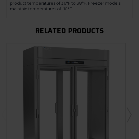
product temperatures of 36°F to 38°F. Freezer models
maintain temperatures of -10°F.
RELATED PRODUCTS