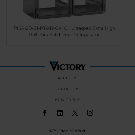
RISA-2D-S1-PT-XH-G-HC | Ultraspec Extra High
Roll-Thru Solid Door Refrigerator
ABOUT US
CONTACT US
HOW TO BUY
3779 CHAMPION BLVD