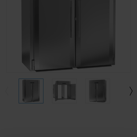
Current
Stock: