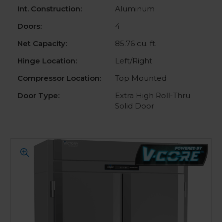
Int. Construction:
Aluminum
Doors:
4
Net Capacity:
85.76 cu. ft.
Hinge Location:
Left/Right
Compressor Location:
Top Mounted
Door Type:
Extra High Roll-Thru
Solid Door