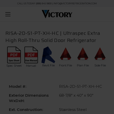
CALL US TODAY! (888) 845-9800 | INFO@VICTORYREFRIGERATION.COM
RISA-2D-S1-PT-XH-HC | Ultraspec Extra
High Roll-Thru Solid Door Refrigerator
Revit File
Front File
Plan File
Side File
Spec Sheet
Manual
Model #:
RISA-2D-S1-PT-XH-HC
Exterior Dimensions
68-7/8" x 40" x 90"
WxDxH:
Ext. Construction:
Stainless Steel