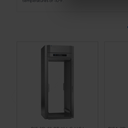
temperatures of -10°F.