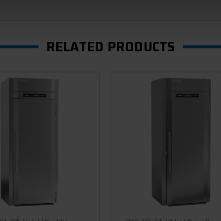
RELATED PRODUCTS