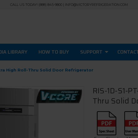
CALL US TODAY! (888) 845-9800 | INFO@VICTORYREFRIGERATION.COM
IA LIBRARY
HOW TO BUY
SUPPORT
CONTAC
ra High Roll-Thru Solid Door Refrigerator
RIS-1D-S1-PT-
Thru Solid D