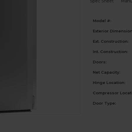
Spec Sheet
Manu
Model #:
Exterior Dimensio
Ext. Construction:
Int. Construction:
Doors:
Net Capacity:
Hinge Location:
Compressor Locati
Door Type:
Current
Stock: