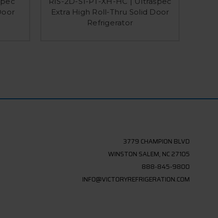
spec
RIS-2D-S1-PT-XH-HC | Ultraspec
RIS-1
Door
Extra High Roll-Thru Solid Door
Do
Refrigerator
3779 CHAMPION BLVD
WINSTON SALEM, NC 27105
888-845-9800
INFO@VICTORYREFRIGERATION.COM