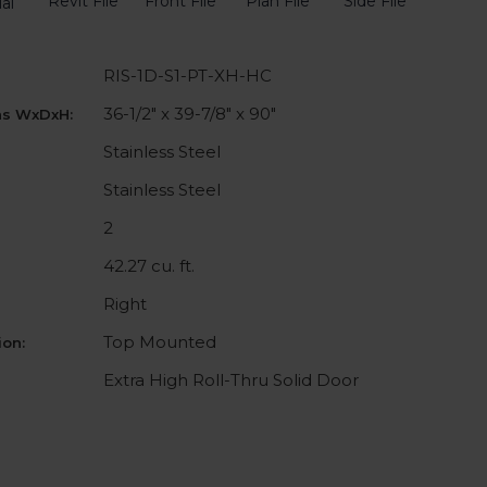
Revit File
Front File
Plan File
Side File
al
RIS-1D-S1-PT-XH-HC
36-1/2" x 39-7/8" x 90"
ns WxDxH:
Stainless Steel
Stainless Steel
2
42.27 cu. ft.
Right
Top Mounted
on:
Extra High Roll-Thru Solid Door