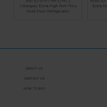
RIS-1D-S1-PT-XH-G-HC |
RISA-1D-
Ultraspec Extra High Roll-Thru
Extra H
Solid Door Refrigerator
ABOUT US
CONTACT US
HOW TO BUY