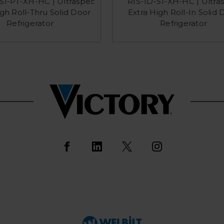
S1-PT-XH-HC | Ultraspec
RIS-1D-S1-XH-HC | Ultra
igh Roll-Thru Solid Door
Extra High Roll-In Solid 
Refrigerator
Refrigerator