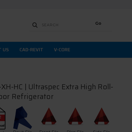
T US
CAD-REVIT
V-CORE
XH-HC | Ultraspec Extra High Roll-
oor Refrigerator