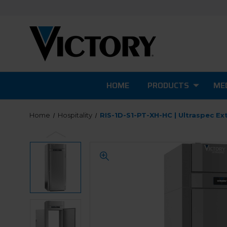
HOME
PRODUCTS
MED
Home
Hospitality
RIS-1D-S1-PT-XH-HC | Ultraspec Ext