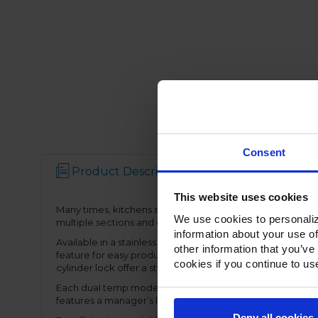
Consent
Product Description
Resources
This website uses cookies
Many times, kitchens simply don’t have space for stand alo
We use cookies to personaliz
multiple sections and door configurations, the dual temp
information about your use of
Available in a stainless Steel exterior and interior or st
other information that you’ve
feature for easy product loading. Set on cam-lift hinges, 
cookies if you continue to us
cylinder lock offer a stylish look without compromising fun
Each dual temp model has two full electronic controls wit
features a manager’s lockout function-allowing for speci
Deny all cookies