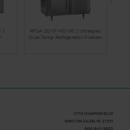
 |
RFSA-2D-S1-HD-HC | Ultraspec
RFSA
p
Dual Temp Refrigerator-Freezer
Dual
3779 CHAMPION BLVD
WINSTON SALEM, NC 27105
888-845-9800