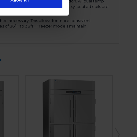
ency and reduced energy consumption. All dual temp
amount of refrigerant needed. The epoxy-coated coils are
ront shroud, for ease of service.
hen necessary. This allows for more consistent
es of 36°F to 38°F. Freezer models maintain