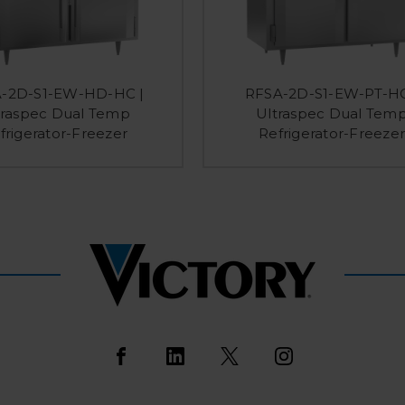
-2D-S1-EW-HD-HC |
RFSA-2D-S1-EW-PT-HC
traspec Dual Temp
Ultraspec Dual Tem
frigerator-Freezer
Refrigerator-Freezer