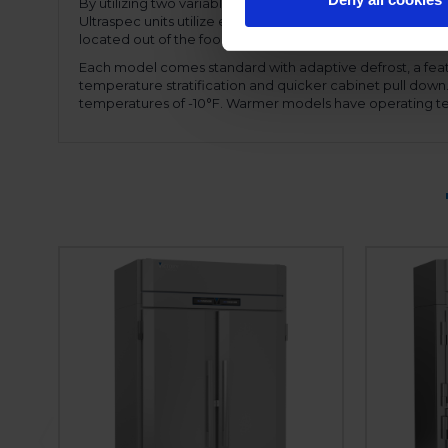
By utilizing two variable speed compressors, the motor
Ultraspec units utilize expansion valve technology, allow
located out of the food zone allowing full use of the inter
Each model comes standard with adaptive defrost, a feat
temperature stratification and quicker cabinet pull dow
temperatures of -10°F. Warmer models have operating te