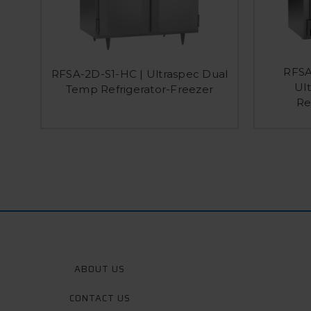
RFSA
RFSA-2D-S1-HC | Ultraspec Dual
Ul
Temp Refrigerator-Freezer
Re
ABOUT US
CONTACT US