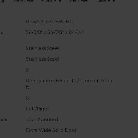
Revit File
Front File
Plan File
Side File
al
RFSA-2D-S1-EW-HC
58-3/8" x 34-7/8" x 84-1/4"
ns
Stainless Steel
Stainless Steel
2
Refrigerator: 6.5 cu. ft. / Freezer: 9.1 cu.
ft.
6
Left/Right
Top Mounted
on:
Extra Wide Solid Door