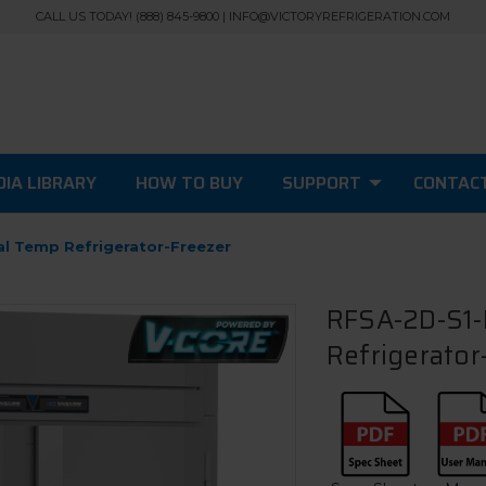
CALL US TODAY! (888) 845-9800 | INFO@VICTORYREFRIGERATION.COM
IA LIBRARY
HOW TO BUY
SUPPORT
CONTAC
al Temp Refrigerator-Freezer
RFSA-2D-S1-
Refrigerator