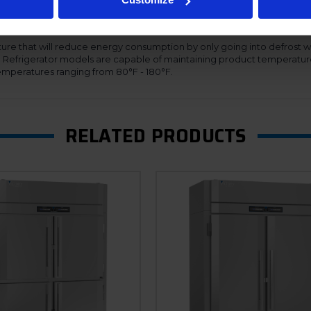
s adapt their speed based on demand, thus providing maximum effici
ing the refrigeration systems to automatically adjust for the proper 
nal cabinet. Additionally, the Ultraspec dual temp units offer a hinged f
ure that will reduce energy consumption by only going into defrost w
n. Refrigerator models are capable of maintaining product temperatur
mperatures ranging from 80°F - 180°F.
RELATED PRODUCTS