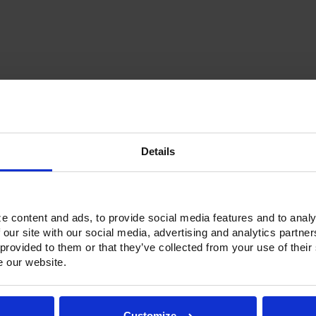
Current
Stock:
Details
Options & Accessories
Warranty Info
ne refrigerators and freezers. Victory solved that problem by introduc
e content and ads, to provide social media features and to analy
 units have an insulated partition wall to make two separate compart
 our site with our social media, advertising and analytics partn
ainless Steel exterior with an aluminum interior, both options feature h
 provided to them or that they’ve collected from your use of their
and with a stainless Steel interior liner, each door has a one-piece, 
e our website.
ctionality.
h a touchpoint interface, allowing for easy selections and a clear tem
fic temperature control and reducing inadvertent changes to the sett
Customize