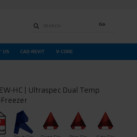
T US
CAD-REVIT
V-CORE
EW-HC | Ultraspec Dual Temp
-Freezer