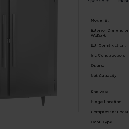
Spec Sheet
Manu
Model #:
Exterior Dimensio
WxDxH:
Ext. Construction:
Int. Construction:
Doors:
Net Capacity:
Shelves:
Hinge Location:
Compressor Locati
Door Type: