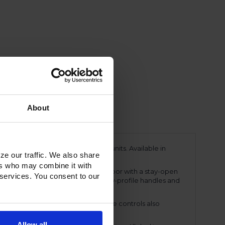
About
ing a line of Ultraspec dual temp units. Available in
ze our traffic. We also share
ments.
ers who may combine it with
eavy-duty, 20-gauge stainless Steel door with a stay-open
 services. You consent to our
snap-in magnetic door gasket. The low-profile handles and
perature displays. These easy-to-use controls also
ings.
Allow all