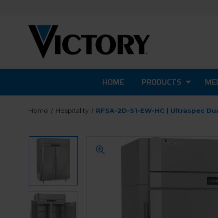
HOME
PRODUCTS
MED
Home
Hospitality
RFSA-2D-S1-EW-HC | Ultraspec Du