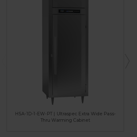
HSA-1D-1-EW-PT | Ultraspec Extra Wide Pass-
H
Thru Warming Cabinet