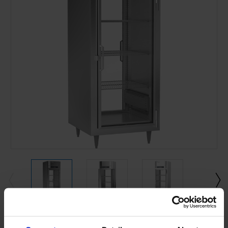
Current