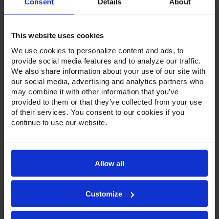
Consent
Details
About
Stock:
This website uses cookies
We use cookies to personalize content and ads, to
provide social media features and to analyze our traffic.
We also share information about your use of our site with
our social media, advertising and analytics partners who
Product Description
may combine it with other information that you’ve
provided to them or that they’ve collected from your use
Resources
of their services. You consent to our cookies if you
continue to use our website.
Options & Accessories
Warranty Info
Allow all
To go along with our line of refrigerators and freezers, the
Ultraspec series includes warming cabinets. Available in a
stainless steel exterior and interior or stainless steel
exterior with an aluminum interior, both options feature
Customize
heavy-duty, 20-gauge stainless steel door with a stay-open
feature for easy product loading. Set on cam-lift hinges,
and with a stainless steel interior liner, each door has a one-