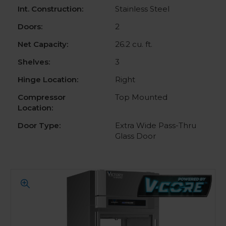
Int. Construction:
Stainless Steel
Doors:
2
Net Capacity:
26.2 cu. ft.
Shelves:
3
Hinge Location:
Right
Compressor
Top Mounted
Location:
Door Type:
Extra Wide Pass-Thru
Glass Door