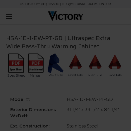
CALL US TODAY! (888) 845-9800 | INFO@VICTORYREFRIGERATION.COM
HSA-1D-1-EW-PT-GD | Ultraspec Extra
Wide Pass-Thru Warming Cabinet
Revit File
Front File
Plan File
Side File
Spec Sheet
Manual
Model #:
HSA-1D-1-EW-PT-GD
Exterior Dimensions
31-1/4" x 39-1/4" x 84-1/4"
WxDxH:
Ext. Construction:
Stainless Steel