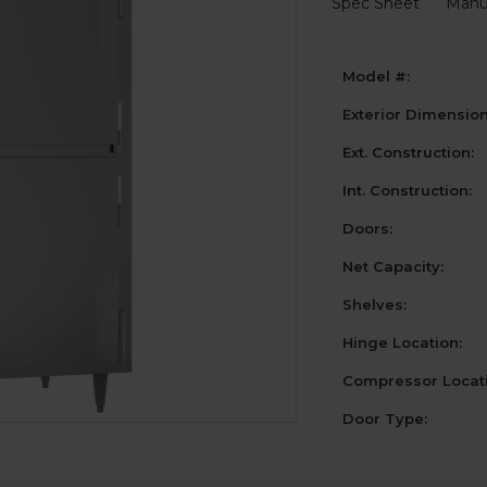
Spec Sheet
Manu
Model #:
Exterior Dimensio
Ext. Construction:
Int. Construction:
Doors:
Net Capacity:
Shelves:
Hinge Location:
Compressor Locati
Door Type: