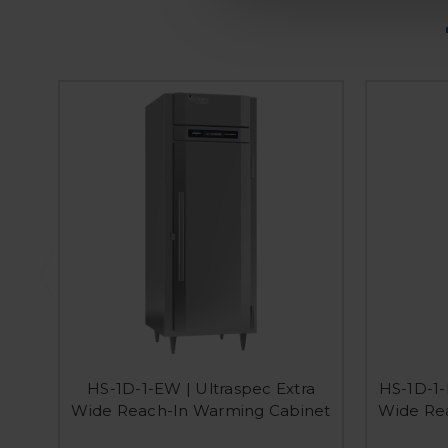
HS-1D-1-EW | Ultraspec Extra
HS-1D-1-
Wide Reach-In Warming Cabinet
Wide Re