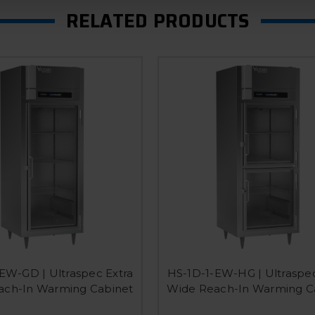
RELATED PRODUCTS
EW-GD | Ultraspec Extra
HS-1D-1-EW-HG | Ultraspec
ach-In Warming Cabinet
Wide Reach-In Warming C