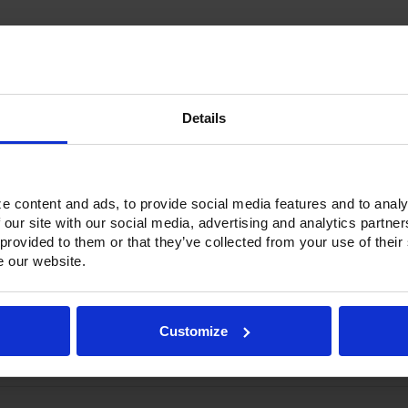
Current
Stock:
Details
Options & Accessories
Warranty Info
e content and ads, to provide social media features and to analy
 our site with our social media, advertising and analytics partn
 Ultraspec series includes warming cabinets. Available in a stainless ste
 provided to them or that they’ve collected from your use of their
ge stainless steel door with a stay-open feature for easy product load
e our website.
c door gasket. The low-profile handles and cylinder lock offer a styli
m-mounted heating elements per section. Its externally mounted blowe
ontrolled with its built-in, adjustable humidity control vent.
Customize
h a touchpoint interface, allowing for easy selection and a clear tempe
ature control and reducing inadvertent changes to the settings. Oper