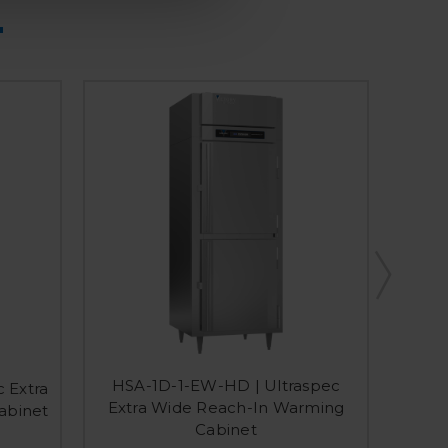
HSA-1D-1-EW-HD | Ultraspec
 Extra
HS-1D
Extra Wide Reach-In Warming
abinet
Cabinet