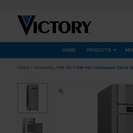
HOME
PRODUCTS
MED
Home
Hospitality
HS-1D-1-EW-HD | Ultraspec Extra 