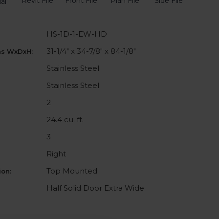
Revit File
Front File
Plan File
Side File
al
HS-1D-1-EW-HD
31-1/4" x 34-7/8" x 84-1/8"
ns WxDxH:
Stainless Steel
Stainless Steel
2
24.4 cu. ft.
3
Right
Top Mounted
on:
Half Solid Door Extra Wide