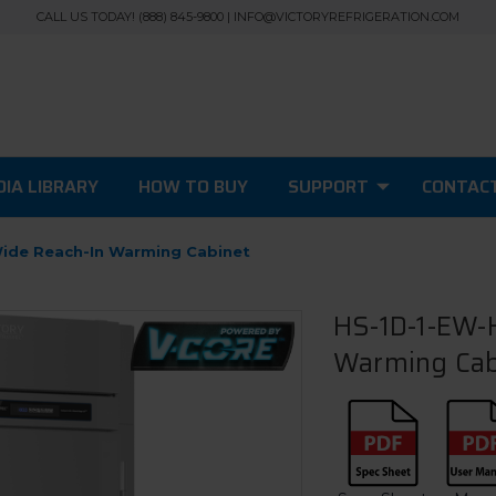
CALL US TODAY! (888) 845-9800 | INFO@VICTORYREFRIGERATION.COM
IA LIBRARY
HOW TO BUY
SUPPORT
CONTAC
Wide Reach-In Warming Cabinet
HS-1D-1-EW-H
Warming Cab