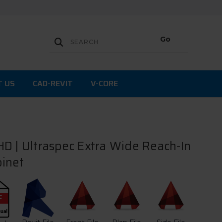
T US
CAD-REVIT
V-CORE
D | Ultraspec Extra Wide Reach-In
inet