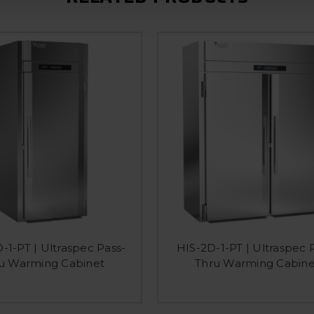
-1-PT | Ultraspec Pass-
HIS-2D-1-PT | Ultraspec 
u Warming Cabinet
Thru Warming Cabine