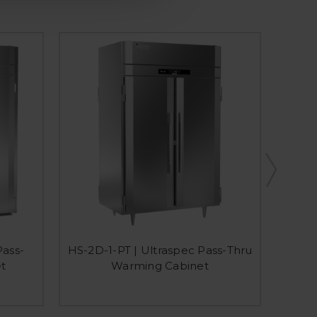
HIS
Pass-
HS-2D-1-PT | Ultraspec Pass-Thru
Extr
t
Warming Cabinet