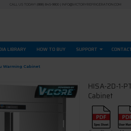
CALL US TODAY! (888) 845-9800 | INFO@VICTORYREFRIGERATION.COM
IA LIBRARY
HOW TO BUY
SUPPORT
CONTAC
ru Warming Cabinet
HISA-2D-1-PT
Cabinet