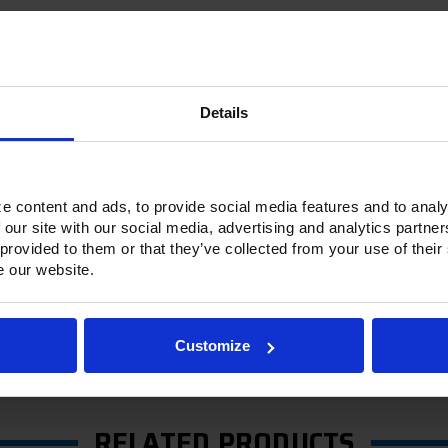
Details
Options & Accessories
Warranty Info
e content and ads, to provide social media features and to analy
 Ultraspec series includes warming cabinets. Available in a stainless ste
 our site with our social media, advertising and analytics partn
ge stainless steel door with a stay-open feature for easy product load
 provided to them or that they’ve collected from your use of their
c door gasket. The low-profile handles and cylinder lock offer a styli
e our website.
m-mounted heating elements per section. Its externally mounted blowe
ontrolled with its built-in, adjustable humidity control vent.
h a touchpoint interface, allowing for easy selection and a clear tempe
Customize
ature control and reducing inadvertent changes to the settings. Oper
RELATED PRODUCTS