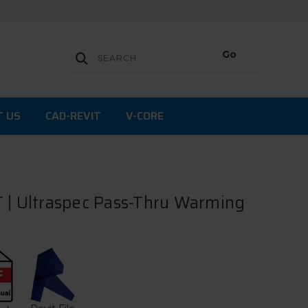
T US
CAD-REVIT
V-CORE
 | Ultraspec Pass-Thru Warming