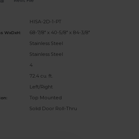
Revit File
al
HISA-2D-1-PT
68-7/8" x 40-5/8" x 84-3/8"
ns WxDxH:
Stainless Steel
Stainless Steel
4
72.4 cu. ft.
Left/Right
Top Mounted
on:
Solid Door Roll-Thru