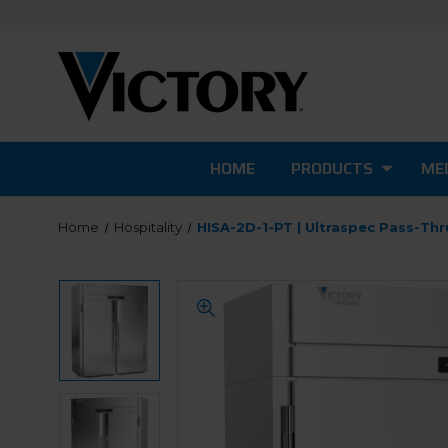
HOME
PRODUCTS
MED
Home
Hospitality
HISA-2D-1-PT | Ultraspec Pass-Th