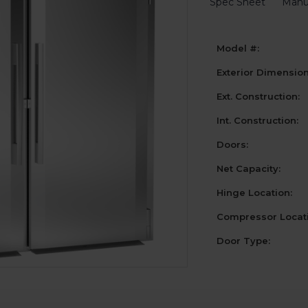
Spec Sheet
Manu
Model #:
Exterior Dimensio
Ext. Construction:
Int. Construction:
Doors:
Net Capacity:
Hinge Location:
Compressor Locati
Door Type:
Current
Stock: