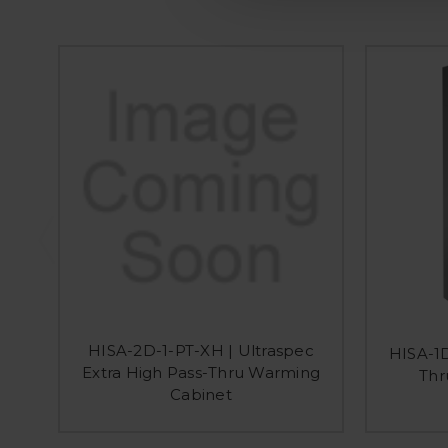
HISA-2D-1-PT-XH | Ultraspec
HISA-1D
Extra High Pass-Thru Warming
Thr
Cabinet