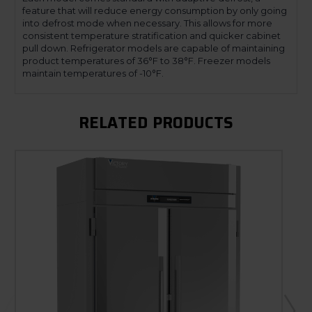
feature that will reduce energy consumption by only going
into defrost mode when necessary. This allows for more
consistent temperature stratification and quicker cabinet
pull down. Refrigerator models are capable of maintaining
product temperatures of 36°F to 38°F. Freezer models
maintain temperatures of -10°F.
RELATED PRODUCTS