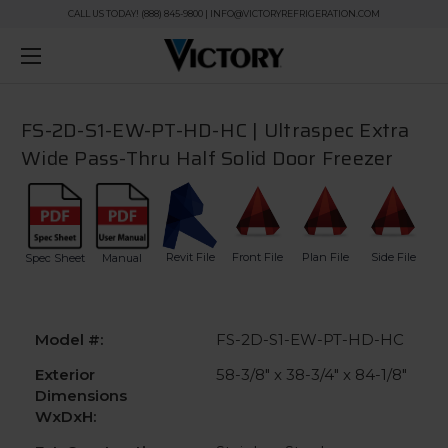
CALL US TODAY! (888) 845-9800 | INFO@VICTORYREFRIGERATION.COM
FS-2D-S1-EW-PT-HD-HC | Ultraspec Extra
Wide Pass-Thru Half Solid Door Freezer
Revit File
Front File
Plan File
Side File
Spec Sheet
Manual
Model #:
FS-2D-S1-EW-PT-HD-HC
Exterior
58-3/8" x 38-3/4" x 84-1/8"
Dimensions
WxDxH: