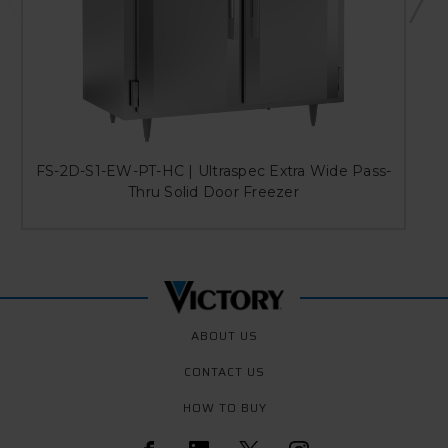
FS-2D-S1-EW-PT-HC | Ultraspec Extra Wide Pass-
Thru Solid Door Freezer
ABOUT US
CONTACT US
HOW TO BUY