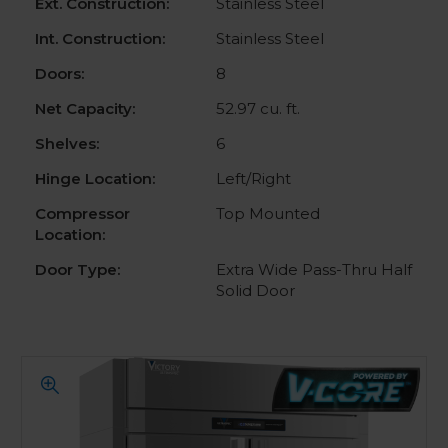
Ext. Construction:
Stainless Steel
Int. Construction:
Stainless Steel
Doors:
8
Net Capacity:
52.97 cu. ft.
Shelves:
6
Hinge Location:
Left/Right
Compressor
Top Mounted
Location:
Door Type:
Extra Wide Pass-Thru Half
Solid Door