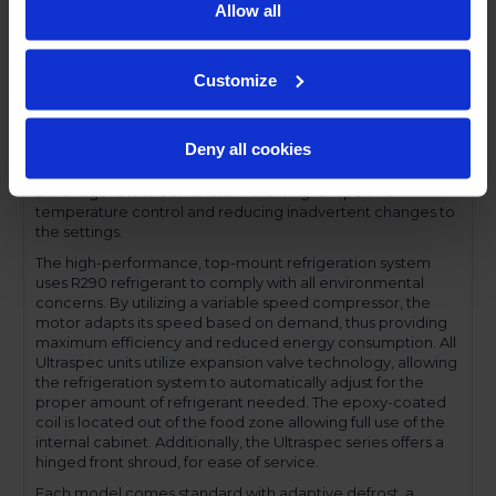
stay-open feature for easy product loading. Set on cam-lift
Allow all
hinges, and with a stainless steel interior liner, each door
has a one-piece, snap-in magnetic door gasket. The low-
profile handles and cylinder lock offer a stylish look without
Customize
compromising functionality.
Performance and functionality are key elements to the
Ultraspec series. The full electronic control with touchpoint
Deny all cookies
interface allows for easy selections and a clear
temperature display. This easy-to- use control also features
a manager's lockout function-allowing for specific
temperature control and reducing inadvertent changes to
the settings.
The high-performance, top-mount refrigeration system
uses R290 refrigerant to comply with all environmental
concerns. By utilizing a variable speed compressor, the
motor adapts its speed based on demand, thus providing
maximum efficiency and reduced energy consumption. All
Ultraspec units utilize expansion valve technology, allowing
the refrigeration system to automatically adjust for the
proper amount of refrigerant needed. The epoxy-coated
coil is located out of the food zone allowing full use of the
internal cabinet. Additionally, the Ultraspec series offers a
hinged front shroud, for ease of service.
Each model comes standard with adaptive defrost, a