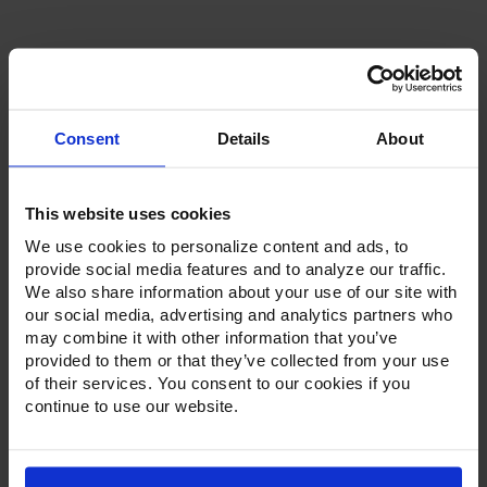
Current
Stock:
Consent
Details
About
Product Description
This website uses cookies
We use cookies to personalize content and ads, to
Resources
provide social media features and to analyze our traffic.
We also share information about your use of our site with
Options & Accessories
our social media, advertising and analytics partners who
may combine it with other information that you’ve
Warranty Info
provided to them or that they’ve collected from your use
of their services. You consent to our cookies if you
Whether it's a reach-in, pass-thru, roll-in or roll-thru model,
continue to use our website.
the Ultraspec series offer solutions for any operation.
Available in a stainless steel exterior and interior or stainless
steel exterior with an aluminum interior, both options
feature heavy-duty, 20-gauge stainless steel door with a