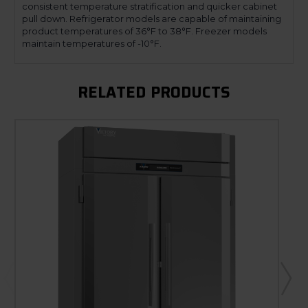
consistent temperature stratification and quicker cabinet
pull down. Refrigerator models are capable of maintaining
product temperatures of 36°F to 38°F. Freezer models
maintain temperatures of -10°F.
RELATED PRODUCTS