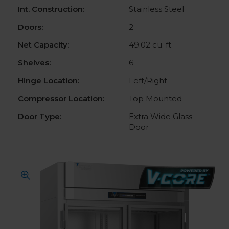
Int. Construction:
Stainless Steel
Doors:
2
Net Capacity:
49.02 cu. ft.
Shelves:
6
Hinge Location:
Left/Right
Compressor Location:
Top Mounted
Door Type:
Extra Wide Glass
Door