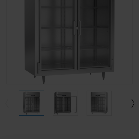
Current
Stock: