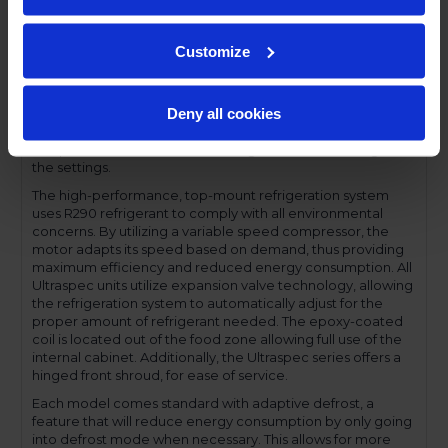
profile handles and cylinder lock offer a stylish look without
compromising functionality.
Customize
Performance and functionality are key elements to the
Ultraspec series. The full electronic control with touchpoint
interface allows for easy selections and a clear
Deny all cookies
temperature display. This easy-to- use control also features
a manager's lockout function-allowing for specific
temperature control and reducing inadvertent changes to
the settings.
The high-performance, top-mount refrigeration system
uses R290 refrigerant to comply with all environmental
concerns. By utilizing a variable speed compressor, the
motor adapts its speed based on demand, thus providing
maximum efficiency and reduced energy consumption. All
Ultraspec units utilize expansion valve technology, allowing
the refrigeration system to automatically adjust for the
proper amount of refrigerant needed. The epoxy-coated
coil is located out of the food zone allowing full use of the
internal cabinet. Additionally, the Ultraspec series offers a
hinged front shroud, for ease of service.
Each model comes standard with adaptive defrost, a
feature that will reduce energy consumption by only going
into defrost mode when necessary. This allows for more