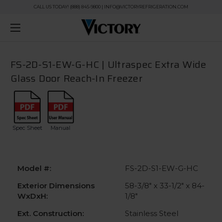
CALL US TODAY! (888) 845-9800 | INFO@VICTORYREFRIGERATION.COM
FS-2D-S1-EW-G-HC | Ultraspec Extra Wide
Glass Door Reach-In Freezer
Spec Sheet
Manual
Model #:
FS-2D-S1-EW-G-HC
Exterior Dimensions
58-3/8" x 33-1/2" x 84-
WxDxH:
1/8"
Ext. Construction:
Stainless Steel