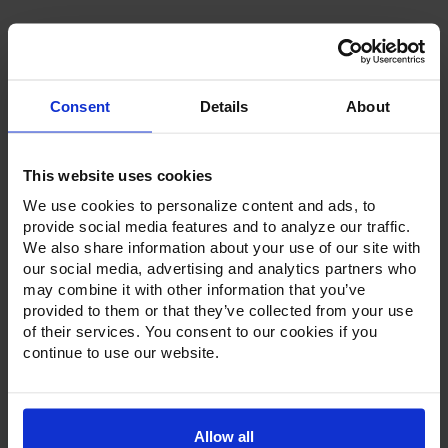
Consent
Details
About
Product Description
This website uses cookies
Resources
We use cookies to personalize content and ads, to
provide social media features and to analyze our traffic.
Options & Accessories
We also share information about your use of our site with
our social media, advertising and analytics partners who
Warranty Info
may combine it with other information that you’ve
provided to them or that they’ve collected from your use
Whether it's a reach-in, pass-thru, roll-in or roll-thru model,
of their services. You consent to our cookies if you
the Ultraspec series offer solutions for any operation.
continue to use our website.
Available in a stainless steel exterior and interior or stainless
steel exterior with an aluminum interior, both options
feature heavy-duty, 20-gauge stainless steel door with a
stay-open feature for easy product loading. Set on cam-lift
hinges, and with a stainless steel interior liner, each door
Allow all
has a one-piece, snap-in magnetic door gasket. The low-