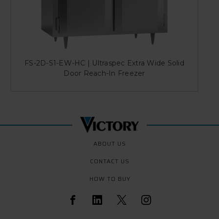
FS-2D-S1-EW-HC | Ultraspec Extra Wide Solid
Door Reach-In Freezer
ABOUT US
CONTACT US
HOW TO BUY