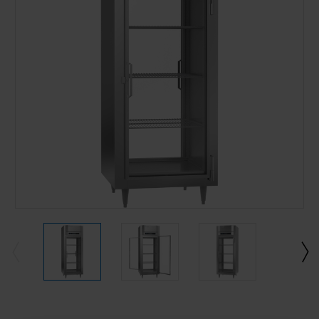
Current