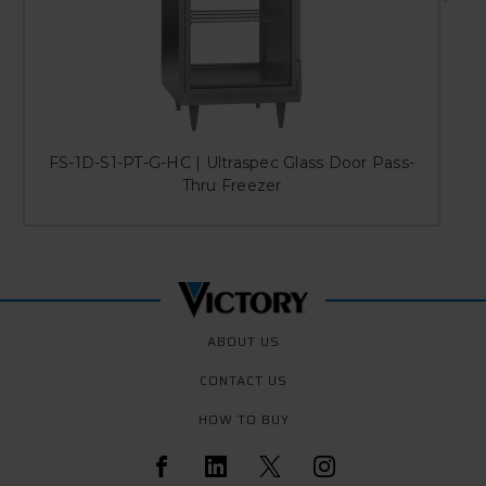
FS-1D-S1-PT-G-HC | Ultraspec Glass Door Pass-
Thru Freezer
ABOUT US
CONTACT US
HOW TO BUY