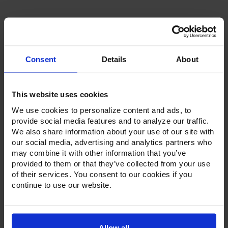
Stock:
Consent
Details
About
Product Description
This website uses cookies
Resources
We use cookies to personalize content and ads, to
provide social media features and to analyze our traffic.
Options & Accessories
We also share information about your use of our site with
our social media, advertising and analytics partners who
Warranty Info
may combine it with other information that you’ve
provided to them or that they’ve collected from your use
Whether it's a reach-in, pass-thru, roll-in or roll-thru model,
of their services. You consent to our cookies if you
the Ultraspec series offer solutions for any operation.
continue to use our website.
Available in a stainless steel exterior and interior or stainless
steel exterior with an aluminum interior, both options
feature heavy-duty, 20-gauge stainless steel door with a
stay-open feature for easy product loading. Set on cam-lift
hinges, and with a stainless steel interior liner, each door
Allow all