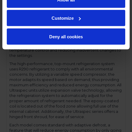
has a one-piece, snap-in magnetic door gasket. The low-
profile handles and cylinder lock offer a stylish look without
compromising functionality.
Customize
Performance and functionality are key elements to the
Ultraspec series. The full electronic control with touchpoint
interface allows for easy selections and a clear
Deny all cookies
temperature display. This easy-to- use control also features
a manager's lockout function-allowing for specific
temperature control and reducing inadvertent changes to
the settings.
The high-performance, top-mount refrigeration system
uses R290 refrigerant to comply with all environmental
concerns. By utilizing a variable speed compressor, the
motor adapts its speed based on demand, thus providing
maximum efficiency and reduced energy consumption. All
Ultraspec units utilize expansion valve technology, allowing
the refrigeration system to automatically adjust for the
proper amount of refrigerant needed. The epoxy-coated
coil is located out of the food zone allowing full use of the
internal cabinet. Additionally, the Ultraspec series offers a
hinged front shroud, for ease of service.
Each model comes standard with adaptive defrost, a
feature that will reduce energy consumption by only going