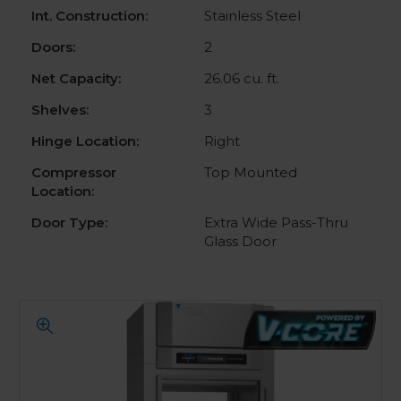
Int. Construction:
Stainless Steel
Doors:
2
Net Capacity:
26.06 cu. ft.
Shelves:
3
Hinge Location:
Right
Compressor
Top Mounted
Location:
Door Type:
Extra Wide Pass-Thru
Glass Door