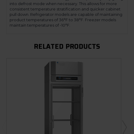
into defrost mode when necessary. This allows for more
consistent temperature stratification and quicker cabinet
pull down. Refrigerator models are capable of maintaining
product temperatures of 36°F to 38°F. Freezer models
maintain temperatures of -10°F.
RELATED PRODUCTS