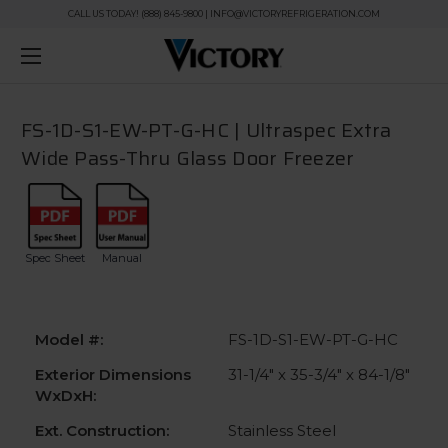
CALL US TODAY! (888) 845-9800 | INFO@VICTORYREFRIGERATION.COM
FS-1D-S1-EW-PT-G-HC | Ultraspec Extra
Wide Pass-Thru Glass Door Freezer
Spec Sheet
Manual
Model #:
FS-1D-S1-EW-PT-G-HC
Exterior Dimensions
31-1/4" x 35-3/4" x 84-1/8"
WxDxH:
Ext. Construction:
Stainless Steel